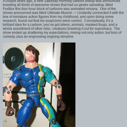
A couple years ago, a new Saturday morning cartoon lineup was announced
boasting all kinds of awesome shows that had us geeks salivating, titled
FoxBox this four-hour block of cartoons was animated nirvana. One of the
shows announced was titled
Ultimate Muscle
— I instantly connected it with the
line of miniature action figures from my childhood, and upon doing some
research, found out that my suspicions were correct. Conceptually, it’s a
brilliant idea for a cartoon; you’ve got aliens, animals, masked thugs, and a
whole assortment of other misc. creatures brawling it out for supremacy. The
show ended up shattering my expectations, mixing not only action, but tons of
comedy, plus an engrossing ongoing storyline.