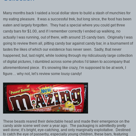
Many months back I raided a local dollar store to build a stash of munchies for
my eating pleasure. It was a successful trek, but long since, the food has been
eaten and largely forgotten. They had a special where you could get three
candy bars for $1.00, and if I remember correctly I ended up walking, no
actually I was running, out of there, with around 15 candy bars. Originally I was
going to review them all, pitting candy bar against candy bar, in a tournament of
tastes the likes of which our existence has never seen. Sadly, that never
happened; but, last night, while looking through my ridiculously large collection
of digital pictures, I stumbled across some photos I’d taken to accompany that
aforementioned piece. It’s snowing like crazy, I’m supposed to be at work, I
figure… why not, let’s review some lousy candy!
These beasts reared their delectable head and made their emergence on the
candy aisle scene well over a year ago. The packaging is admittedly pretty
well done; it’s bright, eye-catching, and only marginally exploitative. Destined
to catch the eye of passerby, especially young children, these bars, featuring