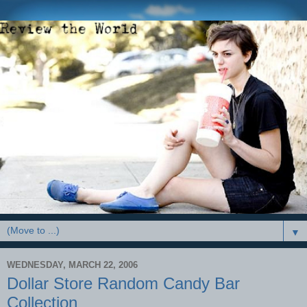
▼
WEDNESDAY, MARCH 22, 2006
Dollar Store Random Candy Bar
Collection