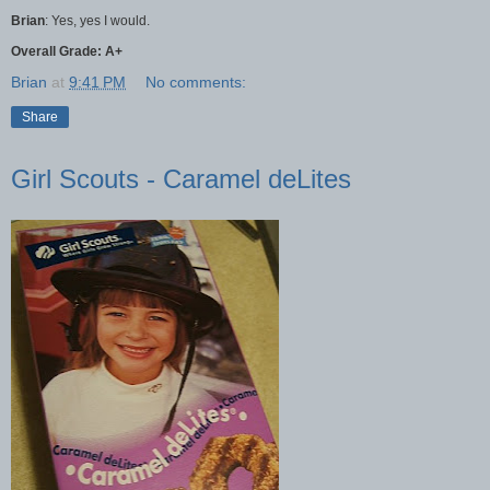
Brian
: Yes, yes I would.
Overall Grade: A+
Brian
at
9:41 PM
No comments:
Share
Girl Scouts - Caramel deLites