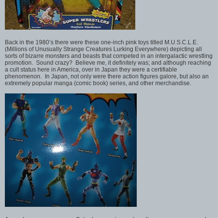
Back in the 1980’s there were these one-inch pink toys titled M.U.S.C.L.E.
(Millions of Unusually Strange Creatures Lurking Everywhere) depicting all
sorts of bizarre monsters and beasts that competed in an intergalactic wrestling
promotion. Sound crazy? Believe me, it definitely was; and although reaching
a cult status here in America, over in Japan they were a certifiable
phenomenon. In Japan, not only were there action figures galore, but also an
extremely popular manga (comic book) series, and other merchandise.