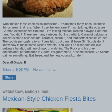
What makes these cookies so irresistible? It’s not their rarity, because these
things aren’t that rare. When I use the term rare, I’m not talking, like obscure
German expressionist film rare – I’m talking Michael Keaton blowjob Polaroid
rare. You dig? There are many varieties, but I’m partial to Caramel deLites, a
delicious blend of chocolate, caramel, coconut, and that perfect cookie crunch.
The cookie per cash ratio isn’t very high, but damn if those Girl Scouts don’t
know how to make some wicked sweets. You won’t be disappointed, like
getting a handjob with no climax, or watching The Rock and his one-
dimensional performance in
Doom
, it’s guaranteed, or some sacred Girl Scouts
oath or something. Eat these, and then eat yourself… later!
Overall Grade: B
Brian
at
9:08 PM
No comments:
Share
WEDNESDAY, MARCH 1, 2006
Mexican-Style Chicken Fiesta Bites