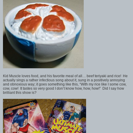
Kid Muscle loves food, and his favorite meal of all… beef teriyaki and rice! He
actually sings a rather infectious song about it, sung in a positively annoying
and obnoxious way; it goes something like this, “With my rice like I some cow,
cow, cow! It tastes so very good I don’t know how, how, how!” Did I say how
brilliant this show is?