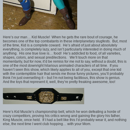
Here’s our man… Kid Muscle! When he gets the rare bout of courage, he
becomes one of the top combatants in these interplanetary slugfests. But, most
of the time, Kid is a complete coward. He’s afraid of just about absolutely
everything, is completely lazy, and isn’t particularly interested in doing much of
anything. His one true love is… food! He’s addicted to food, of all varieties,
shapes, colors, and sexual predilections. We’ll touch more on that
momentarily, but for now, it’d be remiss for me not to say, without a doubt, this is
one of the most downright hilarious animated characters of all time. If you
haven’t seen this show, which likely applies to all of you, except that one kid
with the contemptible hair that sends me those funny pictures, you’ll probably
think I’m just overselling it – but I’m not being factitious, this show is genius.
And the toys that represent it, well, they’re pretty freaking awesome, too!
Here’s Kid Muscle’s championship belt, which he won defeating a horde of
crazy competitors, proving his critics wrong and gaining the glory his father,
King Muscle, once held. If I had a belt like this I’d probably wear it, and nothing
else, the next time I went club hopping… with your Mom.