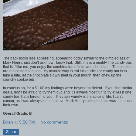
The back looks less appetizing, appearing oddly similar to the dimpled ass of
Mark Henry; just don’t ask how I know that. Still, this is a mighty fine candy bar,
that is if like me, you enjoy the combination of mint and chocolate. The cookies
are a nice addition, too. My favorite way to eat this particular candy bar is to
take a bite, let the chocolate slowly melt in your mouth, then chew up the
crunchy cookie bits.
In conclusion, for a $1.00 my findings were beyond sufficient. If you find similar
deals, don’t be afraid to try them out, and it’s always most fun to try at least one
candy bar that’s foreign to you. They say variety is the spice of life, I can’t
concur, as I was always led to believe Mark Henry’s dimpled ass was—to each
their own.
Overall Grade: B
Brian
at
9:50 PM
No comments:
Share