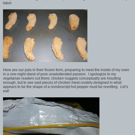
labor.
Here are our pals in their frozen form, preparing to meet the inside of my oven
in a one-night stand of pure unadulterated passion. I apologize to my
vegetarian readers out there; chicken nuggets conceptually are insulting
enough, but to see said pieces of chicken meat crudely designed in what
appears to be the shape of a nondescript hot pepper must be revolting. Let’s
eat!