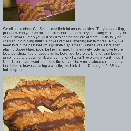
We all know about Girl Scouts and their infamous cookies. They’re addicting,
plus, how can you say no to a Girl Scout? Unless they’re asking you to pay for
sexual favors – then you just need to get the hell out of there. I’ll usually be
coerced into buying multiple boxes of these fattening fan favorites. Now, I’ve
been told in the past that I’m a gullible guy. I mean, when I was a kid, after
playing
Super Mario Bros.
for the first time, I immediately rode my bike to the
local pet shop. I purchased a turtle, took it out to the parking lot, and began
jumping up and down on it, wondering why I wasn’t receiving my unlimited 1
Ups. I don’t even want to get into the story of the vomit stained college party,
that I tried to leave via using a whistle, like Link did in
The Legend of Zelda
–
but, I digress.