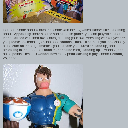
Here are some bonus cards that come with the toy, which I know little to nothing
about. Apparently, there’s some sort of “battle game” you can play with other
friends armed with their own cards, creating your own wrestling wars anywhere
you please. As tempting as that idea sounds, I think I’ll pass. If you look closely
at the card on the left, it instructs you to make your wrestler stand up, and
according to the upper left hand corner of the card, standing up is worth 7,000
battle points. Jesus! I wonder how many points kicking a guy’s head is worth,
25,000?