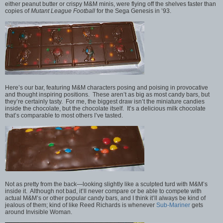
either peanut butter or crispy M&M minis, were flying off the shelves faster than
copies of
Mutant League Football
for the Sega Genesis in ’93.
Here’s our bar, featuring M&M characters posing and poising in provocative
and thought inspiring positions. These aren’t as big as most candy bars, but
they’re certainly tasty. For me, the biggest draw isn’t the miniature candies
inside the chocolate, but the chocolate itself. It’s a delicious milk chocolate
that’s comparable to most others I’ve tasted.
Not as pretty from the back—looking slightly like a sculpted turd with M&M’s
inside it. Although not bad, it’ll never compare or be able to compete with
actual M&M’s or other popular candy bars, and I think it’ll always be kind of
jealous of them; kind of like Reed Richards is whenever
Sub-Mariner
gets
around Invisible Woman.