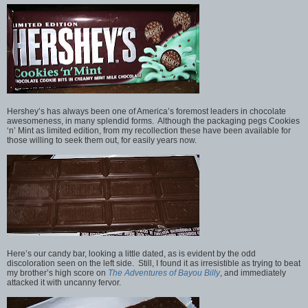
Hershey’s has always been one of America’s foremost leaders in chocolate
awesomeness, in many splendid forms. Although the packaging pegs Cookies
‘n’ Mint as limited edition, from my recollection these have been available for
those willing to seek them out, for easily years now.
Here’s our candy bar, looking a little dated, as is evident by the odd
discoloration seen on the left side. Still, I found it as irresistible as trying to beat
my brother’s high score on
The Adventures of Bayou Billy
, and immediately
attacked it with uncanny fervor.