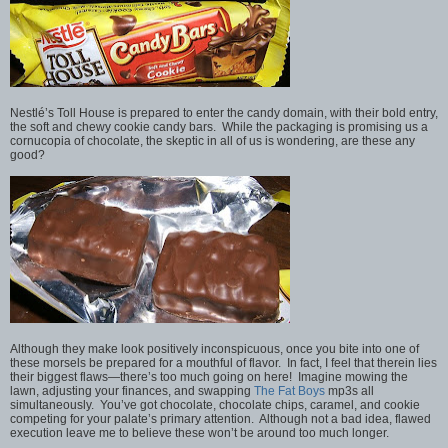
Nestlé’s Toll House is prepared to enter the candy domain, with their bold entry,
the soft and chewy cookie candy bars. While the packaging is promising us a
cornucopia of chocolate, the skeptic in all of us is wondering, are these any
good?
Although they make look positively inconspicuous, once you bite into one of
these morsels be prepared for a mouthful of flavor. In fact, I feel that therein lies
their biggest flaws—there’s too much going on here! Imagine mowing the
lawn, adjusting your finances, and swapping
The Fat Boys
mp3s all
simultaneously. You’ve got chocolate, chocolate chips, caramel, and cookie
competing for your palate’s primary attention. Although not a bad idea, flawed
execution leave me to believe these won’t be around too much longer.