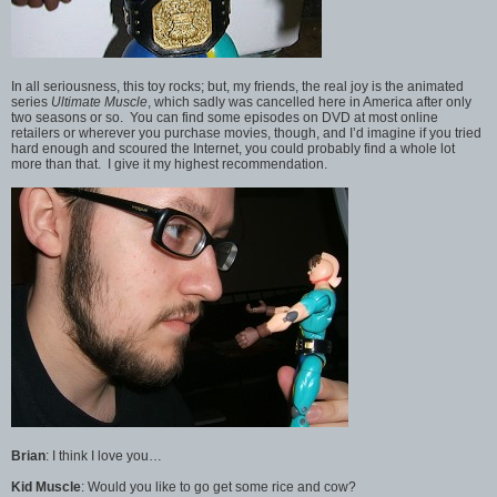
In all seriousness, this toy rocks; but, my friends, the real joy is the animated
series
Ultimate Muscle
, which sadly was cancelled here in America after only
two seasons or so. You can find some episodes on DVD at most online
retailers or wherever you purchase movies, though, and I’d imagine if you tried
hard enough and scoured the Internet, you could probably find a whole lot
more than that. I give it my highest recommendation.
Brian
: I think I love you…
Kid Muscle
: Would you like to go get some rice and cow?