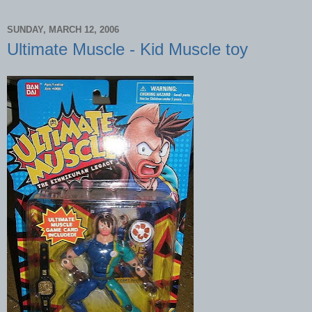
SUNDAY, MARCH 12, 2006
Ultimate Muscle - Kid Muscle toy