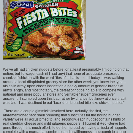
We’ve all had chicken nuggets before, or at least presumably I’m going on that
notion, but I’d wager cash (if I had any) that none of us equate processed
chunks of chicken with the word “fiesta”—that is… until today. I was walking
around a local dilapidated grocery store the other week; you know the type…
aisles in array, upon closer inspection a heavy amount of generic brands at
arm’s length, and most notably, the defeat of not being able to compete with
national and more popular stores and veritable “super” groceries ever
apparent. I stumbled upon this bag rather by chance, but knew at once that it
was fate. I was destined to eat “taco shell breaded bite size chicken patties”.
There are a couple gimmicks involved here, actually; the first, the
aforementioned taco shell breading that substitutes for the boring nugget
variety we’re all accustomed to, and secondly, each nugget contains hints of
real cheddar cheese and mild jalapeno peppers. I figured if Redi-Serve had
gone through this much effort, I’d do them proud by having a fiesta of nuggets
complete with a margarita, sombrero, and a willingness to succumb to cheap