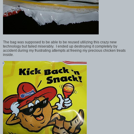
The bag was supposed to be able to be reused utilizing this crazy new
technology but failed miserably. I ended up destroying it completely by
accident during my frustrating attempts at freeing my precious chicken treats
inside.