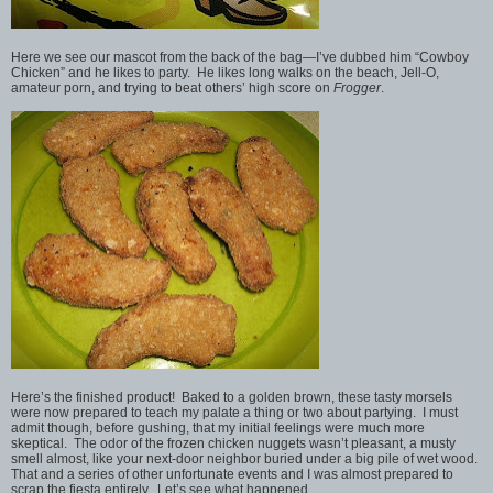
Here we see our mascot from the back of the bag—I’ve dubbed him “Cowboy
Chicken” and he likes to party. He likes long walks on the beach, Jell-O,
amateur porn, and trying to beat others’ high score on
Frogger
.
Here’s the finished product! Baked to a golden brown, these tasty morsels
were now prepared to teach my palate a thing or two about partying. I must
admit though, before gushing, that my initial feelings were much more
skeptical. The odor of the frozen chicken nuggets wasn’t pleasant, a musty
smell almost, like your next-door neighbor buried under a big pile of wet wood.
That and a series of other unfortunate events and I was almost prepared to
scrap the fiesta entirely. Let’s see what happened…