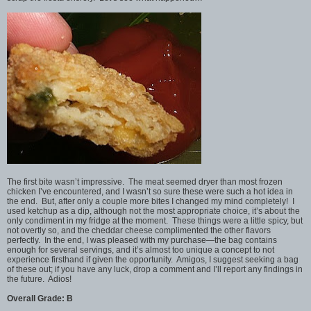
The first bite wasn’t impressive. The meat seemed dryer than most frozen
chicken I’ve encountered, and I wasn’t so sure these were such a hot idea in
the end. But, after only a couple more bites I changed my mind completely! I
used ketchup as a dip, although not the most appropriate choice, it’s about the
only condiment in my fridge at the moment. These things were a little spicy, but
not overtly so, and the cheddar cheese complimented the other flavors
perfectly. In the end, I was pleased with my purchase—the bag contains
enough for several servings, and it’s almost too unique a concept to not
experience firsthand if given the opportunity. Amigos, I suggest seeking a bag
of these out; if you have any luck, drop a comment and I’ll report any findings in
the future. Adios!
Overall Grade: B