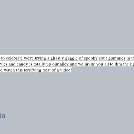
 celebrate we're trying a ghastly gaggle of spooky sour gummies in th
es and candy is totally up our alley and we invite you all to dim the ligh
 watch this terrifying treat of a video!
da