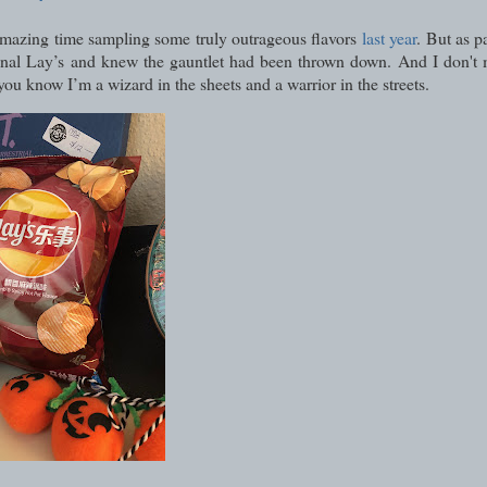
r amazing time sampling some truly outrageous flavors
last year
. But as p
ational Lay’s and knew the gauntlet had been thrown down. And I don't
you know I’m a wizard in the sheets and a warrior in the streets.