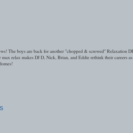
eviews! The boys are back for another "chopped & screwed" Relaxation
max relax makes DJ D, Nick, Brian, and Eddie rethink their careers as 
 domes!
s