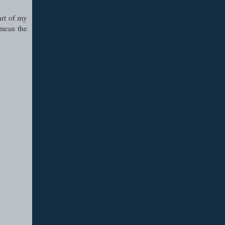
art of my
 mean the