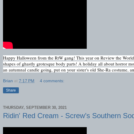
Happy Halloween from the RtW gang! This year on Review the World to
shapes of ghastly grotesque body parts! A holiday all about horror movi
an autumnal candle going, put on your sister's old She-Ra costume, and
Brian
at
7:17 PM
4 comments:
Share
THURSDAY, SEPTEMBER 30, 2021
Ridin' Red Cream - Screw’s Southern So