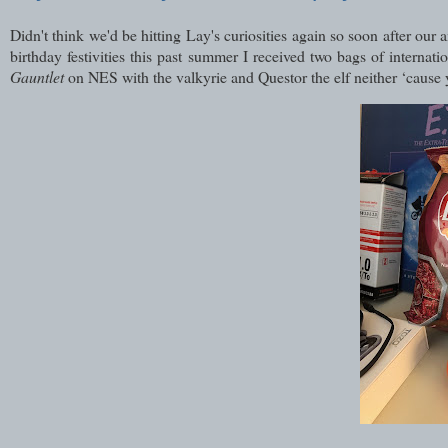
Didn't think we'd be hitting Lay's curiosities again so soon after ou
birthday festivities this past summer I received two bags of intern
Gauntlet
on NES with the valkyrie and Questor the elf neither ‘cause 