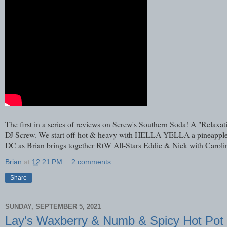
The first in a series of reviews on Screw's Southern Soda! A "Rela
DJ Screw. We start off hot & heavy with HELLA YELLA a pineapple sod
DC as Brian brings together RtW All-Stars Eddie & Nick with Caroli
Brian
at
12:21 PM
2 comments:
Share
SUNDAY, SEPTEMBER 5, 2021
Lay's Waxberry & Numb & Spicy Hot Pot