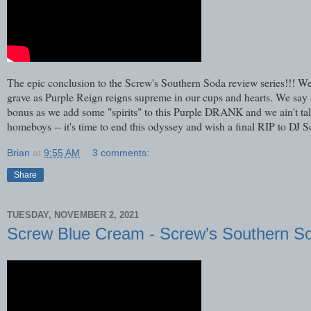
The epic conclusion to the Screw's Southern Soda review series!!! We 
grave as Purple Reign reigns supreme in our cups and hearts. We say
bonus as we add some "spirits" to this Purple DRANK and we ain't talk
homeboys -- it's time to end this odyssey and wish a final RIP to DJ 
Brian
at
9:55 AM
3 comments:
Share
TUESDAY, NOVEMBER 2, 2021
Screw Blue Cream - Screw’s Southern S