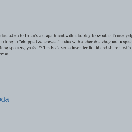
bid adieu to Brian's old apartment with a bubbly blowout as Prince yelp
 so long to "chopped & screwed" sodas with a cherubic chug and a spec
ing specters, ya feel!? Tip back some lavender liquid and share it with 
Screw!
oda