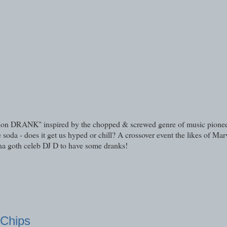
xation DRANK" inspired by the chopped & screwed genre of music pione
a - does it get us hyped or chill? A crossover event the likes of Marv
na goth celeb DJ D to have some dranks!
 Chips