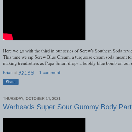
Here we go with the third in our series of Screw's Southern Soda r
This time we sip Screw Blue Cream, a turquoise cream soda meant for 
making trendsetters as Papa Smurf drops a bubbly blue bomb on our
Brian
at
9:24 AM
1 comment:
Share
THURSDAY, OCTOBER 14, 2021
Warheads Super Sour Gummy Body Part