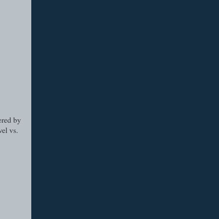
ered by
el vs.