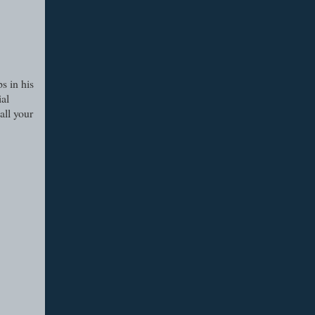
s in his
ial
all your