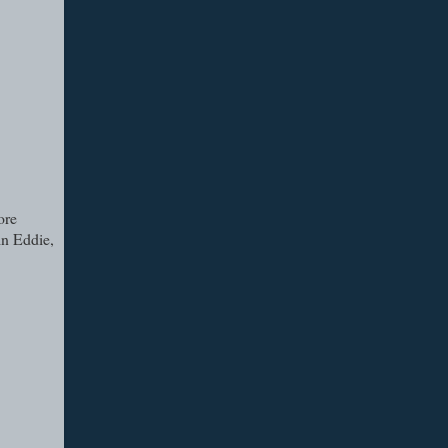
ore
in Eddie,