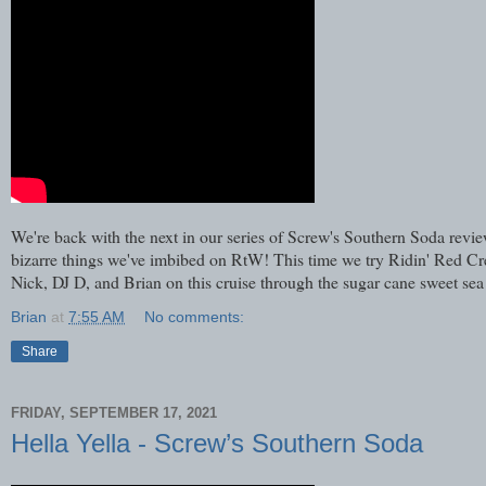
We're back with the next in our series of Screw's Southern Soda r
bizarre things we've imbibed on RtW! This time we try Ridin' Red Cre
Nick, DJ D, and Brian on this cruise through the sugar cane sweet se
Brian
at
7:55 AM
No comments:
Share
FRIDAY, SEPTEMBER 17, 2021
Hella Yella - Screw’s Southern Soda