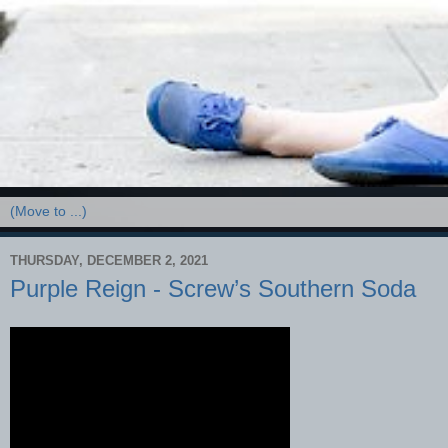
THURSDAY, DECEMBER 2, 2021
Purple Reign - Screw’s Southern Soda