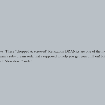
eviews! These "chopped & screwed" Relaxation DRANKs are one of the m
am a ruby cream soda that's supposed to help you get your chill on! Jo
a of "slow down" soda!