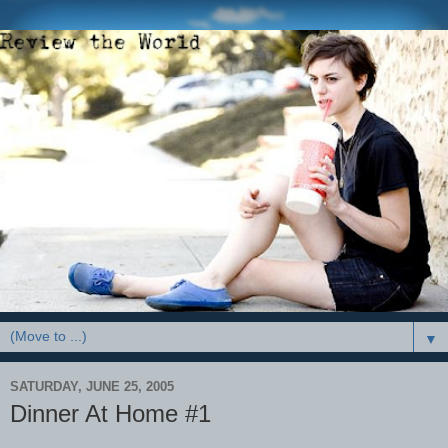
▼
SATURDAY, JUNE 25, 2005
Dinner At Home #1