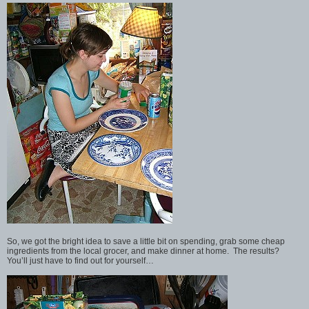
So, we got the bright idea to save a little bit on spending, grab some cheap
ingredients from the local grocer, and make dinner at home. The results?
You’ll just have to find out for yourself…