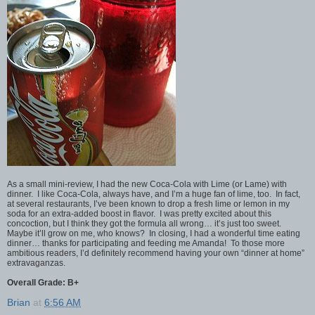
As a small mini-review, I had the new Coca-Cola with Lime (or Lame) with
dinner. I like Coca-Cola, always have, and I’m a huge fan of lime, too. In fact,
at several restaurants, I’ve been known to drop a fresh lime or lemon in my
soda for an extra-added boost in flavor. I was pretty excited about this
concoction, but I think they got the formula all wrong… it’s just too sweet.
Maybe it’ll grow on me, who knows? In closing, I had a wonderful time eating
dinner… thanks for participating and feeding me Amanda! To those more
ambitious readers, I’d definitely recommend having your own “dinner at home”
extravaganzas.
Overall Grade: B+
Brian
at
6:56 AM