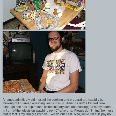
Amanda admittedly did most of the cooking and preparation; I sat idly by
thinking of Aquaman wrestling Jesus in mud. Amanda isn’t a trained cook,
although she has aspirations of the culinary sort, and has logged many hours
in front of the television watching
Iron Chef
reruns. Please don’t mind the mess
that in fact is my family’s kitchen… we do our best. Also, while I’m at it, pay no