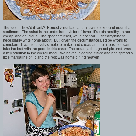
The food… how’d it rank? Honestly, not bad, and allow me expound upon that
sentiment. The salad is the undeclared victor of flavor; it’s both healthy, rather
cheap, and delicious. The spaghetti itself, while not bad… isn’t anything to
necessarily write home about. But, given the circumstances, I’d be wrong to
complain. It was relatively simple to make, and cheap and nutritious, so I can
take the bad with the good in this case. The bread, although not pictured, was
a key addition to the overall meal. We baked it, getting it nice and hot, spread a
little margarine on it, and the rest was home dining heaven.