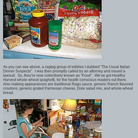
As you can see above, a ragtag group of edibles I dubbed “The Usual Italian
Dinner Suspects”. I was then promptly called by an attorney and issued a
lawsuit. So, they’re now collectively known as “Food”. We’ve got Healthy
Harvest whole-wheat spaghetti, for the health conscious readers out there.
Also making appearances are traditional Ragu sauce, generic Ranch flavored
croutons, generic grated Parmesan cheese, Dole salad mix, and whole-wheat
bread.