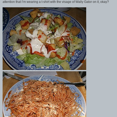
attention that I’m wearing a t-shirt with the visage of Wally Gator on it, okay?