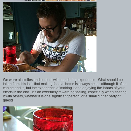
We were all smiles and content with our dining experience. What should be
taken from this isn’t that making food at home is always better, although it often
can be and is, but the experience of making it and enjoying the labors of your
efforts in the end. It’s an extremely rewarding feeling, especially when sharing
it with others, whether it is one significant person, or a small dinner party of
guests.