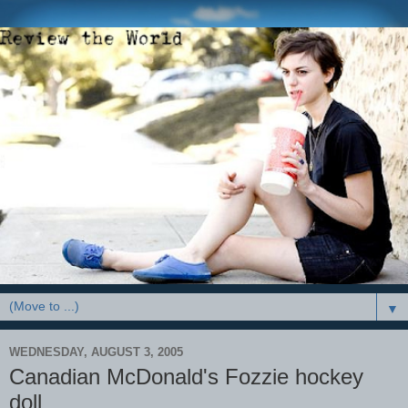
▼
WEDNESDAY, AUGUST 3, 2005
Canadian McDonald's Fozzie hockey
doll