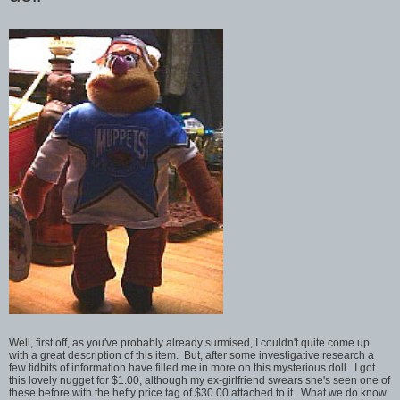
Well, first off, as you've probably already surmised, I couldn't quite come up
with a great description of this item. But, after some investigative research a
few tidbits of information have filled me in more on this mysterious doll. I got
this lovely nugget for $1.00, although my ex-girlfriend swears she's seen one of
these before with the hefty price tag of $30.00 attached to it. What we do know