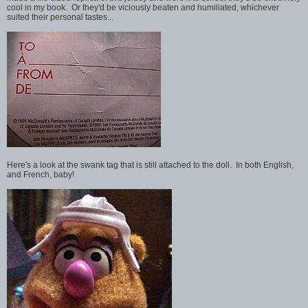
cool in my book. Or they'd be viciously beaten and humiliated, whichever
suited their personal tastes...
Here's a look at the swank tag that is still attached to the doll. In both English,
and French, baby!