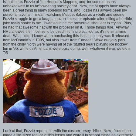
is that this is Fozzie of Jim Henson's Muppets, and, for some reasons
unbeknownst to us he's wearing hockey gear. Now, the Muppets have always
been a great thing in many splendid forms, and Fozzie has always been my
personal favorite. I mean, watching Muppet Babies as a youth and seeing
Fozzie struggle to get a laugh a dozen times per episode after telling a horrible
joke really spoke to me. I wanted to be the proverbial shoulder to cry on. Plus,
he had that awesome hat with the propeller on it. Those things rule. Anyway,
NHL allowed their license to be used in this project, too, so it's no smalltime
deal. What I didn't know when purchasing this is that not only was it released
from McDonald's in 1995, but also it was from Canada! Wow, our jolly pals
from the chilly North were having all of the "stuffed bears playing ice hockey"
fun in '95, while us Americans were busy doing, well, whatever it was we did in
'95.
Look at that, Fozzie represents with the custom jersey. Nice. Now, if someone
made a life-sized replica of this jersey and wore it to school they'd be extremely