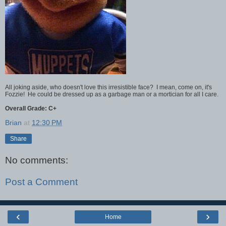
All joking aside, who doesn't love this irresistible face? I mean, come on, it's
Fozzie! He could be dressed up as a garbage man or a mortician for all I care.
Overall Grade: C+
Brian
at
12:30 PM
Share
No comments:
Post a Comment
‹
›
Home