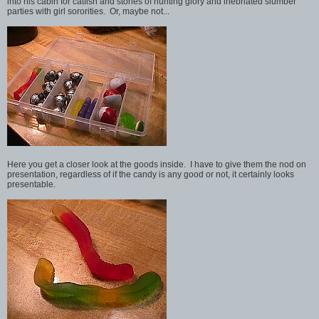
into his cabin for catfish and stories of hunting glory and inebriated slumber
parties with girl sororities. Or, maybe not...
Here you get a closer look at the goods inside. I have to give them the nod on
presentation, regardless of if the candy is any good or not, it certainly looks
presentable.