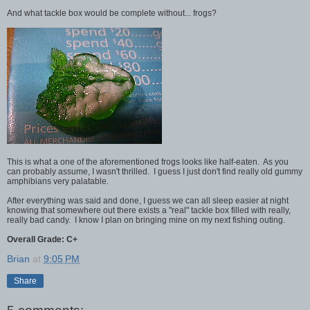
And what tackle box would be complete without... frogs?
This is what a one of the aforementioned frogs looks like half-eaten. As you
can probably assume, I wasn't thrilled. I guess I just don't find really old gummy
amphibians very palatable.
After everything was said and done, I guess we can all sleep easier at night
knowing that somewhere out there exists a "real" tackle box filled with really,
really bad candy. I know I plan on bringing mine on my next fishing outing.
Overall Grade: C+
Brian
at
9:05 PM
Share