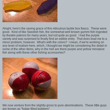
Alright, here's the saving grace of this ridiculous tackle box fiasco. These were
good. Kind of like Swedish fish, the somewhat well known gummi fish ingested
by theatre patrons for many years, but not quite as good. I had the purple
variety and was surprised to finally find an edible entry. That does lead me to a
minor problem, however. What's with the colors? I mean, if we're working on
any level of realism here, which, I thought we might be considering the detail in
some of the other items, why in the hell are there purple and yellow miniature
fish along with these other fishing accessories?
We now venture from the slightly gross to pure abominations. These little guys
are known as "fudge filled bobbers".