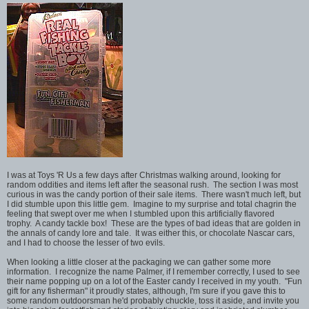
I was at Toys 'R Us a few days after Christmas walking around, looking for
random oddities and items left after the seasonal rush. The section I was most
curious in was the candy portion of their sale items. There wasn't much left, but
I did stumble upon this little gem. Imagine to my surprise and total chagrin the
feeling that swept over me when I stumbled upon this artificially flavored
trophy. A candy tackle box! These are the types of bad ideas that are golden in
the annals of candy lore and tale. It was either this, or chocolate Nascar cars,
and I had to choose the lesser of two evils.
When looking a little closer at the packaging we can gather some more
information. I recognize the name Palmer, if I remember correctly, I used to see
their name popping up on a lot of the Easter candy I received in my youth. "Fun
gift for any fisherman" it proudly states, although, I'm sure if you gave this to
some random outdoorsman he'd probably chuckle, toss it aside, and invite you