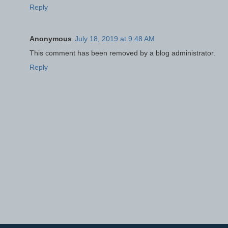
Reply
Anonymous
July 18, 2019 at 9:48 AM
This comment has been removed by a blog administrator.
Reply