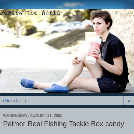
▼
WEDNESDAY, AUGUST 31, 2005
Palmer Real Fishing Tackle Box candy