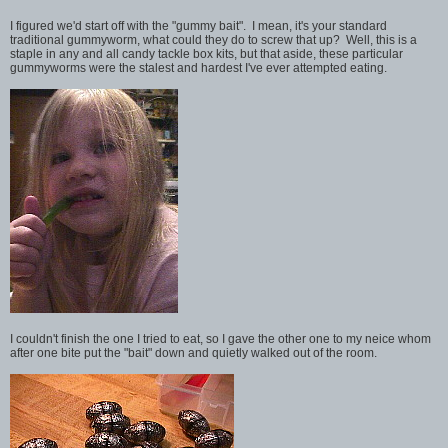
I figured we'd start off with the "gummy bait". I mean, it's your standard
traditional gummyworm, what could they do to screw that up? Well, this is a
staple in any and all candy tackle box kits, but that aside, these particular
gummyworms were the stalest and hardest I've ever attempted eating.
I couldn't finish the one I tried to eat, so I gave the other one to my neice whom
after one bite put the "bait" down and quietly walked out of the room.