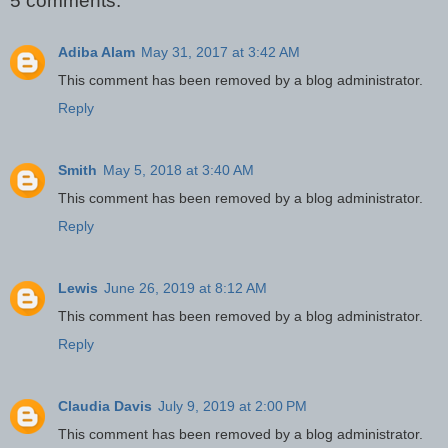
5 comments:
Adiba Alam
May 31, 2017 at 3:42 AM
This comment has been removed by a blog administrator.
Reply
Smith
May 5, 2018 at 3:40 AM
This comment has been removed by a blog administrator.
Reply
Lewis
June 26, 2019 at 8:12 AM
This comment has been removed by a blog administrator.
Reply
Claudia Davis
July 9, 2019 at 2:00 PM
This comment has been removed by a blog administrator.