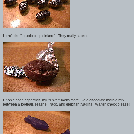
Here's the "double crisp sinkers". They really sucked.
Upon closer inspection, my "sinker" looks more like a chocolate morbid mix
between a football, seashell, taco, and elephant vagina. Waiter, check please!