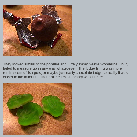
They looked similar to the popular and ultra yummy Nestle Wonderball, but,
failed to measure up in any way whatsoever. The fudge filling was more
reminiscent of fish guts, or maybe just nasty chocolate fudge, actually it was
closer to the latter but I thought the first summary was funnier.