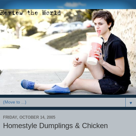
▼
FRIDAY, OCTOBER 14, 2005
Homestyle Dumplings & Chicken