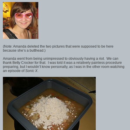
(Note: Amanda deleted the two pictures that were supposed to be here
because she’s a butthead.)
Amanda went from being unimpressed to obviously having a riot. We can
thank Betty Crocker for that. I was told it was a relatively painless procedure
preparing, but I wouldn’t know personally, as I was in the other room watching
an episode of
Sonic X
.