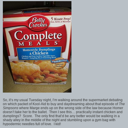
So, it’s my usual Tuesday night, I’m walking around the supermarket debating
on which packet of Kool-Aid to buy and daydreaming about that episode of
The
Simpsons
where Marge ends up on the wrong side of the law because Homer
doesn’t take her to the ballet. Then I see this… practically instant chicken and
dumplings? Score. The only find that’d be any better would be walking in a
shady alley in the middle of the night and stumbling upon a gym bag with
hypodermic needles full of love. I kid!