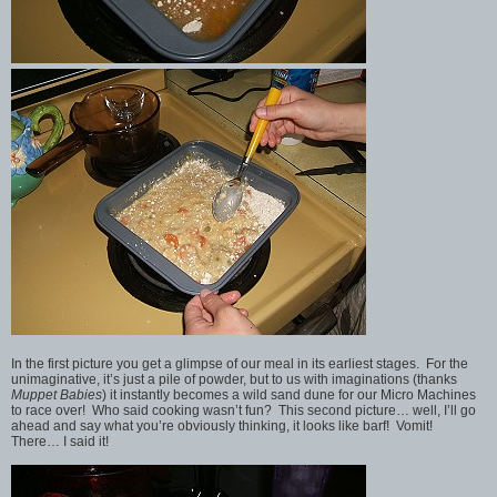
In the first picture you get a glimpse of our meal in its earliest stages. For the
unimaginative, it’s just a pile of powder, but to us with imaginations (thanks
Muppet Babies
) it instantly becomes a wild sand dune for our Micro Machines
to race over! Who said cooking wasn’t fun? This second picture… well, I’ll go
ahead and say what you’re obviously thinking, it looks like barf! Vomit!
There… I said it!