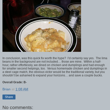
In conclusion, was this quick fix worth the hype? I’d certainly say yes. The lima
beans in the background are not included… those are mine. Within a half-
hour, rather effortlessly, we dined on chicken and dumplings and had enough
for smaller second helpings, too. Versus homemade chicken and dumplings in
a steel cage match, the obvious victor would be the traditional variety, but you
shouldn’t be ashamed to expand your horizons… and save a couple bucks.
Overall Grade: B-
Brian
at
1:08 AM
Share
No comments: