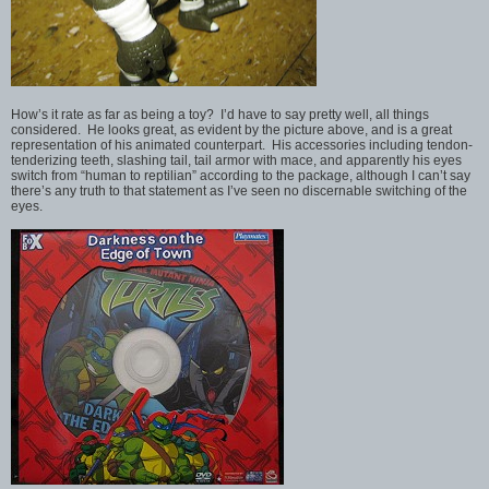
How’s it rate as far as being a toy? I’d have to say pretty well, all things
considered. He looks great, as evident by the picture above, and is a great
representation of his animated counterpart. His accessories including tendon-
tenderizing teeth, slashing tail, tail armor with mace, and apparently his eyes
switch from “human to reptilian” according to the package, although I can’t say
there’s any truth to that statement as I’ve seen no discernable switching of the
eyes.