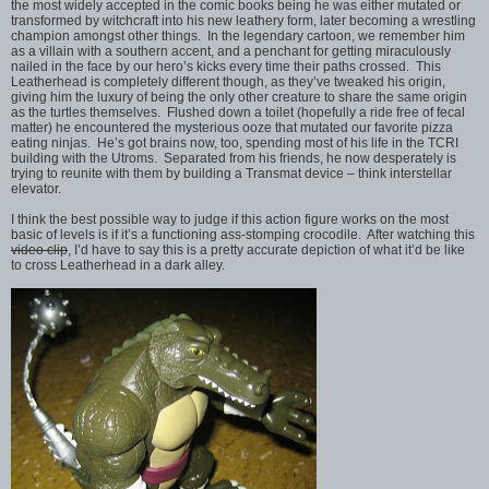
the most widely accepted in the comic books being he was either mutated or
transformed by witchcraft into his new leathery form, later becoming a wrestling
champion amongst other things. In the legendary cartoon, we remember him
as a villain with a southern accent, and a penchant for getting miraculously
nailed in the face by our hero’s kicks every time their paths crossed. This
Leatherhead is completely different though, as they’ve tweaked his origin,
giving him the luxury of being the only other creature to share the same origin
as the turtles themselves. Flushed down a toilet (hopefully a ride free of fecal
matter) he encountered the mysterious ooze that mutated our favorite pizza
eating ninjas. He’s got brains now, too, spending most of his life in the TCRI
building with the Utroms. Separated from his friends, he now desperately is
trying to reunite with them by building a Transmat device – think interstellar
elevator.
I think the best possible way to judge if this action figure works on the most
basic of levels is if it’s a functioning ass-stomping crocodile. After watching this
video clip
, I’d have to say this is a pretty accurate depiction of what it’d be like
to cross Leatherhead in a dark alley.