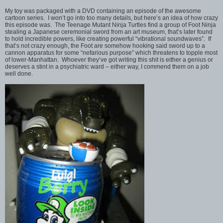
My toy was packaged with a DVD containing an episode of the awesome
cartoon series. I won’t go into too many details, but here’s an idea of how crazy
this episode was. The Teenage Mutant Ninja Turtles find a group of Foot Ninja
stealing a Japanese ceremonial sword from an art museum, that’s later found
to hold incredible powers, like creating powerful “vibrational soundwaves”. If
that’s not crazy enough, the Foot are somehow hooking said sword up to a
cannon apparatus for some “nefarious purpose” which threatens to topple most
of lower-Manhattan. Whoever they’ve got writing this shit is either a genius or
deserves a stint in a psychiatric ward – either way, I commend them on a job
well done.