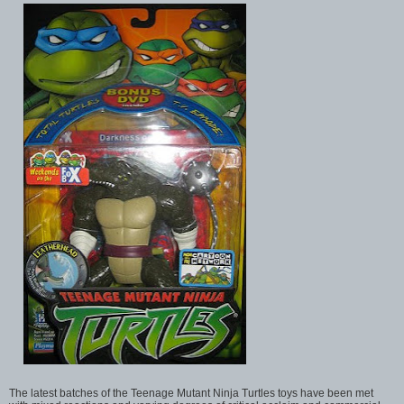
The latest batches of the Teenage Mutant Ninja Turtles toys have been met