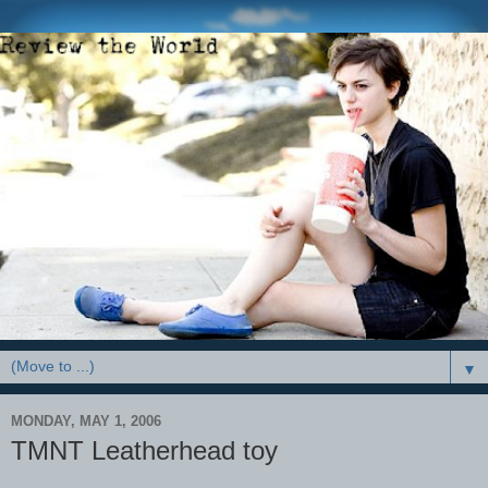
▼
MONDAY, MAY 1, 2006
TMNT Leatherhead toy