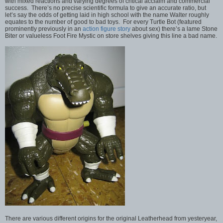
with mixed reactions and varying degrees of critical acclaim and commercial
success. There’s no precise scientific formula to give an accurate ratio, but
let’s say the odds of getting laid in high school with the name Walter roughly
equates to the number of good to bad toys. For every Turtle Bot (featured
prominently previously in an
action figure story
about sex) there’s a lame Stone
Biter or valueless Foot Fire Mystic on store shelves giving this line a bad name.
There are various different origins for the original Leatherhead from yesteryear,