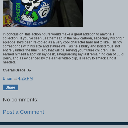
In conclusion, this action figure would make a great addition to anyone’s
collection. If you’ve seen Leatherhead in the new cartoon, especially his origin
episode, he’s been re-tooled as a very cool character hard not to like. His toy
corresponds with his size and stature well, as he’s bulky and boisterous, not
entirely unlike the lunch lady that will be serving your future children. He
earned himself a spot on my desk, safeguarding my last remaining can of Luigi
Berry, and as evidenced by the earlier video clip, is ready to smack a ho if
needed.
Overall Grade: A-
Brian
at
4:25 PM
Share
No comments:
Post a Comment