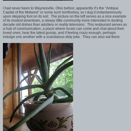
I had never been to Waynesville, Ohio before; apparently it’s the “Antique
Capital of the Midwest” or some such tomfoolery, so I dug it instantaneously
upon stepping foot on its soil. The picture on the left serves as a nice example
of its modest downtown, a sleepy little community more interested in dusting
decade old dishes than adultery or reality television. This restaurant serves as
a hub of communication, a place where locals can come and chat about their
loved ones, hear the latest gossip, and if feeling crazy enough, perhaps
indulge one another with a scandalous dirty joke. They can also eat there.