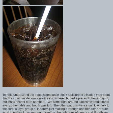
To help understand the place’s ambiance I took a picture of this aloe vera plant
that was used as decoration – it’s also where I buried a piece of chewing gum,
but that’s neither here nor there. We came right around lunchtime, and almost
every other table and booth was full. The other patrons were small town folk to
the core, a loyal group of laborers just making it through another day, not sure
what to make of my crew, nor myself, or the notebook of poetry and Buddhism