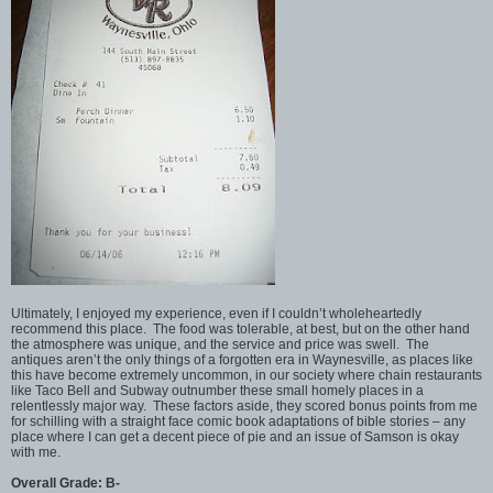
Ultimately, I enjoyed my experience, even if I couldn’t wholeheartedly
recommend this place. The food was tolerable, at best, but on the other hand
the atmosphere was unique, and the service and price was swell. The
antiques aren’t the only things of a forgotten era in Waynesville, as places like
this have become extremely uncommon, in our society where chain restaurants
like Taco Bell and Subway outnumber these small homely places in a
relentlessly major way. These factors aside, they scored bonus points from me
for schilling with a straight face comic book adaptations of bible stories – any
place where I can get a decent piece of pie and an issue of Samson is okay
with me.
Overall Grade: B-