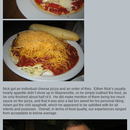
Nick got an individual cheese pizza and an order of fries. Either Nick’s usually
hearty appetite didn’t show up in Waynesville, or he simply loathed the food, as
he only finished about half of it. He did make mention of there being too much
sauce on the pizza, and that it was also a tad too sweet for his personal liking.
Adam got the chili spaghetti, which he appeared to be satisfied with for all
intents and purposes. Overall, in terms of food quality, our experiences ranged
from acceptable to below average.