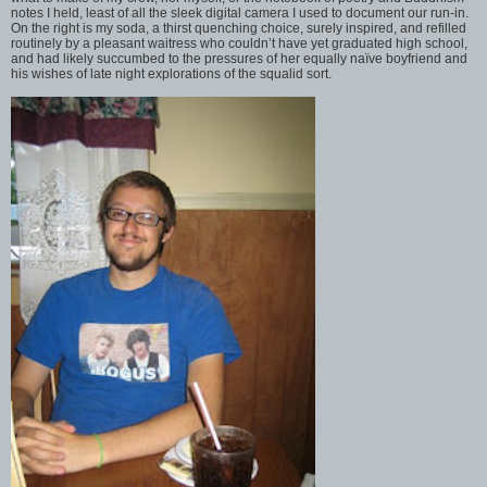
notes I held, least of all the sleek digital camera I used to document our run-in.
On the right is my soda, a thirst quenching choice, surely inspired, and refilled
routinely by a pleasant waitress who couldn’t have yet graduated high school,
and had likely succumbed to the pressures of her equally naïve boyfriend and
his wishes of late night explorations of the squalid sort.