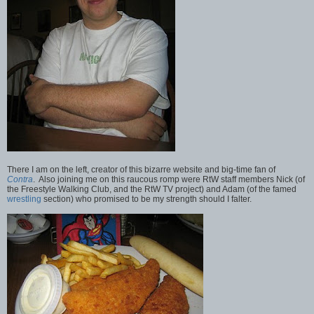
There I am on the left, creator of this bizarre website and big-time fan of
Contra
. Also joining me on this raucous romp were RtW staff members Nick (of
the Freestyle Walking Club, and the RtW TV project) and Adam (of the famed
wrestling
section) who promised to be my strength should I falter.