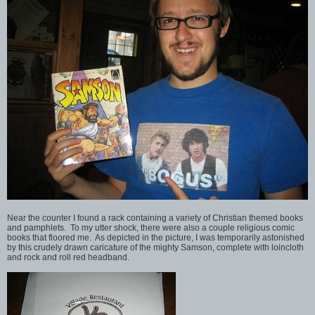
Near the counter I found a rack containing a variety of Christian themed books
and pamphlets. To my utter shock, there were also a couple religious comic
books that floored me. As depicted in the picture, I was temporarily astonished
by this crudely drawn caricature of the mighty Samson, complete with loincloth
and rock and roll red headband.