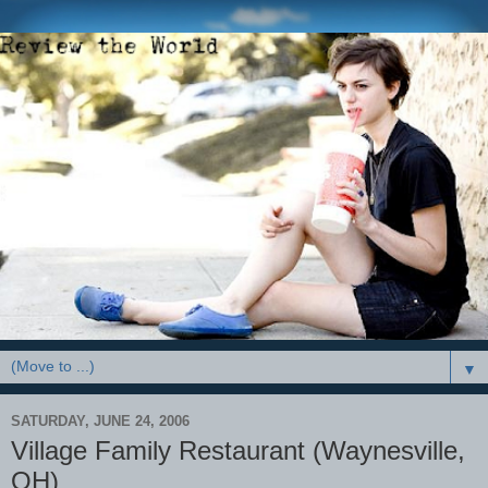
▼
SATURDAY, JUNE 24, 2006
Village Family Restaurant (Waynesville,
OH)