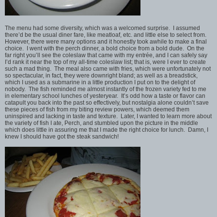
The menu had some diversity, which was a welcomed surprise. I assumed
there’d be the usual diner fare, like meatloaf, etc. and little else to select from.
However, there were many options and it honestly took awhile to make a final
choice. I went with the perch dinner, a bold choice from a bold dude. On the
far right you’ll see the coleslaw that came with my entrée, and I can safely say
I’d rank it near the top of my all-time coleslaw list; that is, were I ever to create
such a mad thing. The meal also came with fries, which were unfortunately not
so spectacular, in fact, they were downright bland; as well as a breadstick,
which I used as a submarine in a little production I put on to the delight of
nobody. The fish reminded me almost instantly of the frozen variety fed to me
in elementary school lunches of yesteryear. It’s odd how a taste or flavor can
catapult you back into the past so effectively, but nostalgia alone couldn’t save
these pieces of fish from my biting review powers, which deemed them
uninspired and lacking in taste and texture. Later, I wanted to learn more about
the variety of fish I ate, Perch, and stumbled upon the picture in the middle
which does little in assuring me that I made the right choice for lunch. Damn, I
knew I should have got the steak sandwich!