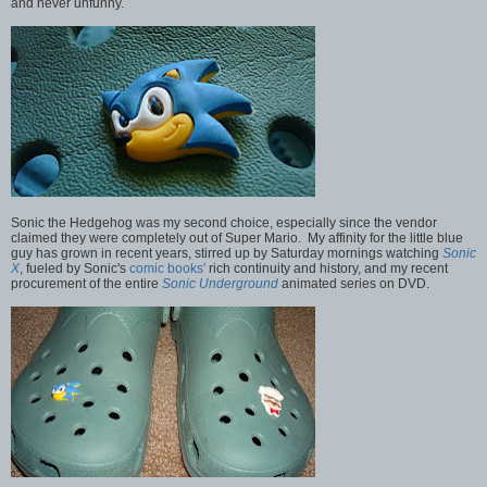
and never unfunny.
Sonic the Hedgehog was my second choice, especially since the vendor
claimed they were completely out of Super Mario. My affinity for the little blue
guy has grown in recent years, stirred up by Saturday mornings watching
Sonic
X
, fueled by Sonic's
comic books'
rich continuity and history, and my recent
procurement of the entire
Sonic Underground
animated series on DVD.