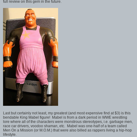
full review on this gem in the future.
Last but certainly not least, my greatest (and most expensive find at $3) is this
bendable King Mabel figure! Mabel is from a dark period in WWE wrestling
lore where all of the characters were monstrous stereotypes, i.e. garbage men,
race car drivers, voodoo shaman, etc. Mabel was one-half of a team called
Men On a Mission (or M.O.M.) that were also billed as rappers living a hip-hop
lifestyle.