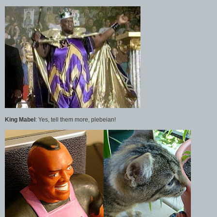
King Mabel
: Yes, tell them more, plebeian!