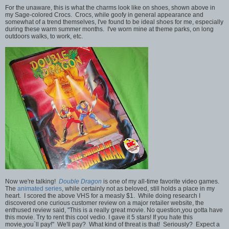
For the unaware, this is what the charms look like on shoes, shown above in
my Sage-colored Crocs. Crocs, while goofy in general appearance and
somewhat of a trend themselves, I've found to be ideal shoes for me, especially
during these warm summer months. I've worn mine at theme parks, on long
outdoors walks, to work, etc.
Now we're talking!
Double Dragon
is one of my all-time favorite video games.
The
animated series
, while certainly not as beloved, still holds a place in my
heart. I scored the above VHS for a measly $1. While doing research I
discovered one curious customer review on a major retailer website, the
enthused review said, "This is a really great movie. No question,you gotta have
this movie. Try to rent this cool vedio. I gave it 5 stars! If you hate this
movie,you`ll pay!" We'll pay? What kind of threat is that! Seriously? Expect a