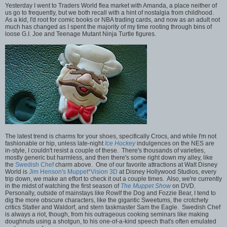
Yesterday I went to Traders World flea market with Amanda, a place neither of
us go to frequently, but we both recall with a hint of nostalgia from childhood.
As a kid, I'd root for comic books or NBA trading cards, and now as an adult not
much has changed as I spent the majority of my time rooting through bins of
loose G.I. Joe and Teenage Mutant Ninja Turtle figures.
The latest trend is charms for your shoes, specifically Crocs, and while I'm not
fashionable or hip, unless late-night
Ice Hockey
indulgences on the NES are
in-style, I couldn't resist a couple of these. There's thousands of varieties,
mostly generic but harmless, and then there's some right down my alley, like
the
Swedish Chef
charm above. One of our favorite attractions at Walt Disney
World is
Jim Henson's Muppet*Vision 3D
at Disney Hollywood Studios, every
trip down, we make an effort to check it out a couple times. Also, we're currently
in the midst of watching the first season of
The Muppet Show
on DVD.
Personally, outside of mainstays like Rowlf the Dog and Fozzie Bear, I tend to
dig the more obscure characters, like the gigantic Sweetums, the crotchety
critics Statler and Waldorf, and stern taskmaster Sam the Eagle. Swedish Chef
is always a riot, though, from his outrageous cooking seminars like making
doughnuts using a shotgun, to his one-of-a-kind speech that's often emulated