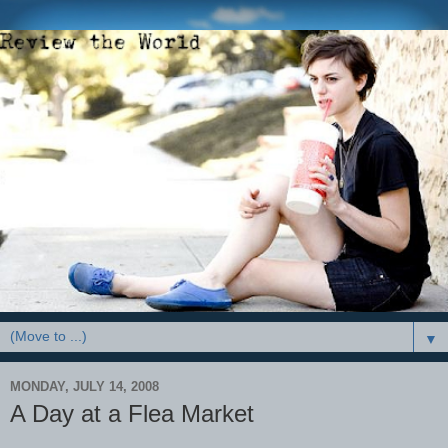
▼
MONDAY, JULY 14, 2008
A Day at a Flea Market