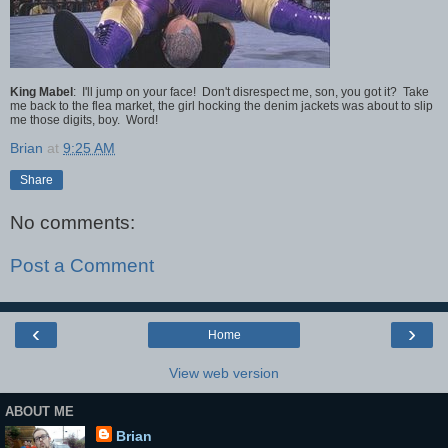
King Mabel
: I'll jump on your face! Don't disrespect me, son, you got it? Take
me back to the flea market, the girl hocking the denim jackets was about to slip
me those digits, boy. Word!
Brian
at
9:25 AM
Share
No comments:
Post a Comment
‹
›
Home
View web version
ABOUT ME
Brian