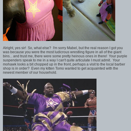
Alright, yes sir! So, what else? I'm sorry Mabel, but the real reason I got you
was because you were the most ludicrous wrestling figure in all of the giant
bins... and trust me, there were some pretty heinous ones in there! Your purple
suspenders speak to me in a way I can't quite articulate I must admit. Your
mohawk looks a bit chopped up in the front, perhaps a visit to the local barber
shop is in order? Even my kitten Tomo wanted to get acquainted with the
newest member of our household.