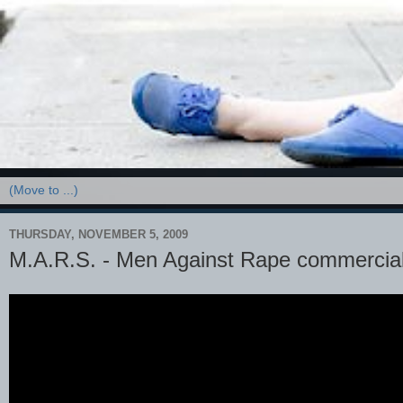
THURSDAY, NOVEMBER 5, 2009
M.A.R.S. - Men Against Rape commercia