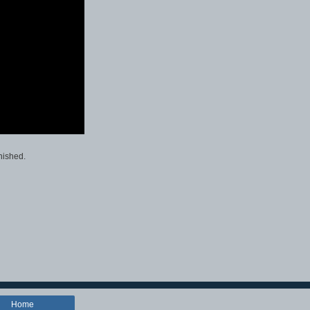
nished.
Home