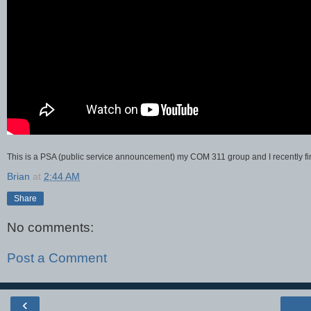
This is a PSA (public service announcement) my COM 311 group and I recently fi
Brian
at
2:44 AM
Share
No comments:
Post a Comment
‹