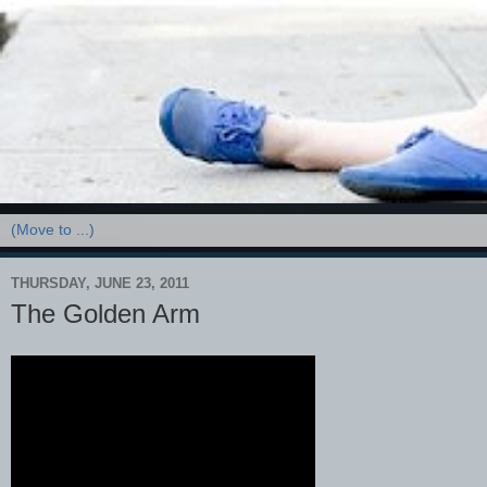
THURSDAY, JUNE 23, 2011
The Golden Arm