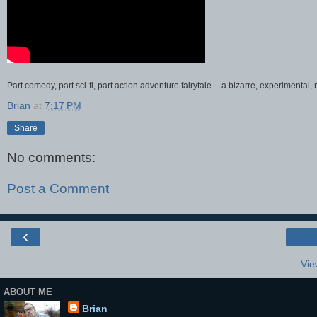
Part comedy, part sci-fi, part action adventure fairytale -- a bizarre, experimental
Brian
at
7:17 PM
Share
No comments:
Post a Comment
‹
Vie
ABOUT ME
Brian