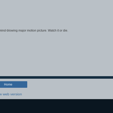
, mind-blowing major motion picture. Watch it or die.
Home
w web version