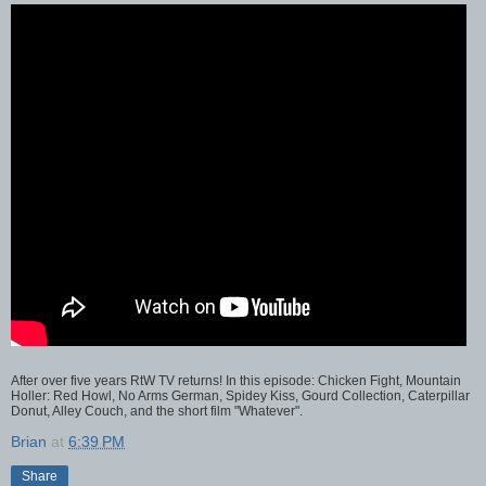
After over five years RtW TV returns! In this episode: Chicken Fight, Mountain
Holler: Red Howl, No Arms German, Spidey Kiss, Gourd Collection, Caterpillar
Donut, Alley Couch, and the short film "Whatever".
Brian
at
6:39 PM
Share