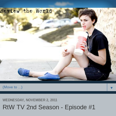
▼
WEDNESDAY, NOVEMBER 2, 2011
RtW TV 2nd Season - Episode #1