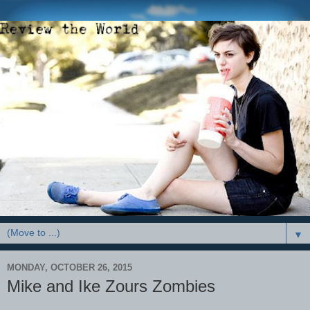
▼
MONDAY, OCTOBER 26, 2015
Mike and Ike Zours Zombies