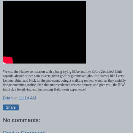
We
end
the
Halloween
season
with
a
bang
trying
Mike
and
Ike
Zours
Zombies
!
Little
capsule
-
shaped super sour sweets given goofily gimmicked ghoulish names like Leery
Lemon. Brian and Nick hit the pavement doing a walking review, watch as they amiably
dodge oncoming traffic, dish that unprecedented review oratory, and give you, the RtW
faithful, a horrifying and harrowing Halloween experience!
Brian
at
11:14 AM
Share
No comments:
Post a Comment