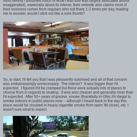
most heresy I assumed much of what I was told was largely fabricated and/or
exaggerated), especially about its interior, their website also claims most of
their business comes from regulars who eat there 1-2 times per day, leading
me to wonder, would I stick out like a sore thumb?
So, to start, I'll tell you that I was pleasantly surprised and all of that concern
was embarrassingly unnecessary. The interior? It was bigger than I'd
expected. I figured it'd be cramped but there were actually lots of places to
choose from in regards to seating. It was also cleaner and generally nicer than
I'd expected. After 50+ years of grease, smoke (thankfully in Ohio it's illegal to
smoke indoors in public places now -- although I heard back in the day this
place would be clouded in heavy cigarette smoke from open 'till close), etc. I
wasn't sure what to expect.