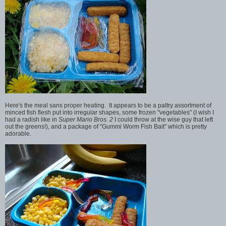
Here's the meal sans proper heating. It appears to be a paltry assortment of
minced fish flesh put into irregular shapes, some frozen "vegetables" (I wish I
had a radish like in
Super Mario Bros. 2
I could throw at the wise guy that left
out the greens!), and a package of "Gummi Worm Fish Bait" which is pretty
adorable.