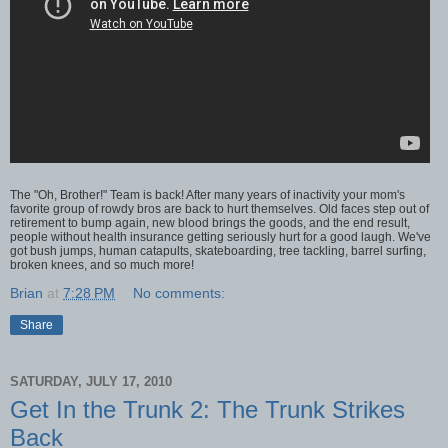
The "Oh, Brother!" Team is back! After many years of inactivity your mom's
favorite group of rowdy bros are back to hurt themselves. Old faces step out of
retirement to bump again, new blood brings the goods, and the end result,
people without health insurance getting seriously hurt for a good laugh. We've
got bush jumps, human catapults, skateboarding, tree tackling, barrel surfing,
broken knees, and so much more!
Brian
at
7:28 PM
No comments:
Share
SATURDAY, JULY 17, 2010
Get In the Trunk 2: The Trunk Strikes
Back