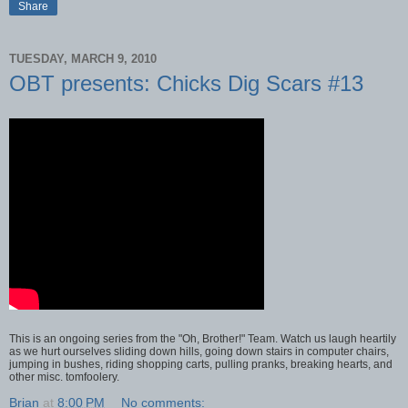
Share
TUESDAY, MARCH 9, 2010
OBT presents: Chicks Dig Scars #13
This is an ongoing series from the "Oh, Brother!" Team. Watch us laugh heartily
as we hurt ourselves sliding down hills, going down stairs in computer chairs,
jumping in bushes, riding shopping carts, pulling pranks, breaking hearts, and
other misc. tomfoolery.
Brian
at
8:00 PM
No comments: