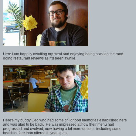
Here I am happily awaiting my meal and enjoying being back on the road
doing restaurant reviews as it'd been awhile.
Here's my buddy Geo who had some childhood memories established here
and was glad to be back. He was impressed at how their menu had
progressed and evolved, now having a lot more options, including some
healthier fare than offered in years past.