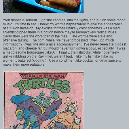
Your dinner is served! Light the candles, dim the lights, and put on some mood
music. It's time to eat. I threw my worms haphazardly to give the appearance
of a full-on invasion. My excuse for their unlikely color schemes was a mad
scientist dipped them in a potion hence they're radioactively radical hues.
Sadly, they were the worst part of the meal. The worms were stale and
offensive tasting. The corn, while I've never processed it well (too much
information?), was fine and a nice accompaniment. I've never been the biggest
macaroni and cheese fan but would never turn down a bowl, especially if I was
a meddlesome houseguest like Alf. Finally, the fishsticks, while not entirely
unlike nibbling on the Ray Fillet, weren't bad. I like my fish like I like my
women... battered (kidding!).
Use a condiment like cocktail or tartar sauce to
make them more palatable.