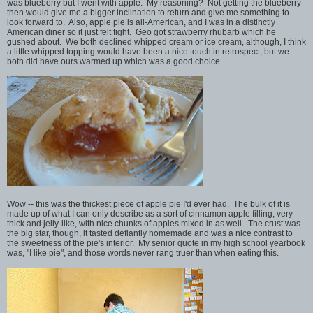
was blueberry but I went with apple. My reasoning? Not getting the blueberry
then would give me a bigger inclination to return and give me something to
look forward to. Also, apple pie is all-American, and I was in a distinctly
American diner so it just felt fight. Geo got strawberry rhubarb which he
gushed about. We both declined whipped cream or ice cream, although, I think
a little whipped topping would have been a nice touch in retrospect, but we
both did have ours warmed up which was a good choice.
Wow -- this was the thickest piece of apple pie I'd ever had. The bulk of it is
made up of what I can only describe as a sort of cinnamon apple filling, very
thick and jelly-like, with nice chunks of apples mixed in as well. The crust was
the big star, though, it tasted defiantly homemade and was a nice contrast to
the sweetness of the pie's interior. My senior quote in my high school yearbook
was, "I like pie", and those words never rang truer than when eating this.