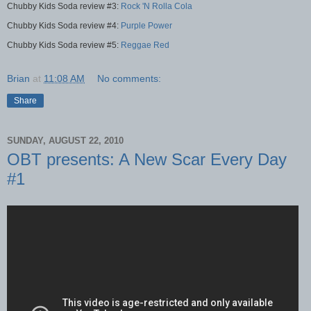
Chubby Kids Soda review #3:
Rock 'N Rolla Cola
Chubby Kids Soda review #4:
Purple Power
Chubby Kids Soda review #5:
Reggae Red
Brian
at
11:08 AM
No comments:
Share
SUNDAY, AUGUST 22, 2010
OBT presents: A New Scar Every Day
#1