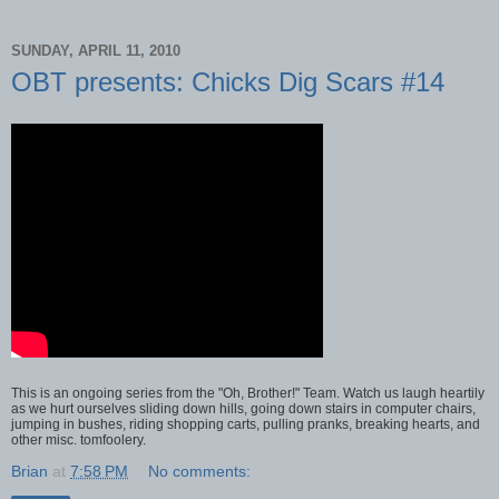
SUNDAY, APRIL 11, 2010
OBT presents: Chicks Dig Scars #14
This is an ongoing series from the "Oh, Brother!" Team. Watch us laugh heartily
as we hurt ourselves sliding down hills, going down stairs in computer chairs,
jumping in bushes, riding shopping carts, pulling pranks, breaking hearts, and
other misc. tomfoolery.
Brian
at
7:58 PM
No comments: