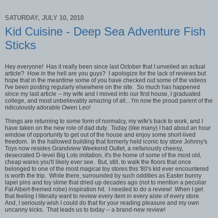
SATURDAY, JULY 10, 2010
Kid Cuisine - Deep Sea Adventure Fish
Sticks
Hey everyone! Has it really been since last October that I unveiled an actual
article? How in the hell are you guys? I apologize for the lack of reviews but
hope that in the meantime some of you have checked out some of the videos
I've been posting regularly elsewhere on the site. So much has happened
since my last article -- my wife and I moved into our first house, I graduated
college, and most unbelievably amazing of all... I'm now the proud parent of the
ridiculously adorable Owen Leo!
Things are returning to some form of normalcy, my wife's back to work, and I
have taken on the new role of dad duty. Today (like many) I had about an hour
window of opportunity to get out of the house and enjoy some short-lived
freedom. In the hallowed building that formerly held iconic toy store Johnny's
Toys now resides Grandview Weekend Outlet, a nefariously cheesy,
desecrated D-level Big Lots imitation, it's the home of some of the most old,
cheap wares you'll likely ever see. But, still, to walk the floors that once
belonged to one of the most magical toy stores this '80's kid ever encountered
is worth the trip. While there, surrounded by such oddities as Easter bunny
lapel pins and toy slime that dried up decades ago (not to mention a peculiar
Fat Albert-themed robe) inspiration hit. I needed to do a review! When I get
that feeling I literally want to review every item in every aisle of every store.
And, I seriously wish I could do that for your reading pleasure and my own
uncanny kicks. That leads us to today -- a brand-new review!