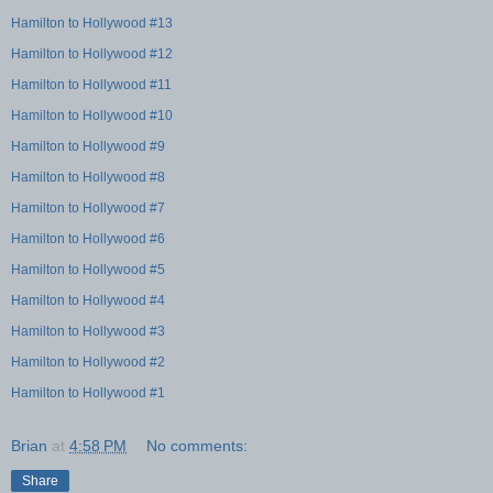
Hamilton to Hollywood #13
Hamilton to Hollywood #12
Hamilton to Hollywood #11
Hamilton to Hollywood #10
Hamilton to Hollywood #9
Hamilton to Hollywood #8
Hamilton to Hollywood #7
Hamilton to Hollywood #6
Hamilton to Hollywood #5
Hamilton to Hollywood #4
Hamilton to Hollywood #3
Hamilton to Hollywood #2
Hamilton to Hollywood #1
Brian
at
4:58 PM
No comments:
Share