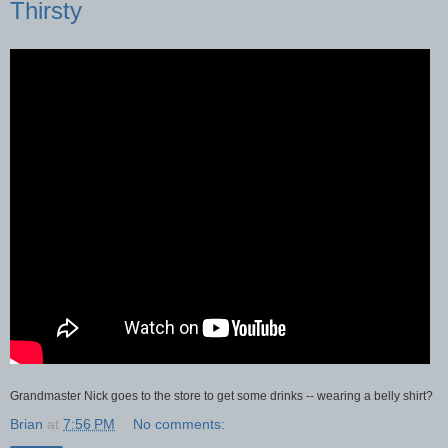
Thirsty
Grandmaster Nick goes to the store to get some drinks -- wearing a belly shirt?
Brian
at
7:56 PM
No comments: