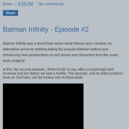
Brian
at
8:05 PM
No comments:
Share
Batman Infinity - Episode #2
Batman Infinity was a short-lived series some friends and I created, an
alternative universe retelling taking the popular Batman mythos and
introducing new perspectives on old stories and characters from the comic
book zeitgeist.
In this, the second episode, I think it's fair to say, after a surprisingly well
received and fun debut, we had a misfire. The episode, and its video portions
here on YouTube, can be broken into its three parts: