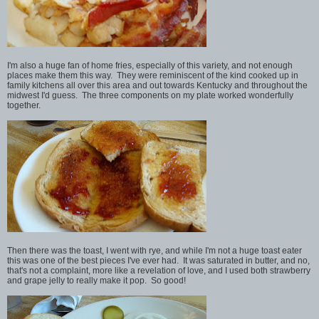
I'm also a huge fan of home fries, especially of this variety, and not enough
places make them this way. They were reminiscent of the kind cooked up in
family kitchens all over this area and out towards Kentucky and throughout the
midwest I'd guess. The three components on my plate worked wonderfully
together.
Then there was the toast, I went with rye, and while I'm not a huge toast eater
this was one of the best pieces I've ever had. It was saturated in butter, and no,
that's not a complaint, more like a revelation of love, and I used both strawberry
and grape jelly to really make it pop. So good!