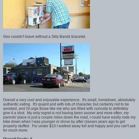
Geo couldn't leave without a Silly Bandz bracelet.
Overall a very cool and enjoyable experience. It's small, hometown, absolutely
authentic eating. It's quaint and with lots of character, but certainly not to be
avoided, and I'd urge those like me who are filled with curiosity to definitely
give it a shot. My only regret is not having been sooner and more often, my
parents' place is just a couple miles down the road, I could have easily rode my
bike down when I was younger or drove by after classes years ago to get
properly stuffed. For under $10 I walked away full and happy and you can't ask
for much more.