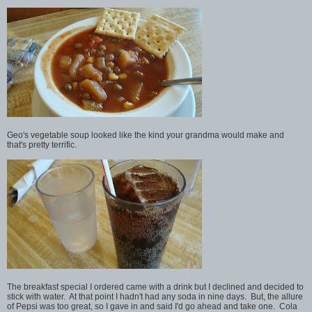
Geo's vegetable soup looked like the kind your grandma would make and
that's pretty terrific.
The breakfast special I ordered came with a drink but I declined and decided to
stick with water. At that point I hadn't had any soda in nine days. But, the allure
of Pepsi was too great, so I gave in and said I'd go ahead and take one. Cola