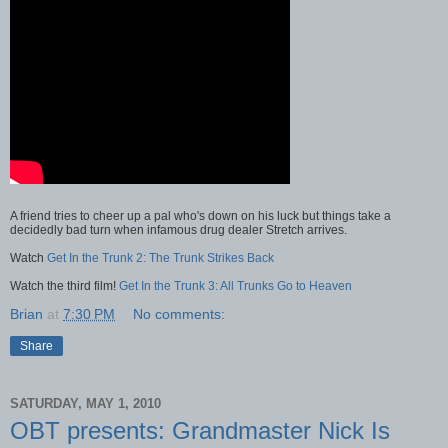
A friend tries to cheer up a pal who's down on his luck but things take a
decidedly bad turn when infamous drug dealer Stretch arrives.
Watch
Get In the Trunk 2: The Trunk Strikes Back
Watch the third film!
Get In the Trunk 3: All Trunks Go to Heaven
Brian
at
7:30 PM
No comments:
Share
SATURDAY, MAY 1, 2010
OBT presents: Grandmaster Nick Is