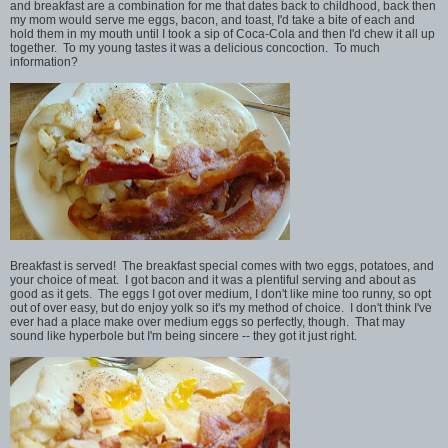
and breakfast are a combination for me that dates back to childhood, back then
my mom would serve me eggs, bacon, and toast, I'd take a bite of each and
hold them in my mouth until I took a sip of Coca-Cola and then I'd chew it all up
together. To my young tastes it was a delicious concoction. To much
information?
Breakfast is served! The breakfast special comes with two eggs, potatoes, and
your choice of meat. I got bacon and it was a plentiful serving and about as
good as it gets. The eggs I got over medium, I don't like mine too runny, so opt
out of over easy, but do enjoy yolk so it's my method of choice. I don't think I've
ever had a place make over medium eggs so perfectly, though. That may
sound like hyperbole but I'm being sincere -- they got it just right.