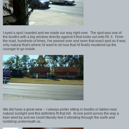
I eyed a spot I wanted and we made our way right over. The spot was one of
the booths with a big window directly against it that looks out onto Rt. 4. From
the road, hundreds of times, I've peered over and seen that exact spot so it was
only natural that's where I'd want to sit now that I'd finally mustered up the
courage to go inside.
We did have a great view -- I always prefer sitting in booths or tables near
natural sunlight and this definitely fit that bill. At one point across the way a
train went by and we could literally feel it vibrating through the earth and
rumbling underneath us.