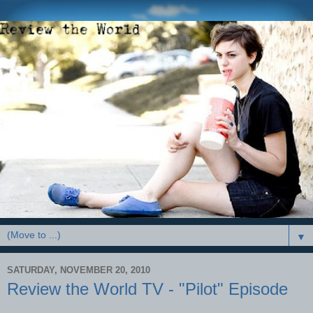
▼
SATURDAY, NOVEMBER 20, 2010
Review the World TV - "Pilot" Episode