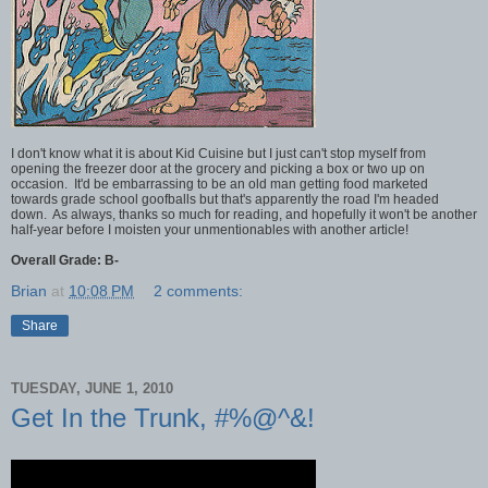
I don't know what it is about Kid Cuisine but I just can't stop myself from
opening the freezer door at the grocery and picking a box or two up on
occasion. It'd be embarrassing to be an old man getting food marketed
towards grade school goofballs but that's apparently the road I'm headed
down. As always, thanks so much for reading, and hopefully it won't be another
half-year before I moisten your unmentionables with another article!
Overall Grade: B-
Brian
at
10:08 PM
2 comments:
Share
TUESDAY, JUNE 1, 2010
Get In the Trunk, #%@^&!