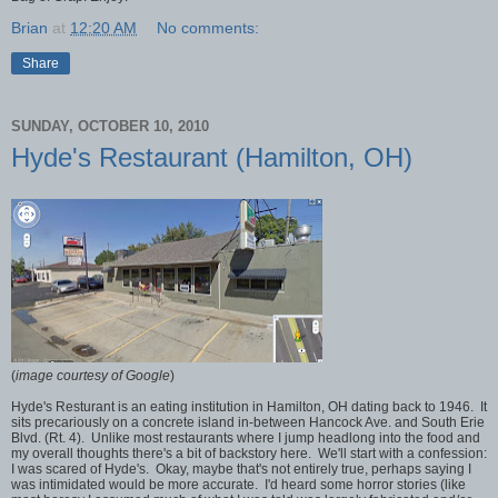
Brian
at
12:20 AM
No comments:
Share
SUNDAY, OCTOBER 10, 2010
Hyde's Restaurant (Hamilton, OH)
(
image courtesy of Google
)
Hyde's Resturant is an eating institution in Hamilton, OH dating back to 1946. It
sits precariously on a concrete island in-between Hancock Ave. and South Erie
Blvd. (Rt. 4). Unlike most restaurants where I jump headlong into the food and
my overall thoughts there's a bit of backstory here. We'll start with a confession:
I was scared of Hyde's. Okay, maybe that's not entirely true, perhaps saying I
was intimidated would be more accurate. I'd heard some horror stories (like