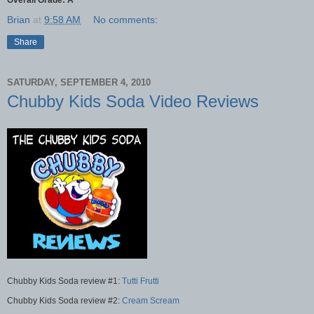
Overall Grade: A
Brian
at
9:58 AM
No comments:
Share
SATURDAY, SEPTEMBER 4, 2010
Chubby Kids Soda Video Reviews
Chubby Kids Soda review #1:
Tutti Frutti
Chubby Kids Soda review #2:
Cream Scream