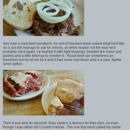
Geo had a roast beef sandwich, he sort of blanked when asked what he'd like
on it, but did manage to ask for onions, so while maybe not the way he'd
probably eat it again, he tackled it with light toppings, besides the onion just
pickles and a little ketchup to moisten it. Roast beef can sometimes be
flavorless but he let me try it and it had some real flavor and is a nice, lighter
lunch option.
Then it was time for dessert! Now, Hyde's is famous for their pies, so even
though I was rather full I couldn't refuse. The one that most called my name