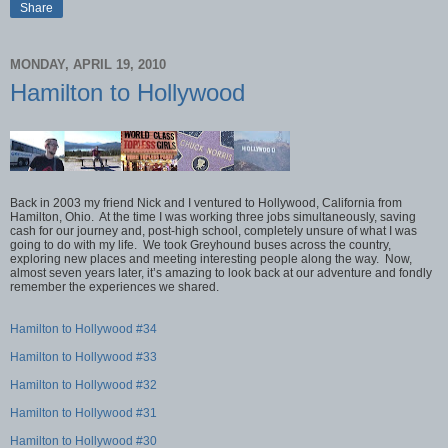
Share
MONDAY, APRIL 19, 2010
Hamilton to Hollywood
Back in 2003 my friend Nick and I ventured to Hollywood, California from
Hamilton, Ohio. At the time I was working three jobs simultaneously, saving
cash for our journey and, post-high school, completely unsure of what I was
going to do with my life. We took Greyhound buses across the country,
exploring new places and meeting interesting people along the way. Now,
almost seven years later, it’s amazing to look back at our adventure and fondly
remember the experiences we shared.
Hamilton to Hollywood #34
Hamilton to Hollywood #33
Hamilton to Hollywood #32
Hamilton to Hollywood #31
Hamilton to Hollywood #30