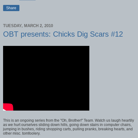
Share
TUESDAY, MARCH 2, 2010
OBT presents: Chicks Dig Scars #12
This is an ongoing series from the "Oh, Brother!" Team. Watch us laugh heartily
as we hurt ourselves sliding down hills, going down stairs in computer chairs,
jumping in bushes, riding shopping carts, pulling pranks, breaking hearts, and
other misc. tomfoolery.