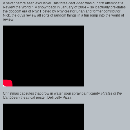
A never before seen exclusive! This three-part video was our first attempt at a
Review the World "TV show" back in January of 2004 -- so it actually pre-dates
the dot.com era of RtW. Hosted by RtW creator Brian and former contributor
Nick, the guys review all sorts of random things in a fun romp into the world of
review!
Christmas capsules that grow in water, sour spray paint candy,
Pirates of the
Caribbean
theatrical poster, Deli Jelly Pizza