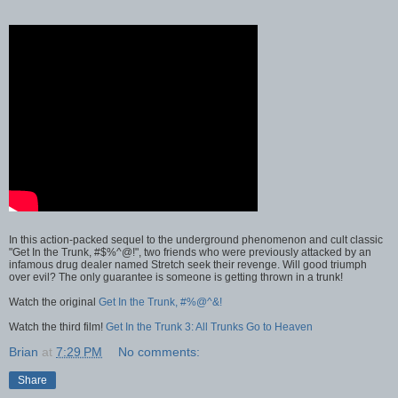
In this action-packed sequel to the underground phenomenon and cult classic
"Get In the Trunk, #$%^@!", two friends who were previously attacked by an
infamous drug dealer named Stretch seek their revenge. Will good triumph
over evil? The only guarantee is someone is getting thrown in a trunk!
Watch the original
Get In the Trunk, #%@^&!
Watch the third film!
Get In the Trunk 3: All Trunks Go to Heaven
Brian
at
7:29 PM
No comments:
Share