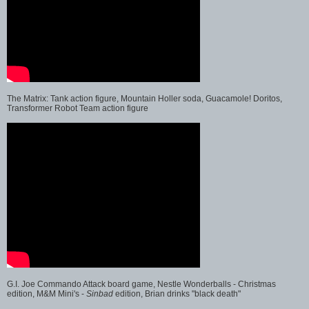
The Matrix: Tank action figure, Mountain Holler soda, Guacamole! Doritos,
Transformer Robot Team action figure
G.I. Joe Commando Attack board game, Nestle Wonderballs - Christmas
edition, M&M Mini's -
Sinbad
edition, Brian drinks "black death"