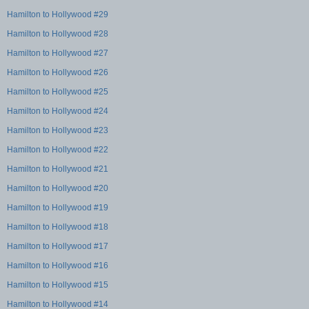
Hamilton to Hollywood #29
Hamilton to Hollywood #28
Hamilton to Hollywood #27
Hamilton to Hollywood #26
Hamilton to Hollywood #25
Hamilton to Hollywood #24
Hamilton to Hollywood #23
Hamilton to Hollywood #22
Hamilton to Hollywood #21
Hamilton to Hollywood #20
Hamilton to Hollywood #19
Hamilton to Hollywood #18
Hamilton to Hollywood #17
Hamilton to Hollywood #16
Hamilton to Hollywood #15
Hamilton to Hollywood #14