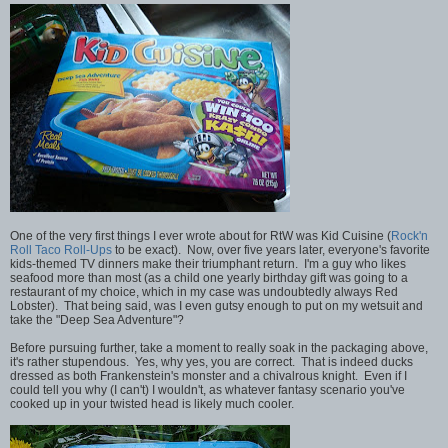
One of the very first things I ever wrote about for RtW was Kid Cuisine (
Rock'n
Roll Taco Roll-Ups
to be exact). Now, over five years later, everyone's favorite
kids-themed TV dinners make their triumphant return. I'm a guy who likes
seafood more than most (as a child one yearly birthday gift was going to a
restaurant of my choice, which in my case was undoubtedly always Red
Lobster). That being said, was I even gutsy enough to put on my wetsuit and
take the "Deep Sea Adventure"?
Before pursuing further, take a moment to really soak in the packaging above,
it's rather stupendous. Yes, why yes, you are correct. That is indeed ducks
dressed as both Frankenstein's monster and a chivalrous knight. Even if I
could tell you why (I can't) I wouldn't, as whatever fantasy scenario you've
cooked up in your twisted head is likely much cooler.