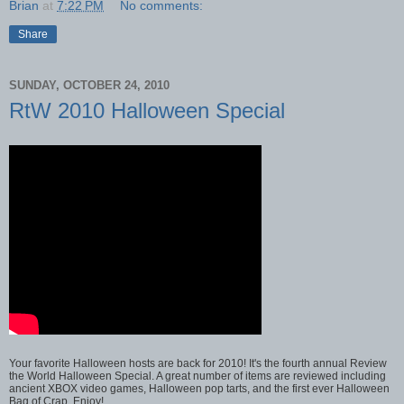
Brian
at
7:22 PM
No comments:
Share
SUNDAY, OCTOBER 24, 2010
RtW 2010 Halloween Special
Your favorite Halloween hosts are back for 2010! It's the fourth annual Review
the World Halloween Special. A great number of items are reviewed including
ancient XBOX video games, Halloween pop tarts, and the first ever Halloween
Bag of Crap. Enjoy!