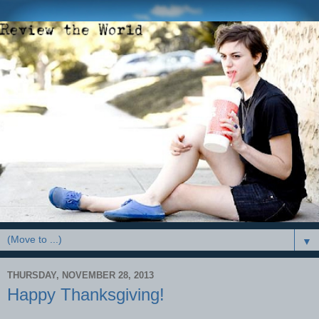
▼
THURSDAY, NOVEMBER 28, 2013
Happy Thanksgiving!