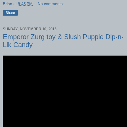
Brian
at
9:45 PM
No comments:
Share
SUNDAY, NOVEMBER 10, 2013
Emperor Zurg toy & Slush Puppie Dip-n-
Lik Candy