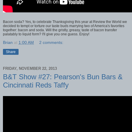
Bacon soda? Yes, to celebrate Thanksgiving this year at Review the World we
decided to tempt or torture our taste buds marrying two of America's favorites
together: bacon and soda. Will the gristly, greasy, taste of bacon transfer
palatably to liquid form? I'll give you one guess. Enjoy!
Brian
at
1:00 AM
2 comments:
Share
FRIDAY, NOVEMBER 22, 2013
B&T Show #27: Pearson's Bun Bars &
Cincinnati Reds Taffy