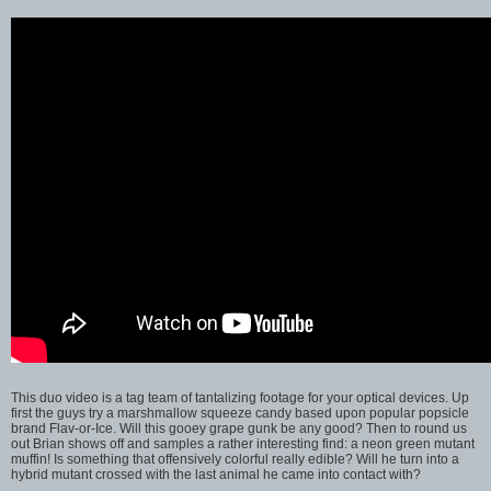
This duo video is a tag team of tantalizing footage for your optical devices. Up
first the guys try a marshmallow squeeze candy based upon popular popsicle
brand Flav-or-Ice. Will this gooey grape gunk be any good? Then to round us
out Brian shows off and samples a rather interesting find: a neon green mutant
muffin! Is something that offensively colorful really edible? Will he turn into a
hybrid mutant crossed with the last animal he came into contact with?