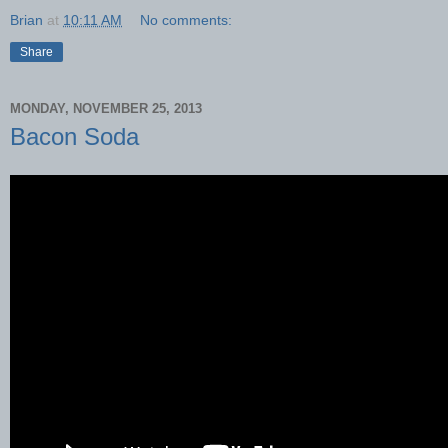
Brian
at
10:11 AM
No comments:
Share
MONDAY, NOVEMBER 25, 2013
Bacon Soda