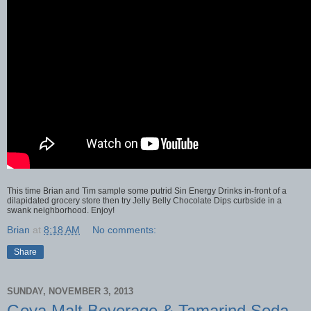
This time Brian and Tim sample some putrid Sin Energy Drinks in-front of a
dilapidated grocery store then try Jelly Belly Chocolate Dips curbside in a
swank neighborhood. Enjoy!
Brian
at
8:18 AM
No comments:
Share
SUNDAY, NOVEMBER 3, 2013
Goya Malt Beverage & Tamarind Soda