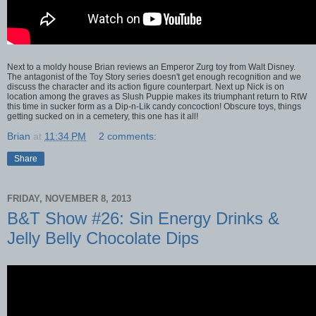
Next to a moldy house Brian reviews an Emperor Zurg toy from Walt Disney.
The antagonist of the Toy Story series doesn't get enough recognition and we
discuss the character and its action figure counterpart. Next up Nick is on
location among the graves as Slush Puppie makes its triumphant return to RtW
this time in sucker form as a Dip-n-Lik candy concoction! Obscure toys, things
getting sucked on in a cemetery, this one has it all!
Brian
at
11:34 PM
2 comments:
Share
FRIDAY, NOVEMBER 8, 2013
B&T Show #26: Sin Energy Drinks &
Jelly Belly Chocolate Dips