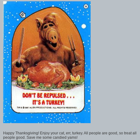
Happy Thanksgiving! Enjoy your cat, err, turkey. All people are good, so treat all
people good. Save me some candied yams!