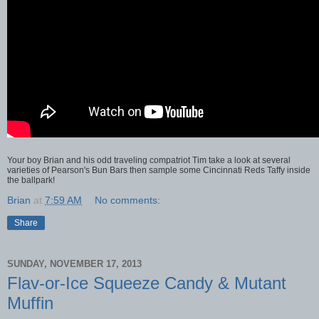
Your boy Brian and his odd traveling compatriot Tim take a look at several
varieties of Pearson's Bun Bars then sample some Cincinnati Reds Taffy inside
the ballpark!
Brian
at
7:59 AM
No comments:
Share
SUNDAY, NOVEMBER 17, 2013
Flav-or-Ice Squeeze Candy & Mutant
Muffin