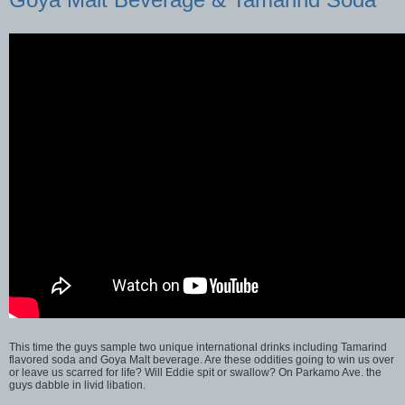
This time the guys sample two unique international drinks including Tamarind
flavored soda and Goya Malt beverage. Are these oddities going to win us over
or leave us scarred for life? Will Eddie spit or swallow? On Parkamo Ave. the
guys dabble in livid libation.