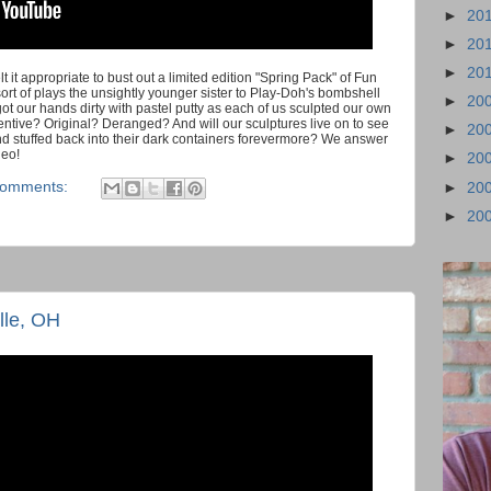
►
20
►
20
►
20
 it appropriate to bust out a limited edition "Spring Pack" of Fun
rt of plays the unsightly younger sister to Play-Doh's bombshell
►
20
l got our hands dirty with pastel putty as each of us sculpted our own
ntive? Original? Deranged? And will our sculptures live on to see
►
20
d stuffed back into their dark containers forevermore? We answer
deo!
►
20
comments:
►
20
►
20
lle, OH