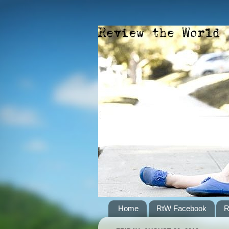
Home
RtW Facebook
R