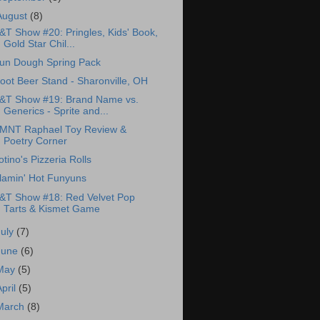
August
(8)
&T Show #20: Pringles, Kids' Book,
Gold Star Chil...
un Dough Spring Pack
oot Beer Stand - Sharonville, OH
&T Show #19: Brand Name vs.
Generics - Sprite and...
MNT Raphael Toy Review &
Poetry Corner
otino's Pizzeria Rolls
lamin' Hot Funyuns
&T Show #18: Red Velvet Pop
Tarts & Kismet Game
July
(7)
June
(6)
May
(5)
April
(5)
March
(8)