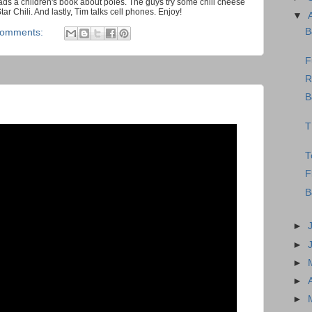
ds a children's book about poles. The guys try some chili cheese
 Chili. And lastly, Tim talks cell phones. Enjoy!
▼
B
comments:
F
R
B
T
T
F
B
►
►
►
►
►