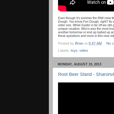
Even though it's summer the RtW crew felt
Dough. You know Fun Dough, right? Its so
older one. While Easter is far off we stil
unique creation. Who's was the most inve
another tomorrow or end up balled up an
these questions and more in this new vi
Posted by
Brian
at
9:47 AM
No 
Labels:
toys
,
video
MONDAY, AUGUST 19, 2013
Root Beer Stand - Sharonvi