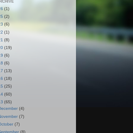
RCHIVE
26
(1)
25
(2)
23
(6)
22
(1)
21
(8)
20
(19)
19
(6)
18
(6)
17
(13)
16
(18)
15
(25)
14
(60)
13
(65)
December
(4)
November
(7)
October
(7)
September
(8)