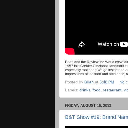
Brian and the Review the World crew tak
1957 this Greater Cincinnati landmark is
especially root beer! We go inside and ou
impressions of the food and ambiance, 
Posted by
Brian
at
5:48 PM
No 
Labels:
drinks
,
food
,
restaurant
,
vi
FRIDAY, AUGUST 16, 2013
B&T Show #19: Brand Name 