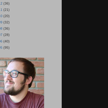
12
(36)
11
(21)
10
(20)
09
(32)
08
(36)
07
(28)
06
(40)
05
(95)