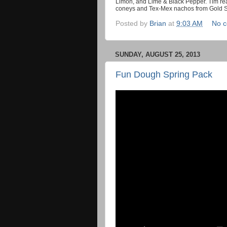
Limón, and Lime & Black Pepper. Tim rea
coneys and Tex-Mex nachos from Gold Star
Posted by
Brian
at
9:03 AM
No 
SUNDAY, AUGUST 25, 2013
Fun Dough Spring Pack