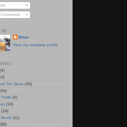
sts
l Comments
 ME
Brian
View my complete profile
ORIES
(4)
10)
and Tim Show
(30)
(94)
Thrills
(5)
mas
(24)
(24)
 World
(11)
(86)