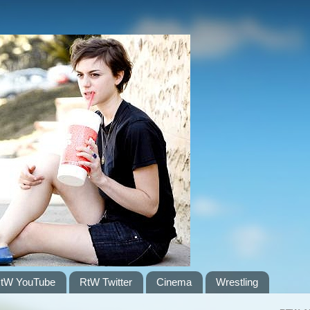
tW YouTube
RtW Twitter
Cinema
Wrestling