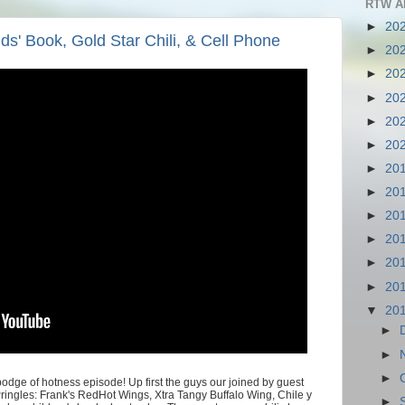
RTW A
►
20
ds' Book, Gold Star Chili, & Cell Phone
►
20
►
20
►
20
►
20
►
20
►
20
►
20
►
20
►
20
►
20
►
20
▼
20
►
►
►
dge of hotness episode! Up first the guys our joined by guest
f Pringles: Frank's RedHot Wings, Xtra Tangy Buffalo Wing, Chile y
►