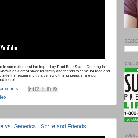
SEARC
CALL 
e in some dinner at the legendary Root Beer Stand. Opening in
 known as a great place for family and friends to come for food and
tside the restaurant, try a variety of menu items, share our
and more!
comments:
deo
vs. Generics - Sprite and Friends
SUBSC