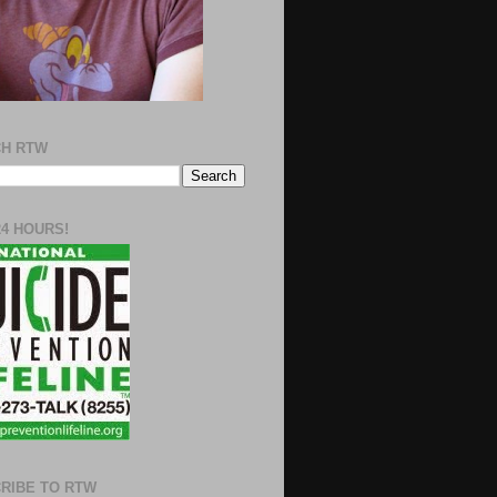
H RTW
24 HOURS!
RIBE TO RTW