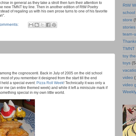
ise in general as they take a stroll then turn their attention to
RtW W
he new TMNT toy line. Then in another edition of RtW Poetry
stead of regaling us with his own prose turns to one of his favorite
school 
n".
store
(
comments:
stories
team-
Thanks
TMNT
toy the
toys
(5
vacati
m among the cognoscenti.
Back in July of 2005 on the old school
video
 most of you remember it designed from the start till the end
 held a special event:
Pizza Roll Week
! Technically it was only a
video
st for me (an entire themed week) and while it left a miniscule mark if
Weekl
 something special in my own little world.