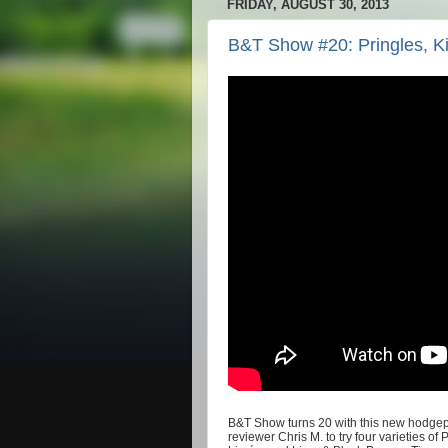
FRIDAY, AUGUST 30, 2013
B&T Show #20: Pringles, Ki
B&T Show turns 20 with this new hodgepo
reviewer Chris M. to try four varieties o