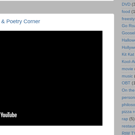
DVD
(
food
(
freesty
& Poetry Corner
Go Roa
Goose
Hallow
Hollyw
Kit Ka
Kool-A
movie
music
OBT
(
On th
person
philos
pizza r
rap
(5)
restau
RtW T