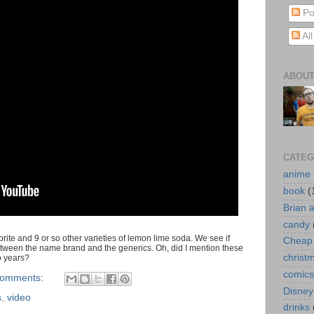
Po
Al
ABOUT
CATEG
anime
book
(
Brian 
candy
ite and 9 or so other varieties of lemon lime soda. We see if
Cheap 
between the name brand and the generics. Oh, did I mention these
christ
wo years?
comics
comments:
Disney
s
,
video
drinks