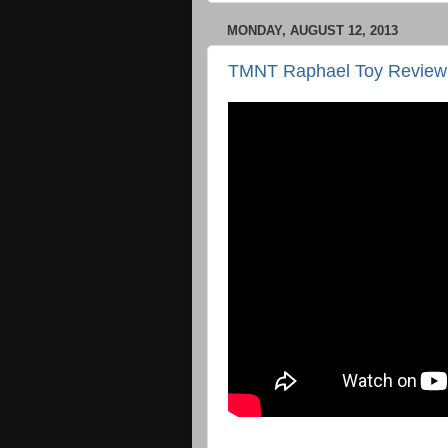
MONDAY, AUGUST 12, 2013
TMNT Raphael Toy Review 