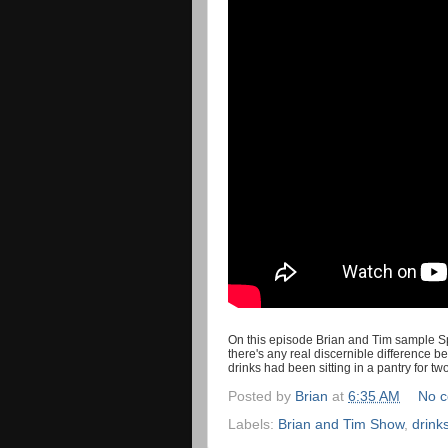
On this episode Brian and Tim sample Spr
there's any real discernible difference 
drinks had been sitting in a pantry for t
Posted by
Brian
at
6:35 AM
No 
Labels:
Brian and Tim Show
,
drink