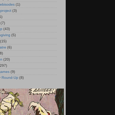
ebisodes
(1)
project
(3)
5)
(7)
up
(43)
giving
(5)
(15)
atre
(6)
8)
on
(20)
(297)
 games
(9)
y Round-Up
(8)