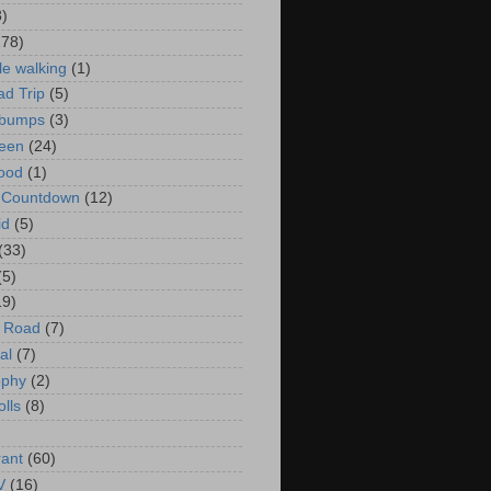
3)
178)
le walking
(1)
d Trip
(5)
bumps
(3)
een
(24)
ood
(1)
t Countdown
(12)
id
(5)
(33)
(5)
19)
e Road
(7)
al
(7)
ophy
(2)
olls
(8)
rant
(60)
V
(16)