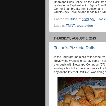
Brian and Eddie reflect on the TMNT franch
reviewing a Raphael action figure from t
Corner Brian breaks from tradition and in
writers Jack Kerouac and reads his "Hym
Posted by
Brian
at
9:39 AM
No 
Labels:
TMNT
,
toys
,
video
THURSDAY, AUGUST 8, 2013
Totino's Pizzeria Rolls
In the underground pizza rolls scene I'
Review the World site (surely some if not
gloriously with Netscape Composer '97) I
six-day affair but at the time it was a fir
any on the Internet I felt like I was doing