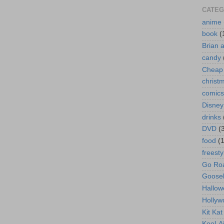
CATEG
anime
book
(
Brian 
candy
Cheap 
christ
comics
Disney
drinks
DVD
(
food
(
freesty
Go Roa
Goose
Hallow
Hollyw
Kit Ka
Kool-A