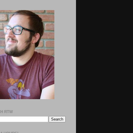
H RTW