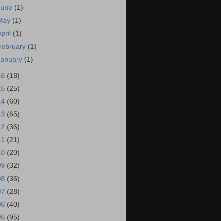
June
(1)
May
(1)
April
(1)
February
(1)
January
(1)
16
(18)
15
(25)
14
(60)
13
(65)
12
(36)
11
(21)
10
(20)
09
(32)
08
(36)
07
(28)
06
(40)
05
(95)