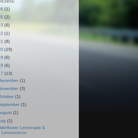
RCHIVE
26
(1)
25
(2)
23
(6)
22
(1)
21
(8)
20
(19)
19
(6)
18
(6)
17
(13)
December
(1)
November
(3)
October
(1)
September
(1)
August
(1)
July
(1)
lderflower Lemonade &
Lemoncocco