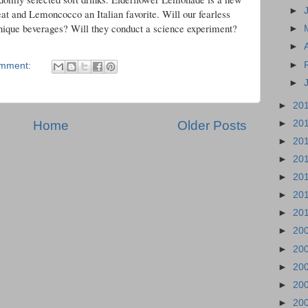
►
eat and Lemoncocco an Italian favorite. Will our fearless
 unique beverages? Will they conduct a science experiment?
►
►
►
omment:
►
►
20
Home
Older Posts
►
20
►
20
►
20
►
20
►
20
►
20
►
20
►
20
►
20
►
20
►
20