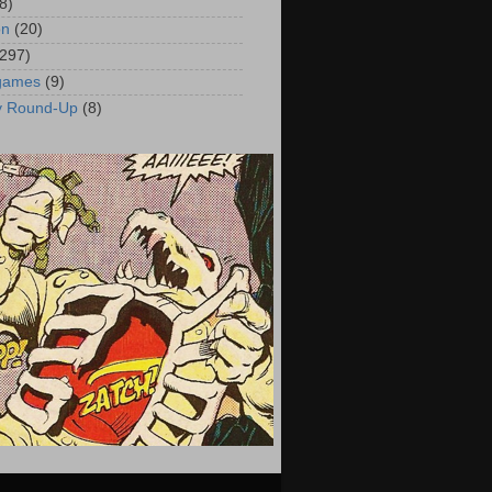
8)
on
(20)
(297)
 games
(9)
y Round-Up
(8)