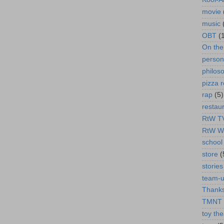
movie
music
OBT
(
On th
person
philos
pizza r
rap
(5)
restau
RtW T
RtW W
school 
store
(
stories
team-
Thanks
TMNT
toy the