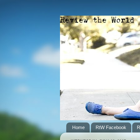
Home
RtW Facebook
R