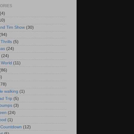
ORIES
(4)
10)
and Tim Show
(30)
(94)
Thrills
(5)
mas
(24)
(24)
 World
(11)
(86)
3)
178)
le walking
(1)
d Trip
(5)
bumps
(3)
een
(24)
ood
(1)
t Countdown
(12)
id
(5)