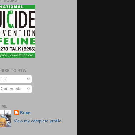
24 HOURS!
RIBE TO RTW
sts
l Comments
 ME
Brian
View my complete profile