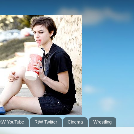
tW YouTube
RtW Twitter
Cinema
Wrestling