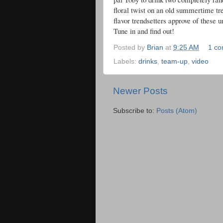
floral twist on an old summertime tr
flavor trendsetters approve of these
Tune in and find out!
Posted by
Brian
at
9:25 AM
1 c
Labels:
drinks
,
team-up
,
video
Newer Posts
Subscribe to:
Posts (Atom)