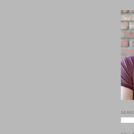
SEARC