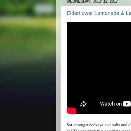
WEDNESDAY, JULY 12, 2017
Elderflower Lemonade & 
Sat amongst donkeys and bulls and 
pal Toby to drink two completely ra