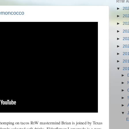
RTW A
►
20
Lemoncocco
►
20
►
20
►
20
►
20
►
20
►
20
►
20
▼
20
►
►
►
►
►
▼
E
chomping on tacos RtW mastermind Brian is joined by Texas
ndomly selected soft drinks. Elderflower Lemonade is a new