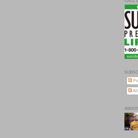
CALL 
SUBSC
Po
Al
ABOUT