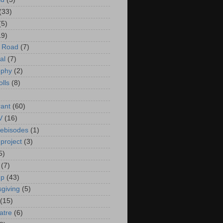
(33)
(5)
19)
e Road
(7)
al
(7)
ophy
(2)
olls
(8)
rant
(60)
V
(16)
ebisodes
(1)
project
(3)
5)
(7)
up
(43)
giving
(5)
(15)
atre
(6)