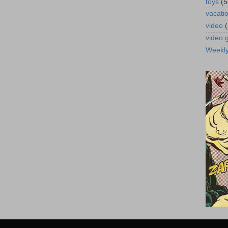
toys
(5
vacati
video
video
Weekl