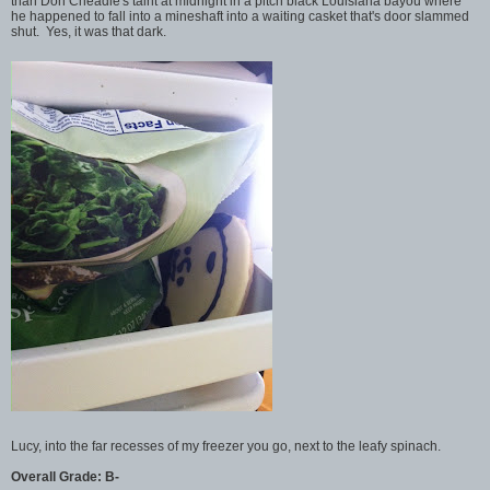
than Don Cheadle's taint at midnight in a pitch black Louisiana bayou where
he happened to fall into a mineshaft into a waiting casket that's door slammed
shut. Yes, it was that dark.
Lucy, into the far recesses of my freezer you go, next to the leafy spinach.
Overall Grade: B-