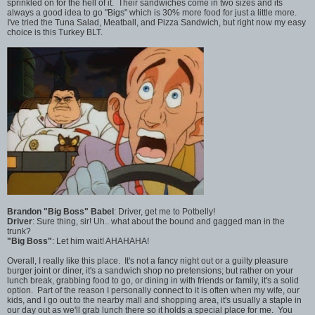
sprinkled on for the hell of it. Their sandwiches come in two sizes and its
always a good idea to go "Bigs" which is 30% more food for just a little more.
I've tried the Tuna Salad, Meatball, and Pizza Sandwich, but right now my easy
choice is this Turkey BLT.
Brandon "Big Boss" Babel
: Driver, get me to Potbelly!
Driver
: Sure thing, sir! Uh.. what about the bound and gagged man in the
trunk?
"Big Boss"
: Let him wait! AHAHAHA!
Overall, I really like this place. It's not a fancy night out or a guilty pleasure
burger joint or diner, it's a sandwich shop no pretensions; but rather on your
lunch break, grabbing food to go, or dining in with friends or family, it's a solid
option. Part of the reason I personally connect to it is often when my wife, our
kids, and I go out to the nearby mall and shopping area, it's usually a staple in
our day out as we'll grab lunch there so it holds a special place for me. You