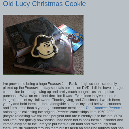
Old Lucy Christmas Cookie
I've grown into being a huge
Peanuts
fan. Back in high school I randomly
picked up the
Peanuts
holiday specials box-set on DVD. I didn't have a major
connection to them growing up and pretty much bought it as an impulse
purchase. What an excellent decision it was. Ever since they've become
integral parts of my Halloween, Thanksgiving, and Christmas. I watch them
yearly and hold them up there alongside some of my most beloved cartoons
and films. Less than a year ago someone mentioned
The Complete Peanuts
anthologies collecting the original
Peanuts
comic strips from 1950-2000
(they're releasing two volumes per year and are currently up to the late-'80's)
and I realized quickly how foolish I had been not to seek them out sooner and
immediately set to the library to put them all on hold and ravenously read
them. I'm still working through them but it's been an amazing journey and has