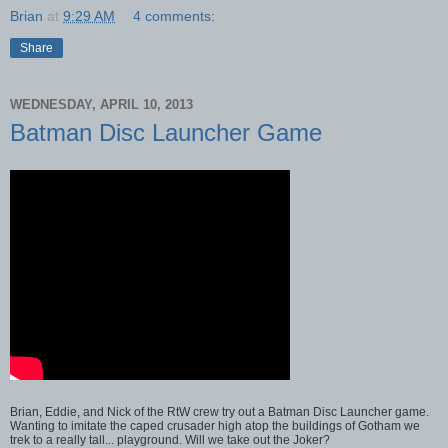
Brian
at
9:29 AM
4 comments:
Share
WEDNESDAY, APRIL 10, 2013
Batman Disc Launcher Game
Brian, Eddie, and Nick of the RtW crew try out a Batman Disc Launcher game.
Wanting to imitate the caped crusader high atop the buildings of Gotham we
trek to a really tall... playground. Will we take out the Joker?