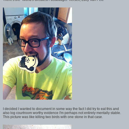
I decided I wanted to document in some way the fact I did try to eat this and
also log courtroom worthy evidence I'm perhaps not entirely mentally stable.
This picture was like killing two birds with one stone in that case.