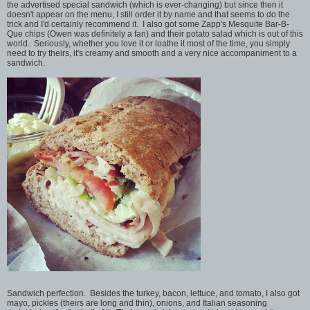
the advertised special sandwich (which is ever-changing) but since then it
doesn't appear on the menu, I still order it by name and that seems to do the
trick and I'd certainly recommend it. I also got some Zapp's Mesquite Bar-B-
Que chips (Owen was definitely a fan) and their potato salad which is out of this
world. Seriously, whether you love it or loathe it most of the time, you simply
need to try theirs, it's creamy and smooth and a very nice accompaniment to a
sandwich.
Sandwich perfection. Besides the turkey, bacon, lettuce, and tomato, I also got
mayo, pickles (theirs are long and thin), onions, and Italian seasoning