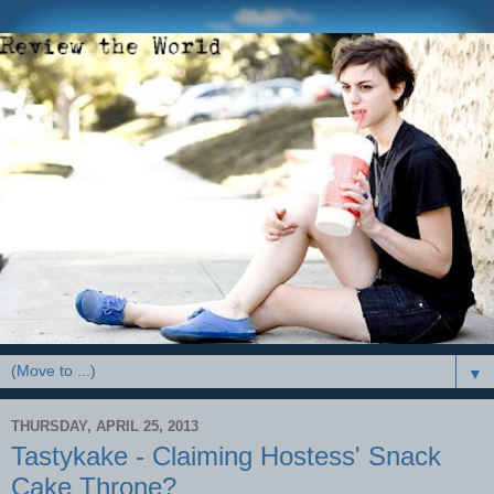
▼
THURSDAY, APRIL 25, 2013
Tastykake - Claiming Hostess' Snack
Cake Throne?