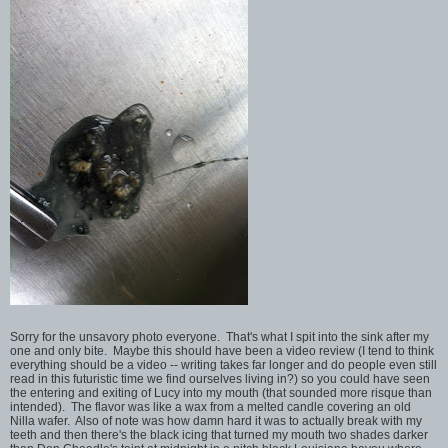
Sorry for the unsavory photo everyone. That's what I spit into the sink after my
one and only bite. Maybe this should have been a video review (I tend to think
everything should be a video -- writing takes far longer and do people even still
read in this futuristic time we find ourselves living in?) so you could have seen
the entering and exiting of Lucy into my mouth (that sounded more risque than
intended). The flavor was like a wax from a melted candle covering an old
Nilla wafer. Also of note was how damn hard it was to actually break with my
teeth and then there's the black icing that turned my mouth two shades darker