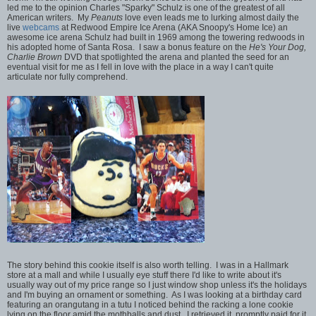
led me to the opinion Charles "Sparky" Schulz is one of the greatest of all
American writers. My
Peanuts
love even leads me to lurking almost daily the
live
webcams
at Redwood Empire Ice Arena (AKA Snoopy's Home Ice) an
awesome ice arena Schulz had built in 1969 among the towering redwoods in
his adopted home of Santa Rosa. I saw a bonus feature on the
He's Your Dog,
Charlie Brown
DVD that spotlighted the arena and planted the seed for an
eventual visit for me as I fell in love with the place in a way I can't quite
articulate nor fully comprehend.
The story behind this cookie itself is also worth telling. I was in a Hallmark
store at a mall and while I usually eye stuff there I'd like to write about it's
usually way out of my price range so I just window shop unless it's the holidays
and I'm buying an ornament or something. As I was looking at a birthday card
featuring an orangutang in a tutu I noticed behind the racking a lone cookie
lying on the floor amid the mothballs and dust. I retrieved it, promptly paid for it,