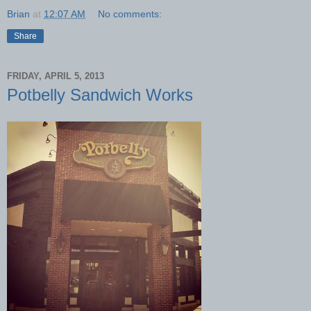
Brian
at
12:07 AM
No comments:
Share
FRIDAY, APRIL 5, 2013
Potbelly Sandwich Works