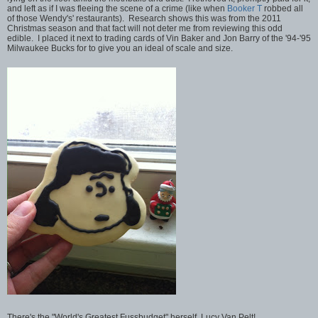
and left as if I was fleeing the scene of a crime (like when
Booker T
robbed all
of those Wendy's' restaurants). Research shows this was from the 2011
Christmas season and that fact will not deter me from reviewing this odd
edible. I placed it next to trading cards of Vin Baker and Jon Barry of the '94-'95
Milwaukee Bucks for to give you an ideal of scale and size.
There's the "World's Greatest Fussbudget" herself, Lucy Van Pelt!