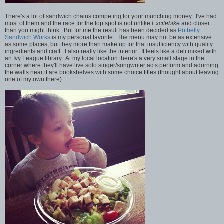
There's a lot of sandwich chains competing for your munching money. I've had
most of them and the race for the top spot is not unlike
Excitebike
and closer
than you might think. But for me the result has been decided as
Potbelly
Sandwich Works
is my personal favorite. The menu may not be as extensive
as some places, but they more than make up for that insufficiency with quality
ingredients and craft. I also really like the interior. It feels like a deli mixed with
an Ivy League library. At my local location there's a very small stage in the
corner where they'll have live solo singer/songwriter acts perform and adorning
the walls near it are bookshelves with some choice titles (thought about leaving
one of my own there).