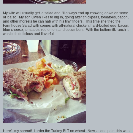
My wife will usually get a salad and I'll always end up chowing down on some
of it also. My son Owen likes to dig in, going after chickpeas, tomatoes, bacon,
and other morsels he can nab with his tiny fingers. This time she tried the
Farmhouse Salad with comes with all-natural chicken, hard-boiled egg, bacon,
blue cheese, tomatoes, red onion, and cucumbers. With the buttermilk ranch it
was both delicious and flavorful.
Here's my spread! I order the Turkey BLT on wheat. Now, at one point this was