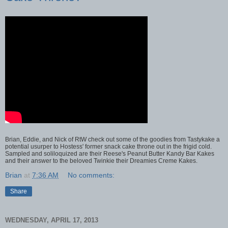
Brian, Eddie, and Nick of RtW check out some of the goodies from Tastykake a
potential usurper to Hostess' former snack cake throne out in the frigid cold.
Sampled and soliloquized are their Reese's Peanut Butter Kandy Bar Kakes
and their answer to the beloved Twinkie their Dreamies Creme Kakes.
Brian
at
7:36 AM
No comments:
Share
WEDNESDAY, APRIL 17, 2013