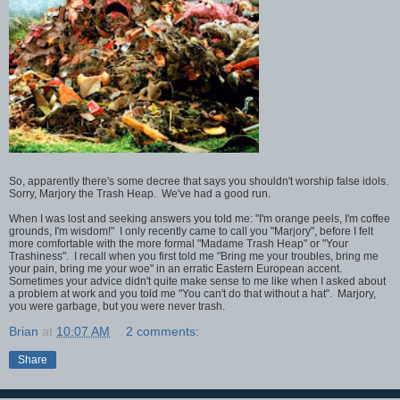
So, apparently there's some decree that says you shouldn't worship false idols.
Sorry, Marjory the Trash Heap. We've had a good run.
When I was lost and seeking answers you told me: "I'm orange peels, I'm coffee
grounds, I'm wisdom!" I only recently came to call you "Marjory", before I felt
more comfortable with the more formal "Madame Trash Heap" or "Your
Trashiness". I recall when you first told me "Bring me your troubles, bring me
your pain, bring me your woe" in an erratic Eastern European accent.
Sometimes your advice didn't quite make sense to me like when I asked about
a problem at work and you told me "You can't do that without a hat". Marjory,
you were garbage, but you were never trash.
Brian
at
10:07 AM
2 comments:
Share