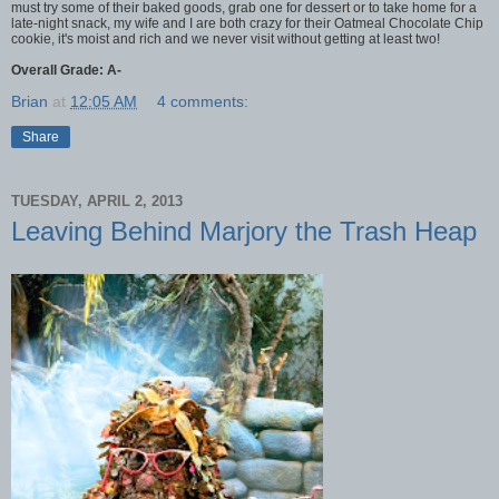
must try some of their baked goods, grab one for dessert or to take home for a
late-night snack, my wife and I are both crazy for their Oatmeal Chocolate Chip
cookie, it's moist and rich and we never visit without getting at least two!
Overall Grade: A-
Brian
at
12:05 AM
4 comments:
Share
TUESDAY, APRIL 2, 2013
Leaving Behind Marjory the Trash Heap