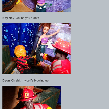
Nay Nay
: Oh, no you didn’t!
Deon
: Oh shit, my cell’s blowing up.