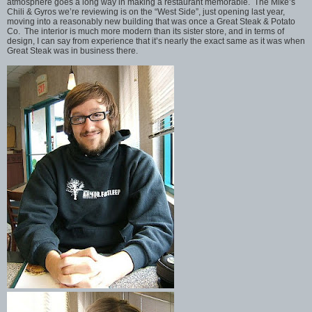
atmosphere goes a long way in making a restaurant memorable. The Mike’s
Chili & Gyros we’re reviewing is on the “West Side”, just opening last year,
moving into a reasonably new building that was once a Great Steak & Potato
Co. The interior is much more modern than its sister store, and in terms of
design, I can say from experience that it’s nearly the exact same as it was when
Great Steak was in business there.