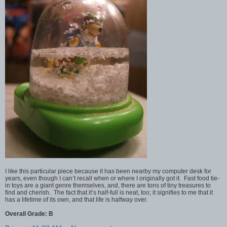
I like this particular piece because it has been nearby my computer desk for
years, even though I can’t recall when or where I originally got it. Fast food tie-
in toys are a giant genre themselves, and, there are tons of tiny treasures to
find and cherish. The fact that it’s half-full is neat, too; it signifies to me that it
has a lifetime of its own, and that life is halfway over.
Overall Grade: B