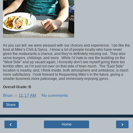
As you can tell, we were pleased with our choices and experience. I do like the
food at Mike’s Chili & Gyros. I know a lot of people locally who have never
given the restaurants a chance, and they’re definitely missing out. They also
serve burgers, chilidogs, and more. While I’d hate to see the building on the
“West Side” end up vacant again, I honestly don’t see myself going there too
terribly often, as I’m just not over on that side of town much. The “East Side”
location is nearby, and, I think inside, both atmosphere and ambiance, is much
more satisfactory. I look forward to frequenting Mike’s in the future, giving a
smaller business more patronage, and immensely enjoying gyros.
Overall Grade: B
Brian
at
11:17 AM
No comments:
Share
‹
›
Home