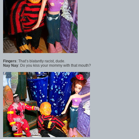
Fingers
: That’s blatantly racist, dude.
Nay Nay
: Do you kiss your mommy with that mouth?