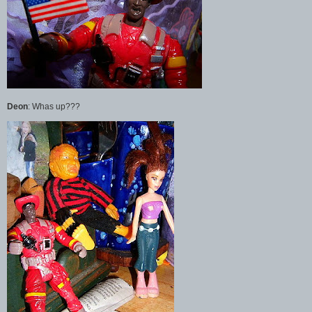
Deon
: Whas up???