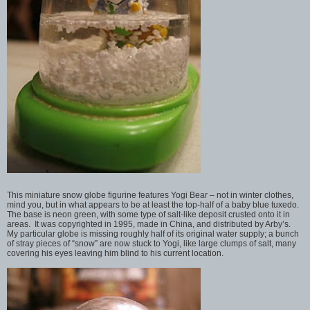
This miniature snow globe figurine features Yogi Bear – not in winter clothes,
mind you, but in what appears to be at least the top-half of a baby blue tuxedo.
The base is neon green, with some type of salt-like deposit crusted onto it in
areas. It was copyrighted in 1995, made in China, and distributed by Arby’s.
My particular globe is missing roughly half of its original water supply; a bunch
of stray pieces of “snow” are now stuck to Yogi, like large clumps of salt, many
covering his eyes leaving him blind to his current location.