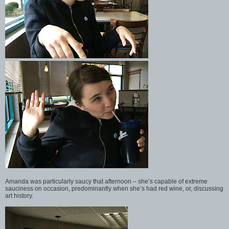
Amanda was particularly saucy that afternoon – she’s capable of extreme
sauciness on occasion, predominantly when she’s had red wine, or, discussing
art history.