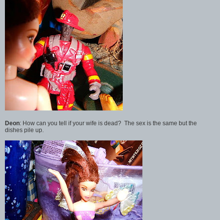
Deon
: How can you tell if your wife is dead? The sex is the same but the
dishes pile up.