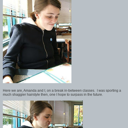
Here we are, Amanda and I, on a break in-between classes. I was sporting a
much shaggier hairstyle then, one I hope to surpass in the future.