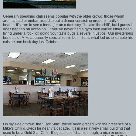
Generally speaking chili seems popular with the older crowd, those whom
aren’t afraid or embarrassed to eat a dinner consisting predominantly of
beans. It’s rare to see a teenager on a date say, “I’ll take the chili”; but I guess it
does happen on occasion. If you’ve never had a gyro then you’ve either been
living under a rock, or, doing your taste buds a severe injustice. Our mysterious
benefactor Mike apparently specializes in both, that’s what led us to sample his
cuisine one brisk day last October.
On my side of town, the “East Side”, we’ve been graced with the presence of a
Mike’s Chili & Gyros for nearly a decade. It’s in a relatively small building that
used to be a Gold Star Chili. It’s got a lot of charm, though; a nice or unique