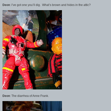
Deon
: I’ve got one you’ll dig. What’s brown and hides in the attic?
Deon
: The diarrhea of Anne Frank.