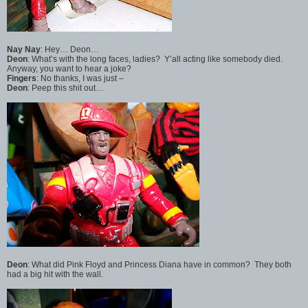
Nay Nay
: Hey… Deon…
Deon
: What’s with the long faces, ladies? Y’all acting like somebody died.
Anyway, you want to hear a joke?
Fingers
: No thanks, I was just –
Deon
: Peep this shit out…
Deon
: What did Pink Floyd and Princess Diana have in common? They both
had a big hit with the wall.