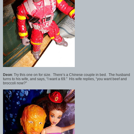
Deon
: Try this one on for size. There’s a Chinese couple in bed. The husband
turns to his wife, and says, “I want a 69.” His wife replies, “you want beef and
broccoli now?”