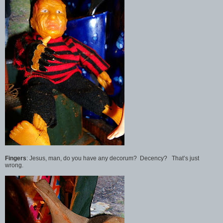
Fingers
: Jesus, man, do you have any decorum? Decency? That’s just
wrong.