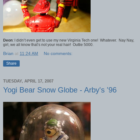
Deon
: I didn’t even get to use my new Virginia Tech one! Whatever. Nay Nay,
girl, we all know that’s not your real hair! Outtie 5000.
Brian
at
11:24 AM
No comments:
Share
TUESDAY, APRIL 17, 2007
Yogi Bear Snow Globe - Arby's '96