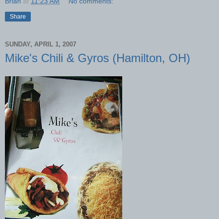
Brian
at
11:23 AM
No comments:
Share
SUNDAY, APRIL 1, 2007
Mike's Chili & Gyros (Hamilton, OH)