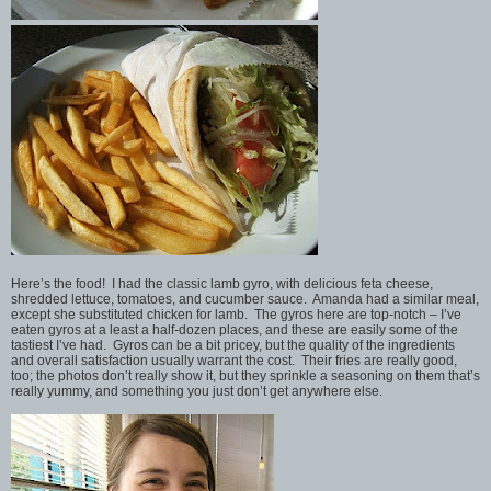
Here’s the food! I had the classic lamb gyro, with delicious feta cheese,
shredded lettuce, tomatoes, and cucumber sauce. Amanda had a similar meal,
except she substituted chicken for lamb. The gyros here are top-notch – I’ve
eaten gyros at a least a half-dozen places, and these are easily some of the
tastiest I’ve had. Gyros can be a bit pricey, but the quality of the ingredients
and overall satisfaction usually warrant the cost. Their fries are really good,
too; the photos don’t really show it, but they sprinkle a seasoning on them that’s
really yummy, and something you just don’t get anywhere else.