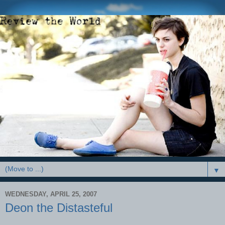
▼
WEDNESDAY, APRIL 25, 2007
Deon the Distasteful