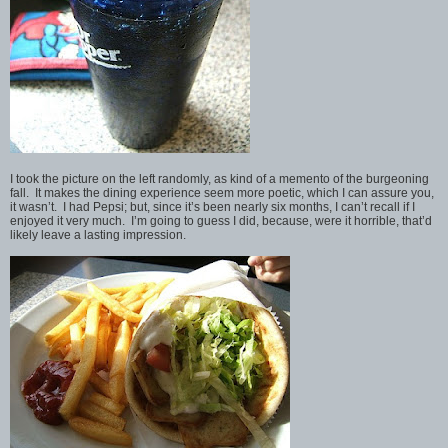
I took the picture on the left randomly, as kind of a memento of the burgeoning
fall. It makes the dining experience seem more poetic, which I can assure you,
it wasn’t. I had Pepsi; but, since it’s been nearly six months, I can’t recall if I
enjoyed it very much. I’m going to guess I did, because, were it horrible, that’d
likely leave a lasting impression.