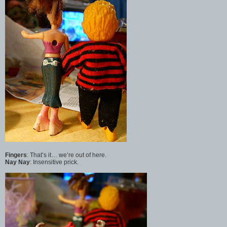
Fingers
: That’s it… we’re out of here.
Nay Nay
: Insensitive prick.