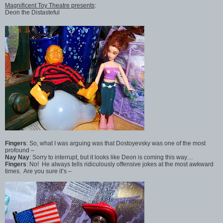
Magnificent Toy Theatre presents
:
Deon the Distasteful
Fingers
: So, what I was arguing was that Dostoyevsky was one of the most
profound –
Nay Nay
: Sorry to interrupt, but it looks like Deon is coming this way…
Fingers
: No! He always tells ridiculously offensive jokes at the most awkward
times. Are you sure it’s –