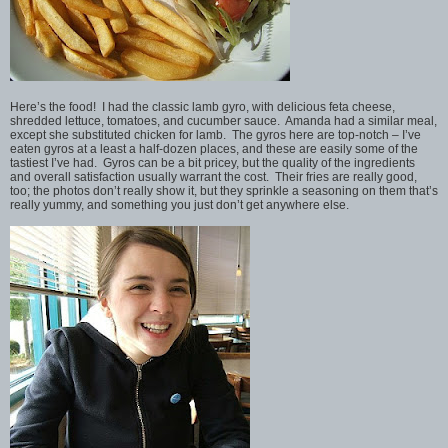
Here’s the food! I had the classic lamb gyro, with delicious feta cheese,
shredded lettuce, tomatoes, and cucumber sauce. Amanda had a similar meal,
except she substituted chicken for lamb. The gyros here are top-notch – I’ve
eaten gyros at a least a half-dozen places, and these are easily some of the
tastiest I’ve had. Gyros can be a bit pricey, but the quality of the ingredients
and overall satisfaction usually warrant the cost. Their fries are really good,
too; the photos don’t really show it, but they sprinkle a seasoning on them that’s
really yummy, and something you just don’t get anywhere else.