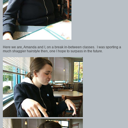
Here we are, Amanda and I, on a break in-between classes. I was sporting a
much shaggier hairstyle then, one I hope to surpass in the future.