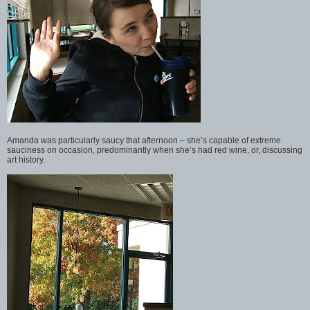
Amanda was particularly saucy that afternoon – she’s capable of extreme
sauciness on occasion, predominantly when she’s had red wine, or, discussing
art history.