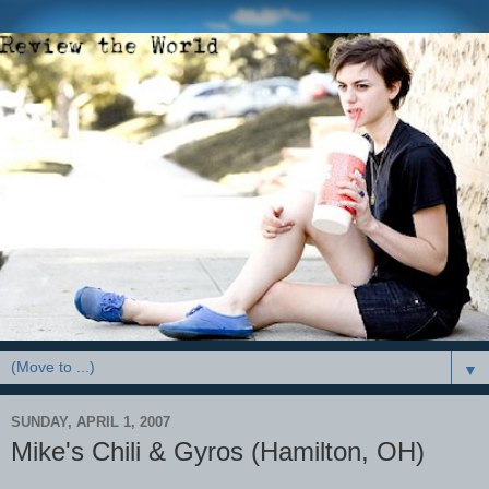
▼
SUNDAY, APRIL 1, 2007
Mike's Chili & Gyros (Hamilton, OH)