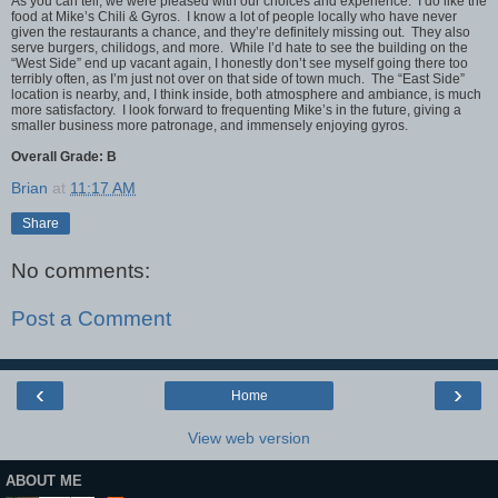
As you can tell, we were pleased with our choices and experience. I do like the
food at Mike’s Chili & Gyros. I know a lot of people locally who have never
given the restaurants a chance, and they’re definitely missing out. They also
serve burgers, chilidogs, and more. While I’d hate to see the building on the
“West Side” end up vacant again, I honestly don’t see myself going there too
terribly often, as I’m just not over on that side of town much. The “East Side”
location is nearby, and, I think inside, both atmosphere and ambiance, is much
more satisfactory. I look forward to frequenting Mike’s in the future, giving a
smaller business more patronage, and immensely enjoying gyros.
Overall Grade: B
Brian
at
11:17 AM
Share
No comments:
Post a Comment
‹
›
Home
View web version
ABOUT ME