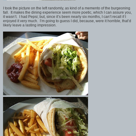
I took the picture on the left randomly, as kind of a memento of the burgeoning
fall. It makes the dining experience seem more poetic, which I can assure you,
it wasn’t. I had Pepsi; but, since it’s been nearly six months, I can’t recall if I
enjoyed it very much. I’m going to guess I did, because, were it horrible, that’d
likely leave a lasting impression.