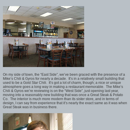
On my side of town, the “East Side”, we’ve been graced with the presence of a
Mike’s Chili & Gyros for nearly a decade. It’s in a relatively small building that
used to be a Gold Star Chili. It’s got a lot of charm, though; a nice or unique
atmosphere goes a long way in making a restaurant memorable. The Mike’s
Chili & Gyros we’re reviewing is on the “West Side”, just opening last year,
moving into a reasonably new building that was once a Great Steak & Potato
Co. The interior is much more modern than its sister store, and in terms of
design, I can say from experience that it’s nearly the exact same as it was when
Great Steak was in business there.