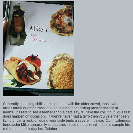
Generally speaking chili seems popular with the older crowd, those whom
aren’t afraid or embarrassed to eat a dinner consisting predominantly of
beans. It’s rare to see a teenager on a date say, “I’ll take the chili”; but I guess it
does happen on occasion. If you’ve never had a gyro then you’ve either been
living under a rock, or, doing your taste buds a severe injustice. Our mysterious
benefactor Mike apparently specializes in both, that’s what led us to sample his
cuisine one brisk day last October.