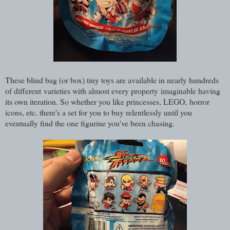
These blind bag (or box) tiny toys are available in nearly hundreds
of different varieties with almost every property imaginable having
its own iteration. So whether you like princesses, LEGO, horror
icons, etc. there's a set for you to buy relentlessly until you
eventually find the one figurine you've been chasing.