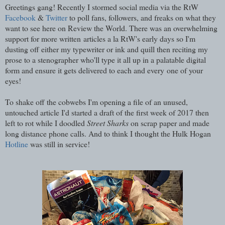
Greetings gang! Recently I stormed social media via the RtW
Facebook
&
Twitter
to poll fans, followers, and freaks on what they
want to see here on Review the World. There was an overwhelming
support for more written articles a la RtW's early days so I'm
dusting off either my typewriter or ink and quill then reciting my
prose to a stenographer who'll type it all up in a palatable digital
form and ensure it gets delivered to each and every one of your
eyes!
To shake off the cobwebs I'm opening a file of an unused,
untouched article I'd started a draft of the first week of 2017 then
left to rot while I doodled
Street Sharks
on scrap paper and made
long distance phone calls. And to think I thought the Hulk Hogan
Hotline
was still in service!