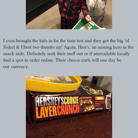
I even brought the kids in for the taste test and they got the big 'ol
Siskel & Ebert two thumbs up! Again, Herr's, an unsung hero in the
snack aisle. Definitely seek their stuff out or if unavailable locally
find a spot to order online. Their cheese curls will one day be
our currency.