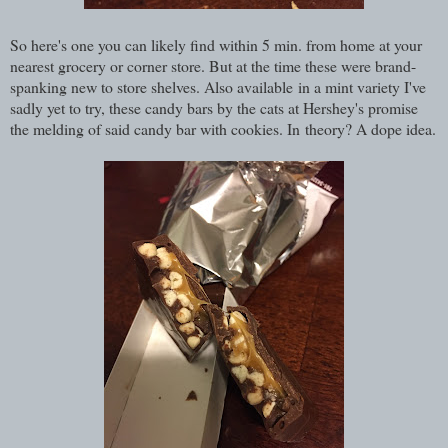
So here's one you can likely find within 5 min. from home at your
nearest grocery or corner store. But at the time these were brand-
spanking new to store shelves. Also available in a mint variety I've
sadly yet to try, these candy bars by the cats at Hershey's promise
the melding of said candy bar with cookies. In theory? A dope idea.