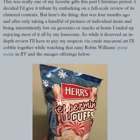
This was really one of my favorite gifts this past Christmas period. I
decided I'd give it tribute by embarking on a full-scale review of its
cluttered contents. But here's the thing: that was four months ago
and after only taking a handful of pictures of individual items and
being intermittently low on groceries or snacks at home I ended up
enjoying most of it all by my lonesome. So while it deserved an in-
depth review I'll have to pay my respects via crude macaroni art I'll
cobble together while watching that zany Robin Williams'
poop
scene
in
RV
and the meager offerings below.