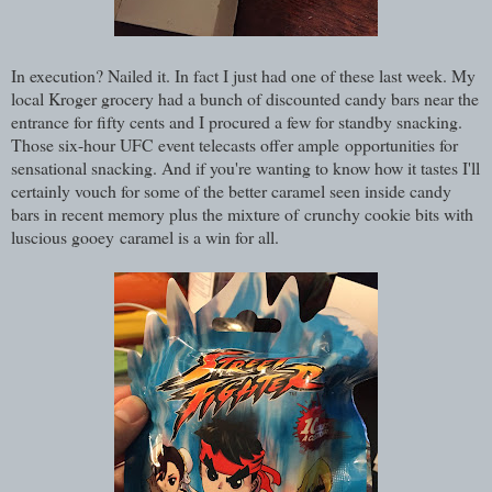
In execution? Nailed it. In fact I just had one of these last week. My
local Kroger grocery had a bunch of discounted candy bars near the
entrance for fifty cents and I procured a few for standby snacking.
Those six-hour UFC event telecasts offer ample opportunities for
sensational snacking. And if you're wanting to know how it tastes I'll
certainly vouch for some of the better caramel seen inside candy
bars in recent memory plus the mixture of crunchy cookie bits with
luscious gooey caramel is a win for all.