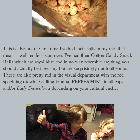
This is also not the first time I've had their balls in my mouth. I
mean -- well, er, let's start over. I've had their Cotton Candy Snack
Balls which are royal blue and in no way resemble anything you
should actually be ingesting but are surprisingly not loathsome.
These are also pretty rad in the visual department with the red
speckling on white calling to mind PEPPERMINT in all caps
and/or
Lady Snowblood
depending on your cultural cache.