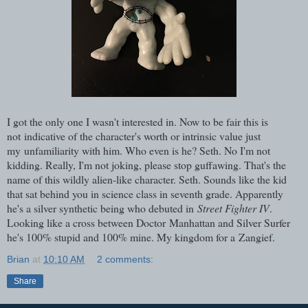
I got the only one I wasn't interested in. Now to be fair this is
not indicative of the character's worth or intrinsic value just
my unfamiliarity with him. Who even is he? Seth. No I'm not
kidding. Really, I'm not joking, please stop guffawing. That's the
name of this wildly alien-like character. Seth. Sounds like the kid
that sat behind you in science class in seventh grade. Apparently
he's a silver synthetic being who debuted in
Street Fighter IV
.
Looking like a cross between Doctor Manhattan and Silver Surfer
he's 100% stupid and 100% mine. My kingdom for a Zangief.
Brian
at
10:10 AM
2 comments:
Share