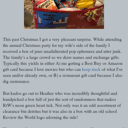
This past Christmas I got a very pleasant surprise. While attending
the annual Christmas party for my wife's side of the family I
received a box of pure unadulterated pop ephemera and utter junk.
The family's a large crowd so we draw names and exchange gifts.
Typically this yields in either A) me getting a Best Buy or Amazon
gift card because I love movies but who can
keep track
of what I've
seen and/or already own, or B) a restaurant gift card because I also
dig sustenance.
But kudos go out to Heather who was incredibly thoughtful and
handpicked a box full of just the sort of randomness that makes
RtW's neon green heart tick. Not only was it an odd assortment of
clearance bin detritus but it was also in a box with an old school
Review the World logo adorning the side!