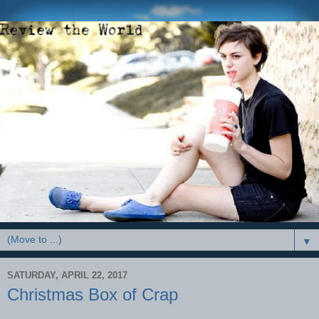
▼
SATURDAY, APRIL 22, 2017
Christmas Box of Crap