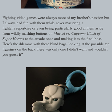
Fighting video games were always more of my brother's passion but
I always had fun with them while never mastering a
fighter's repertoire or even being particularly good at them aside
from wildly mashing buttons on
Marvel vs. Capcom: Clash of
Super Heroe
s at the arcade once and making it to the final boss.
Here's the dilemma with these blind bags: looking at the possible ten
figurines on the back there was only one I didn't want and wouldn't
you guess it?