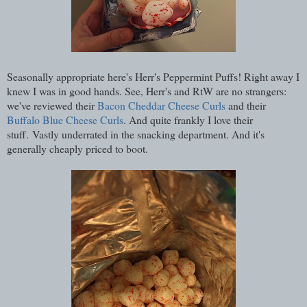
Seasonally appropriate here's Herr's Peppermint Puffs! Right away I
knew I was in good hands. See, Herr's and RtW are no strangers:
we've reviewed their
Bacon Cheddar Cheese Curls
and their
Buffalo Blue Cheese Curls
. And quite frankly I love their
stuff. Vastly underrated in the snacking department. And it's
generally cheaply priced to boot.