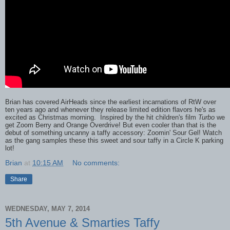
Brian has covered AirHeads since the earliest incarnations of RtW over
ten years ago and whenever they release limited edition flavors he's as
excited as Christmas morning. Inspired by the hit children's film
Turbo
we
get Zoom Berry and Orange Overdrive! But even cooler than that is the
debut of something uncanny a taffy accessory: Zoomin' Sour Gel! Watch
as the gang samples these this sweet and sour taffy in a Circle K parking
lot!
Brian
at
10:15 AM
No comments:
Share
WEDNESDAY, MAY 7, 2014
5th Avenue & Smarties Taffy