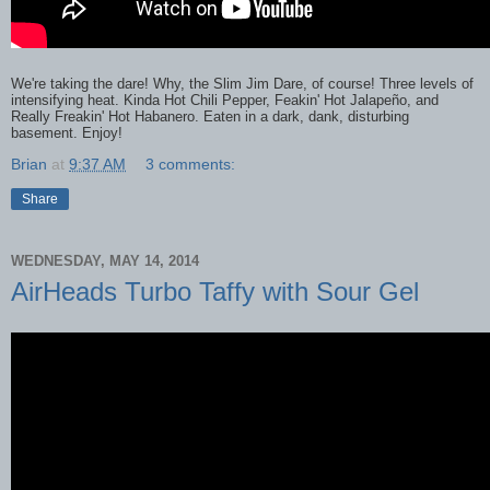
We're taking the dare! Why, the Slim Jim Dare, of course! Three levels of
intensifying heat. Kinda Hot Chili Pepper, Feakin' Hot Jalapeño, and
Really Freakin' Hot Habanero. Eaten in a dark, dank, disturbing
basement. Enjoy!
Brian
at
9:37 AM
3 comments:
Share
WEDNESDAY, MAY 14, 2014
AirHeads Turbo Taffy with Sour Gel