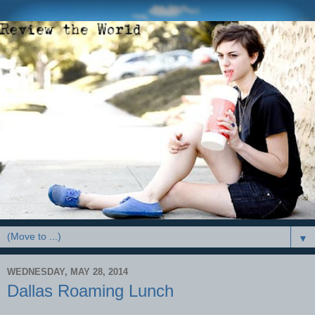
▼
WEDNESDAY, MAY 28, 2014
Dallas Roaming Lunch