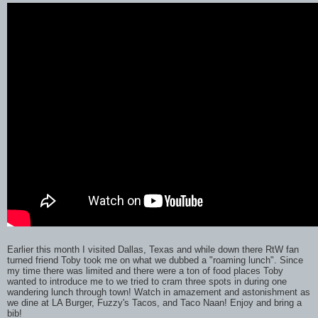
Earlier this month I visited Dallas, Texas and while down there RtW fan
turned friend Toby took me on what we dubbed a "roaming lunch". Since
my time there was limited and there were a ton of food places Toby
wanted to introduce me to we tried to cram three spots in during one
wandering lunch through town! Watch in amazement and astonishment as
we dine at LA Burger, Fuzzy's Tacos, and Taco Naan! Enjoy and bring a
bib!