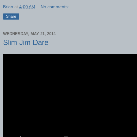
Brian
at
4:00 AM
No comments:
Share
WEDNESDAY, MAY 21, 2014
Slim Jim Dare