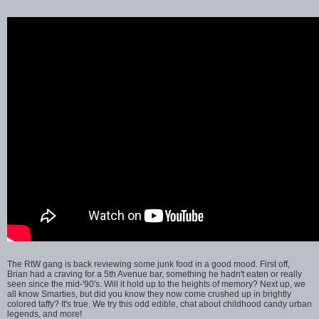
The RtW gang is back reviewing some junk food in a good mood. First off,
Brian had a craving for a 5th Avenue bar, something he hadn't eaten or really
seen since the mid-'90's. Will it hold up to the heights of memory? Next up, we
all know Smarties, but did you know they now come crushed up in brightly
colored taffy? It's true. We try this odd edible, chat about childhood candy urban
legends, and more!