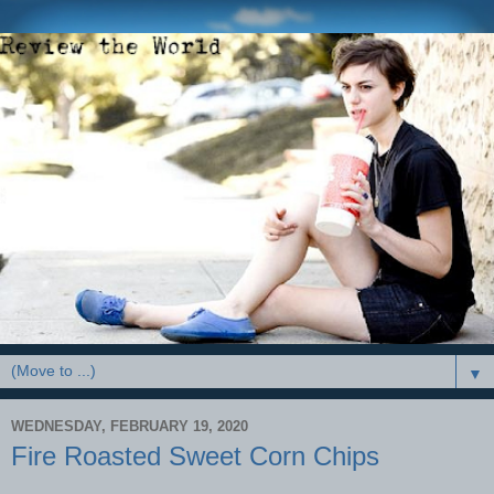
▼
WEDNESDAY, FEBRUARY 19, 2020
Fire Roasted Sweet Corn Chips