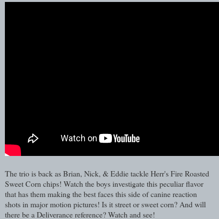
The trio is back as Brian, Nick, & Eddie tackle Herr's Fire Roasted
Sweet Corn chips! Watch the boys investigate this peculiar flavor
that has them making the best faces this side of canine reaction
shots in major motion pictures! Is it street or sweet corn? And will
there be a Deliverance reference? Watch and see!