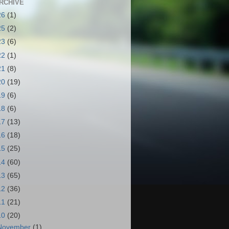
RCHIVE
26
(1)
25
(2)
23
(6)
22
(1)
21
(8)
20
(19)
19
(6)
18
(6)
17
(13)
16
(18)
15
(25)
14
(60)
13
(65)
12
(36)
11
(21)
10
(20)
November
(1)