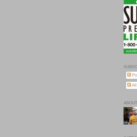
SUBSC
Po
Al
ABOUT