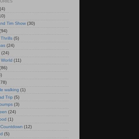
ORIES
(4)
10)
and Tim Show
(30)
(94)
Thrills
(5)
mas
(24)
(24)
 World
(11)
(86)
3)
178)
le walking
(1)
d Trip
(5)
bumps
(3)
een
(24)
ood
(1)
t Countdown
(12)
id
(5)