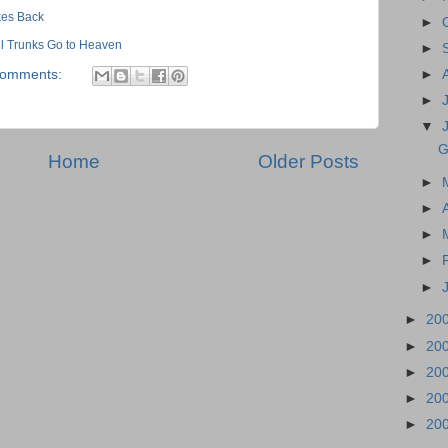
ikes Back
►
All Trunks Go to Heaven
►
comments:
►
►
▼
G
Home
Older Posts
►
►
►
►
►
►
20
►
20
►
20
►
20
►
20