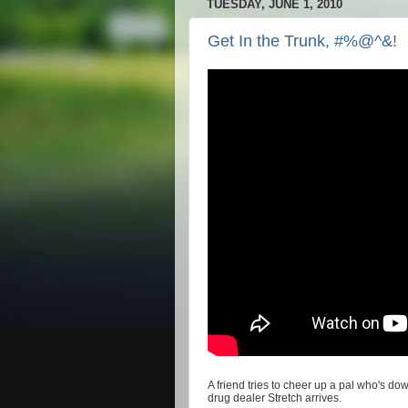
TUESDAY, JUNE 1, 2010
Get In the Trunk, #%@^&!
A friend tries to cheer up a pal who's d
drug dealer Stretch arrives.