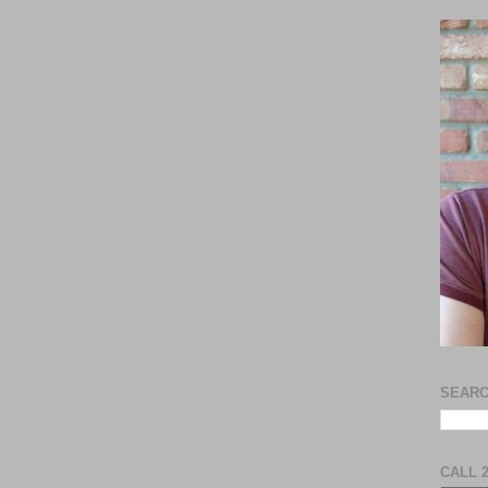
SEARC
CALL 