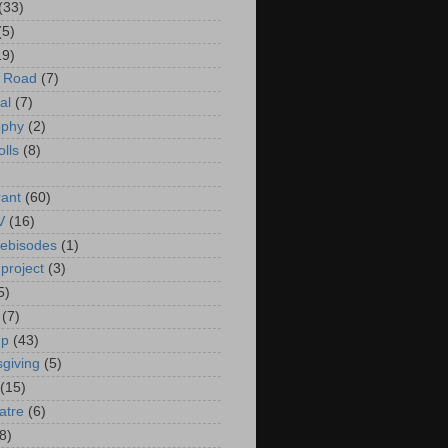
(33)
(5)
19)
e Road
(7)
al
(7)
ophy
(2)
olls
(8)
rant
(60)
V
(16)
ebisodes
(1)
project
(3)
5)
(7)
up
(43)
giving
(5)
(15)
atre
(6)
8)