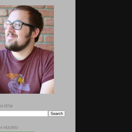
H RTW
24 HOURS!