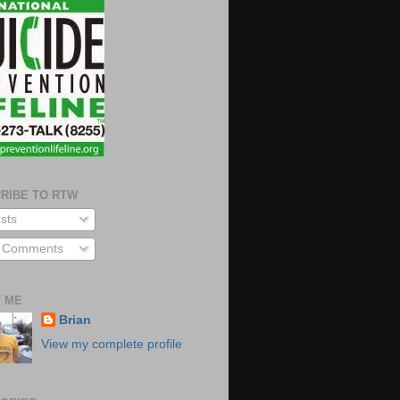
RIBE TO RTW
sts
l Comments
 ME
Brian
View my complete profile