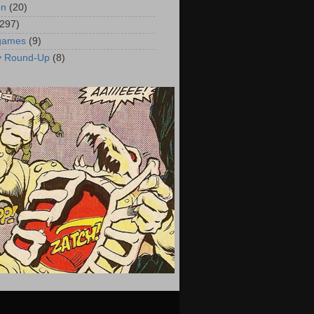
on
(20)
(297)
 games
(9)
y Round-Up
(8)