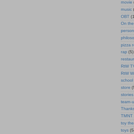
movie
music
OBT
(
On th
person
philos
pizza r
rap
(5)
restau
RtW T
RtW W
school 
store
(
stories
team-
Thanks
TMNT
toy the
toys
(5