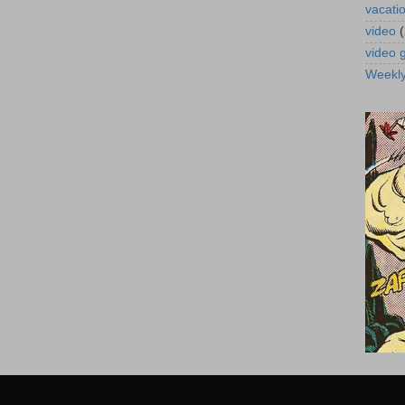
vacati
video
video
Weekl