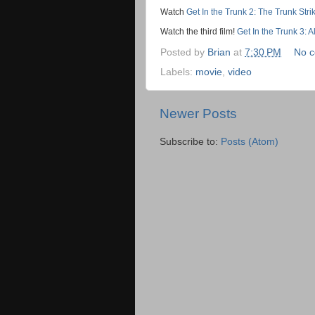
Watch
Get In the Trunk 2: The Trunk Str
Watch the third film!
Get In the Trunk 3: 
Posted by
Brian
at
7:30 PM
No 
Labels:
movie
,
video
Newer Posts
Subscribe to:
Posts (Atom)