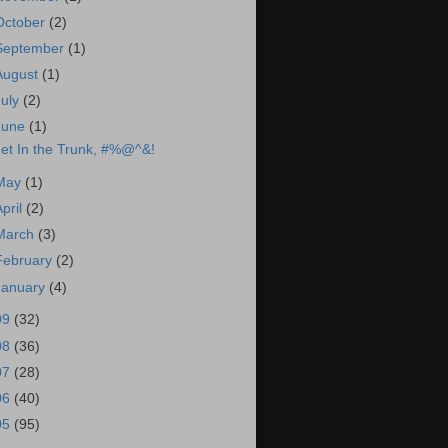
October
(2)
September
(1)
August
(1)
July
(2)
June
(1)
et In the Trunk, #%@^&!
May
(1)
April
(2)
March
(3)
February
(2)
January
(4)
09
(32)
08
(36)
07
(28)
06
(40)
05
(95)