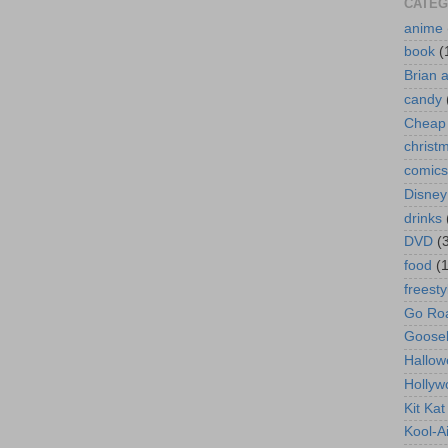
CATEG
anime
book
(
Brian 
candy
Cheap 
christ
comics
Disney
drinks
DVD
(
food
(
freesty
Go Roa
Goose
Hallow
Hollyw
Kit Ka
Kool-A