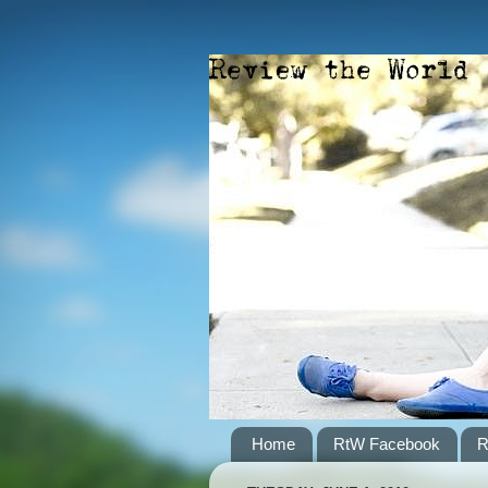
Home
RtW Facebook
R