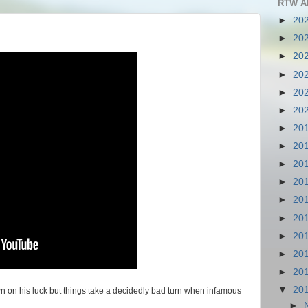
RTW A
►
20
►
20
►
20
►
20
►
20
►
20
►
20
►
20
►
20
►
20
►
20
►
20
►
20
►
20
►
20
▼
20
own on his luck but things take a decidedly bad turn when infamous
►