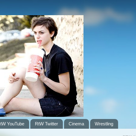
tW YouTube
RtW Twitter
Cinema
Wrestling