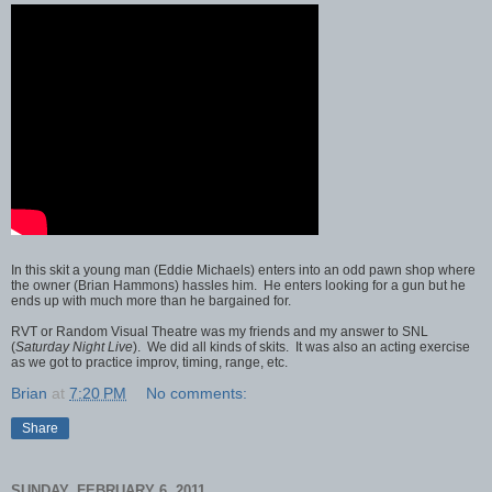
In this skit a young man (Eddie Michaels) enters into an odd pawn shop where
the owner (Brian Hammons) hassles him. He enters looking for a gun but he
ends up with much more than he bargained for.
RVT or Random Visual Theatre was my friends and my answer to SNL
(
Saturday Night Live
). We did all kinds of skits. It was also an acting exercise
as we got to practice improv, timing, range, etc.
Brian
at
7:20 PM
No comments:
Share
SUNDAY, FEBRUARY 6, 2011