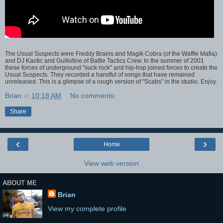
The Usual Suspects were Freddy Brains and Magik Cobra (of the Waffle Mafia)
and DJ Kaotic and Guillotine of Battle Tactics Crew. In the summer of 2001
these forces of underground "suck rock" and hip-hop joined forces to create the
Usual Suspects. They recorded a handful of songs that have remained
unreleased. This is a glimpse of a rough version of "Scabs" in the studio. Enjoy.
Brian
at
10:18 AM
No comments:
Share
‹
›
Home
View web version
ABOUT ME
Brian
View my complete profile