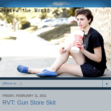
▼
FRIDAY, FEBRUARY 11, 2011
RVT: Gun Store Skit