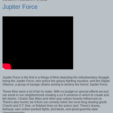
Jupiter Force
Jupiter Force is the first in a trilogy of films depicting the interplanetary struggle
being the Jupiter Force, who police the galaxy fighting injustice, and the Digital
Alliance, a group of savage villains aiming to destroy the heroic Jupiter Force.
These films were a lot of fun to make. With no budget or special effects we just
ran amok in our neighborhood creating a sci-fi universe in which to create and
tell stories. Clearly Star Wars and other pop culture heavily influenced us.
There's also humor, be it from our comedy relief, the local drug dealing goofs
Chachi and S.T. Dee, or flubbed lines on the actors' part. There's drama,
betrayal, epic action-packed fights, plot twists, and great guerrilla style
cinematography.