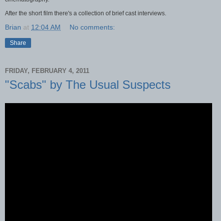
After the short film there's a collection of brief cast interviews.
Brian
at
12:04 AM
No comments:
Share
FRIDAY, FEBRUARY 4, 2011
"Scabs" by The Usual Suspects