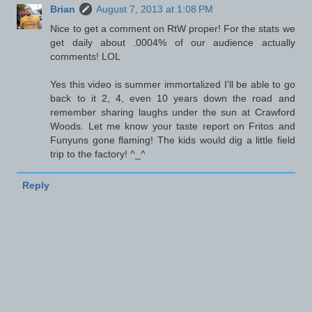
Brian
August 7, 2013 at 1:08 PM
Nice to get a comment on RtW proper! For the stats we
get daily about .0004% of our audience actually
comments! LOL
Yes this video is summer immortalized I'll be able to go
back to it 2, 4, even 10 years down the road and
remember sharing laughs under the sun at Crawford
Woods. Let me know your taste report on Fritos and
Funyuns gone flaming! The kids would dig a little field
trip to the factory! ^_^
Reply