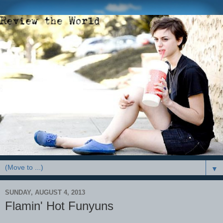
▼
SUNDAY, AUGUST 4, 2013
Flamin' Hot Funyuns