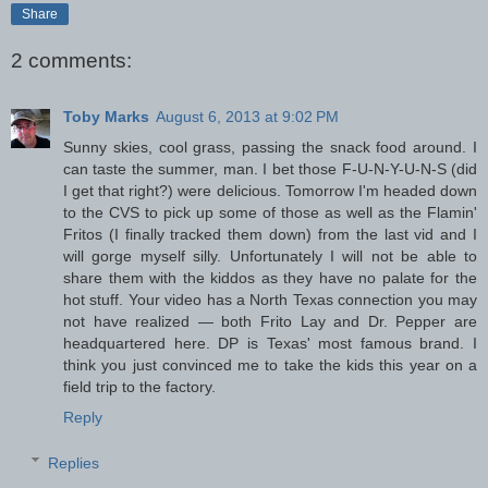
Share
2 comments:
Toby Marks
August 6, 2013 at 9:02 PM
Sunny skies, cool grass, passing the snack food around. I
can taste the summer, man. I bet those F-U-N-Y-U-N-S (did
I get that right?) were delicious. Tomorrow I'm headed down
to the CVS to pick up some of those as well as the Flamin'
Fritos (I finally tracked them down) from the last vid and I
will gorge myself silly. Unfortunately I will not be able to
share them with the kiddos as they have no palate for the
hot stuff. Your video has a North Texas connection you may
not have realized — both Frito Lay and Dr. Pepper are
headquartered here. DP is Texas' most famous brand. I
think you just convinced me to take the kids this year on a
field trip to the factory.
Reply
Replies