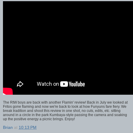
The RtW boys are back with another Flamin' review! Back in July we looked at
Fritos gone flaming and now we're back to look at how Funyuns fare fiery. We
break tradition and shoot this review in one shot, no cuts, edits, etc. sitting
around in a circle in the park Kumbaya-style passing the camera and soaking
up the positive energy a picnic brings. Enjoy!
Brian
at
10:13 PM