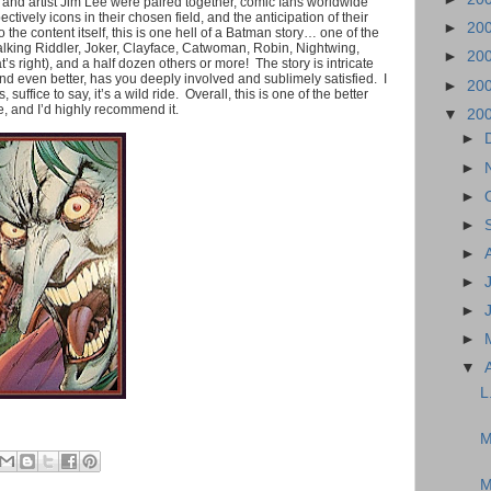
and artist Jim Lee were paired together, comic fans worldwide
tively icons in their chosen field, and the anticipation of their
►
20
 the content itself, this is one hell of a Batman story… one of the
talking Riddler, Joker, Clayface, Catwoman, Robin, Nightwing,
►
20
 right), and a half dozen others or more! The story is intricate
nd even better, has you deeply involved and sublimely satisfied. I
►
20
 suffice to say, it’s a wild ride. Overall, this is one of the better
e, and I’d highly recommend it.
▼
20
►
►
►
►
►
►
►
►
▼
L
M
M