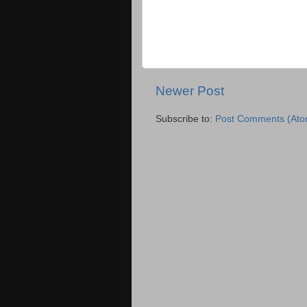
Newer Post
Subscribe to:
Post Comments (Ato