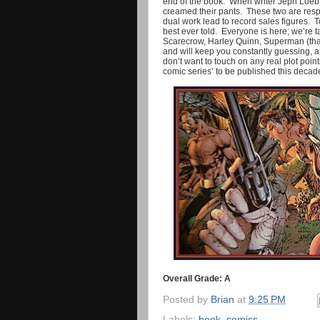
end of the book. When writer Jeph Loeb 
creamed their pants. These two are respec
dual work lead to record sales figures. To
best ever told. Everyone is here; we’re 
Scarecrow, Harley Quinn, Superman (that’s
and will keep you constantly guessing, a
don’t want to touch on any real plot points,
comic series’ to be published this decad
Overall Grade: A
Posted by
Brian
at
9:25 PM
Labels:
book
,
comics