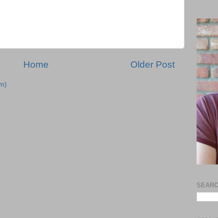
Home
Older Post
m)
SEARC