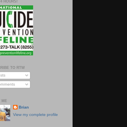
24 HOURS!
RIBE TO RTW
sts
mments
 ME
Brian
View my complete profile