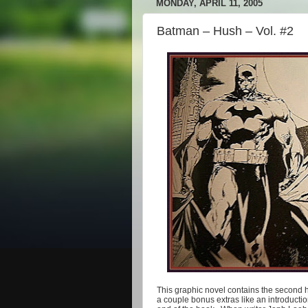
MONDAY, APRIL 11, 2005
Batman – Hush – Vol. #2
This graphic novel contains the second ha
a couple bonus extras like an introducti