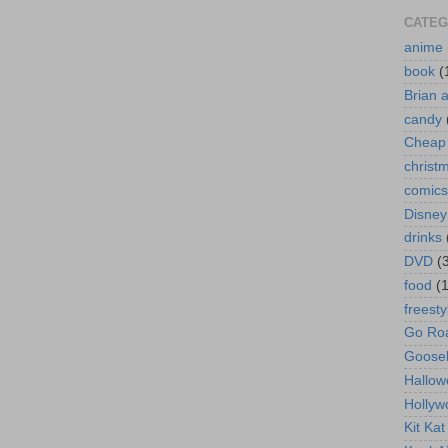
CATEG
anime
book
(
Brian 
candy
Cheap 
christ
comics
Disney
drinks
DVD
(
food
(
freesty
Go Roa
Goose
Hallow
Hollyw
Kit Ka