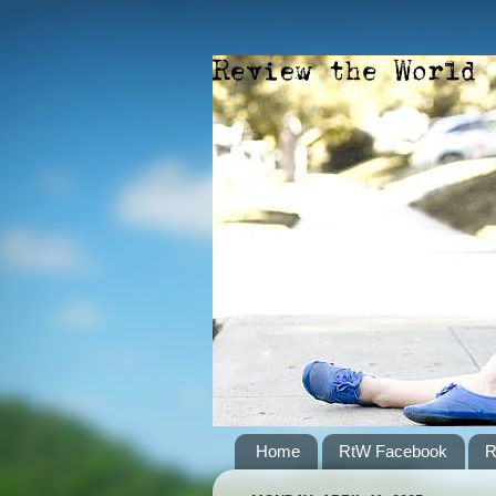
Home
RtW Facebook
R