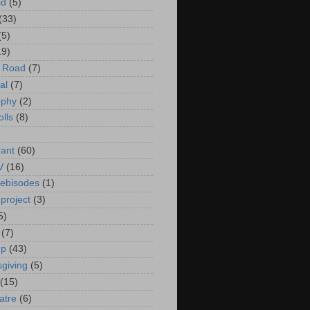
id
(5)
(33)
(5)
19)
e Road
(7)
al
(7)
ophy
(2)
olls
(8)
rant
(60)
V
(16)
ebisodes
(1)
project
(3)
5)
(7)
up
(43)
giving
(5)
(15)
atre
(6)