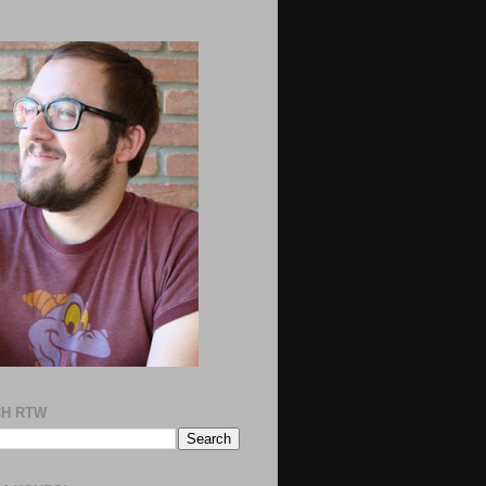
H RTW