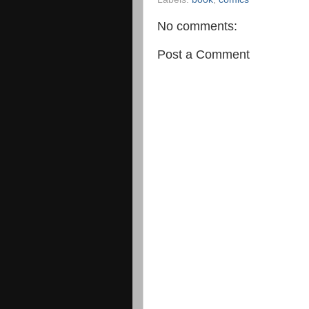
No comments:
Post a Comment