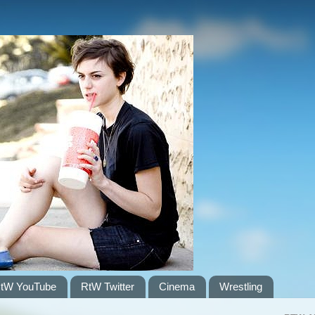
tW YouTube
RtW Twitter
Cinema
Wrestling