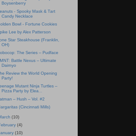
Boysenberry
eanuts - Spooky Mask & Tart
Candy Necklace
olden Bowl - Fortune Cookies
pike Lee by Alex Patterson
one Star Steakhouse (Franklin,
OH)
obocop: The Series – Pudface
MNT: Battle Nexus – Ultimate
Daimyo
he Review the World Opening
Party!
eenage Mutant Ninja Turtles –
Pizza Party by Elea...
atman – Hush – Vol. #2
argaritas (Cincinnati Mills)
March
(10)
February
(4)
January
(10)