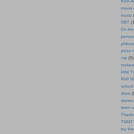
Kool-A
movie
music
OBT
(
On th
person
philos
pizza r
rap
(5)
restau
RtW T
RtW W
school 
store
(
stories
team-
Thanks
TMNT
toy the