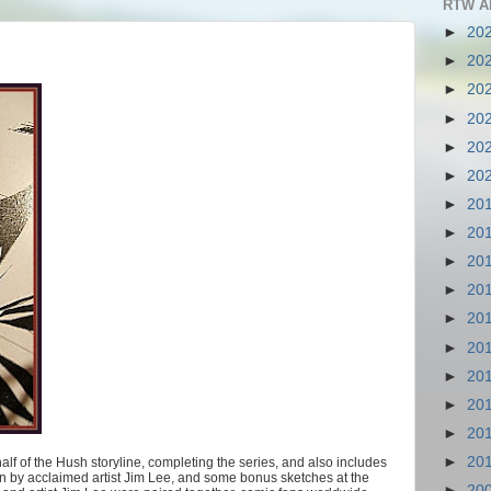
RTW A
►
20
►
20
►
20
►
20
►
20
►
20
►
20
►
20
►
20
►
20
►
20
►
20
►
20
►
20
►
20
►
20
lf of the Hush storyline, completing the series, and also includes
on by acclaimed artist Jim Lee, and some bonus sketches at the
►
20