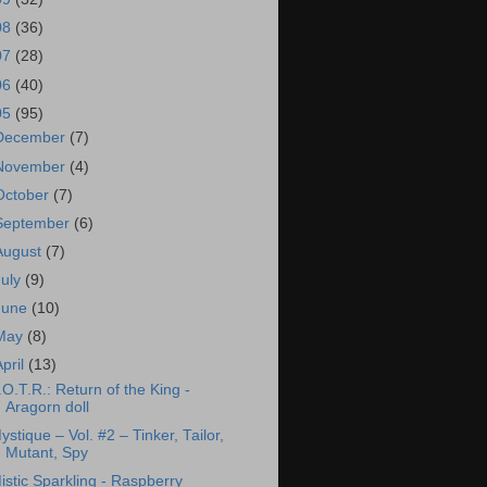
08
(36)
07
(28)
06
(40)
05
(95)
December
(7)
November
(4)
October
(7)
September
(6)
August
(7)
July
(9)
June
(10)
May
(8)
April
(13)
.O.T.R.: Return of the King -
Aragorn doll
ystique – Vol. #2 – Tinker, Tailor,
Mutant, Spy
istic Sparkling - Raspberry