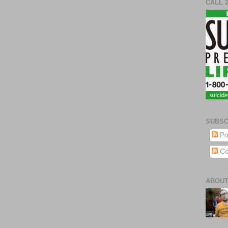
CALL 
SUBSC
Po
Co
ABOUT