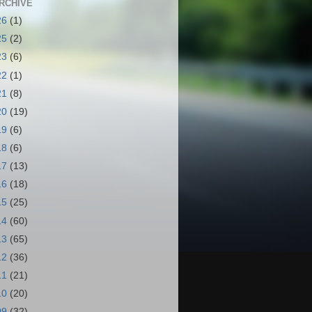
RCHIVE
26
(1)
25
(2)
23
(6)
22
(1)
21
(8)
20
(19)
19
(6)
18
(6)
17
(13)
16
(18)
15
(25)
14
(60)
13
(65)
12
(36)
11
(21)
10
(20)
09
(32)