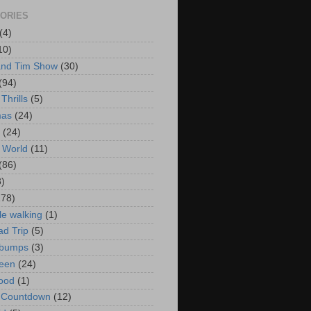
ORIES
(4)
10)
and Tim Show
(30)
(94)
Thrills
(5)
mas
(24)
(24)
 World
(11)
(86)
3)
178)
le walking
(1)
d Trip
(5)
bumps
(3)
een
(24)
ood
(1)
t Countdown
(12)