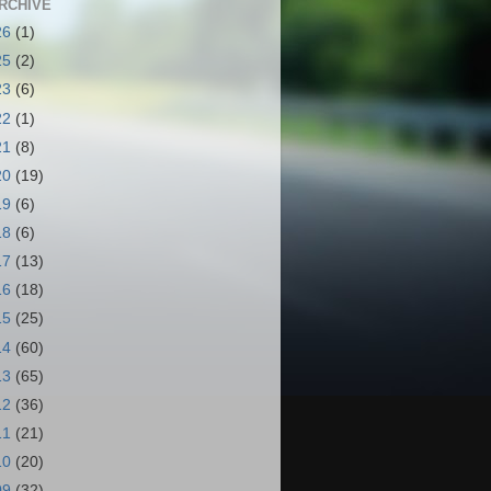
RCHIVE
26
(1)
25
(2)
23
(6)
22
(1)
21
(8)
20
(19)
19
(6)
18
(6)
17
(13)
16
(18)
15
(25)
14
(60)
13
(65)
12
(36)
11
(21)
10
(20)
09
(32)