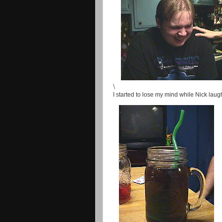
\
I started to lose my mind while Nick lau