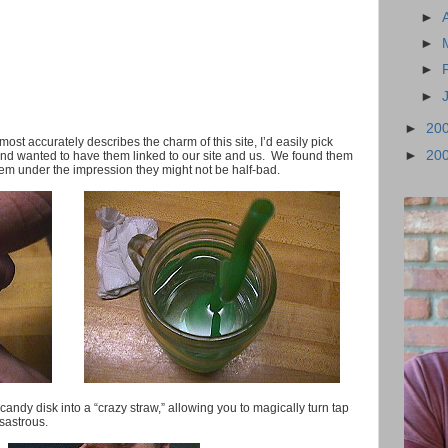
►
►
►
►
►
20
 most accurately describes the charm of this site, I’d easily pick
►
20
and wanted to have them linked to our site and us. We found them
them under the impression they might not be half-bad.
e candy disk into a “crazy straw,” allowing you to magically turn tap
sastrous.