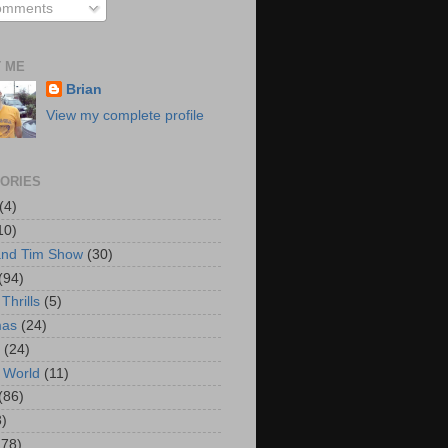
mments
 ME
Brian
View my complete profile
ORIES
(4)
10)
and Tim Show
(30)
(94)
Thrills
(5)
mas
(24)
(24)
 World
(11)
(86)
3)
178)