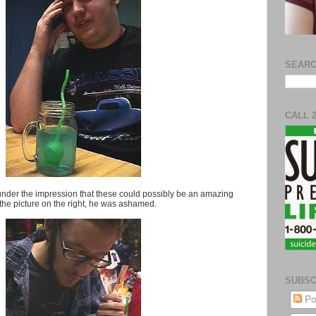
SEARC
CALL 
till under the impression that these could possibly be an amazing
 the picture on the right, he was ashamed.
SUBSC
Po