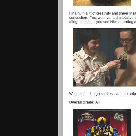
Finally, in a fit of creativity and sheer i
concoction. Yes, we invented a totally new
altogether, thus, you see Nick adorning 
While I opted to go shirtless, and be he
Overall Grade: A+