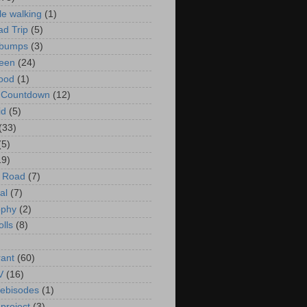
le walking
(1)
d Trip
(5)
bumps
(3)
een
(24)
ood
(1)
t Countdown
(12)
id
(5)
(33)
(5)
19)
e Road
(7)
al
(7)
ophy
(2)
olls
(8)
rant
(60)
V
(16)
ebisodes
(1)
project
(3)