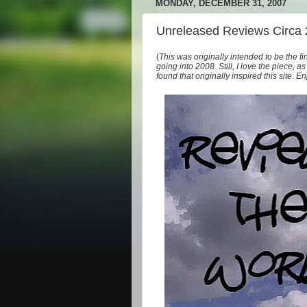
MONDAY, DECEMBER 31, 2007
Unreleased Reviews Circa
(
This was originally intended to be the fi
going into 2008. Still, I love the piece, 
found that originally inspired this site. En