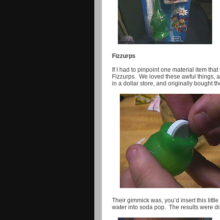
Fizzurps
If I had to pinpoint one material item that
Fizzurps. We loved these awful things, 
in a dollar store, and originally bought 
Their gimmick was, you’d insert this littl
water into soda pop. The results were di