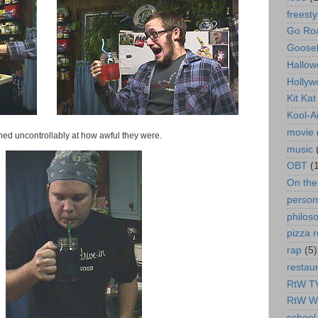
freesty
Go Roa
Goose
Hallow
Hollyw
Kit Ka
Kool-A
movie
ghed uncontrollably at how awful they were.
music
OBT
(
On th
person
philos
pizza r
rap
(5)
restau
RtW T
RtW W
school 