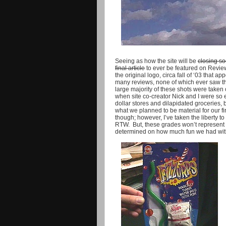
Seeing as how the site will be
closing s
final article
to ever be featured on Review
the original logo, circa fall of ‘03 that
many reviews, none of which ever saw the 
large majority of these shots were taken on
when site co-creator Nick and I were so 
dollar stores and dilapidated groceries, bo
what we planned to be material for our fi
though; however, I’ve taken the liberty 
RTW. But, these grades won’t represent q
determined on how much fun we had with