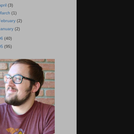
April
(3)
March
(1)
February
(2)
January
(2)
06
(40)
05
(95)