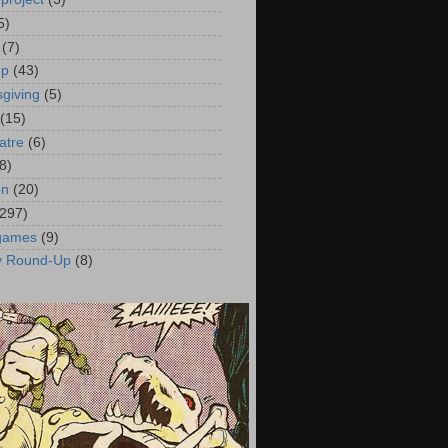
5)
(7)
up
(43)
giving
(5)
(15)
atre
(6)
8)
on
(20)
(297)
 games
(9)
y Round-Up
(8)