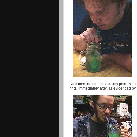
Nick tried the blue first, at this point, s
find. Immediately after, as evidenced by