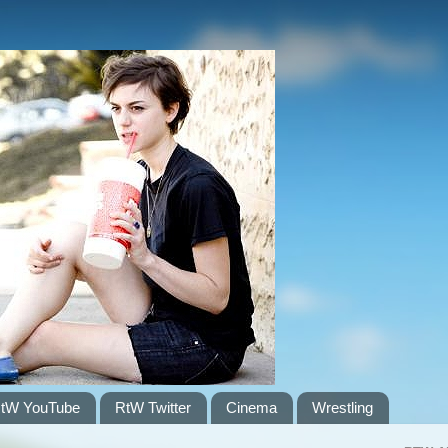
tW YouTube
RtW Twitter
Cinema
Wrestling