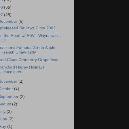
08
(36)
07
(28)
December
(5)
nreleased Reviews Circa 2003
n the Road w/ RtW - Waynesville,
OH
oscher's Famous Green Apple
French Chew Taffy
red Claus Cranberry Grape Icee
rankford Happy Holidays
chocolates
November
(2)
October
(4)
September
(2)
August
(2)
July
(2)
June
(2)
May
(1)