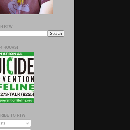
H RTW
24 HOURS!
RIBE TO RTW
sts