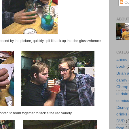
Co
ABOUT
enced by the picture, quickly spit it back up into the glass whence
CATEG
anime
book
(
Brian 
candy
Cheap 
christ
comics
Disney
ted to team together to tackle the red variety.
drinks
DVD
(
food
(