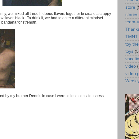
store
(
nsanity, we mixed all three hideous flavors together to create a crappy
stories
 flavor, black. To drink it, we had to enter a different mindset
team-
a bandana for strength.
Thanks
TMNT
toy the
toys
(5
vacati
video
video
Weekl
lped by my brother Dennis in case I were to lose consciousness.