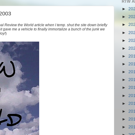
RTW A
►
20
 2003
►
20
►
20
nal Review the World article when I temp. shut the site down briefly
as it gave me a vehicle to finally immortalize a bunch of the junk we
►
20
joy!
)
►
20
►
20
►
20
►
20
►
20
►
20
►
20
►
20
►
20
►
20
►
20
►
20
►
20