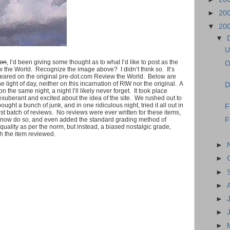
►
20
▼
20
▼
U
oon
, I’d been giving some thought as to what I’d like to post as the
O
 the World. Recognize the image above? I didn’t think so. It’s
 appeared on the original pre-dot.com Review the World. Below are
light of day, neither on this incarnation of RtW nor the original. A
D
 the same night, a night I’ll likely never forget. It took place
exuberant and excited about the idea of the site. We rushed out to
ught a bunch of junk, and in one ridiculous night, tried it all out in
F
rst batch of reviews. No reviews were ever written for these items,
to now do so, and even added the standard grading method of
F
uality as per the norm, but instead, a biased nostalgic grade,
 the item reviewed.
►
►
►
►
►
►
►