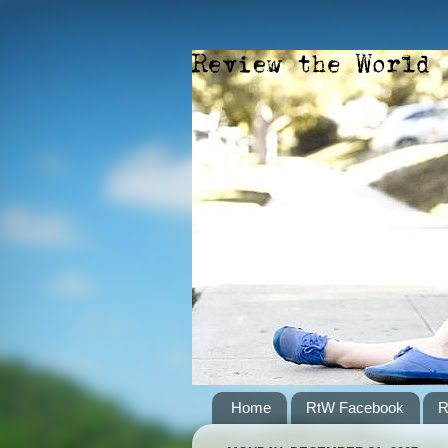
Home
RtW Facebook
R