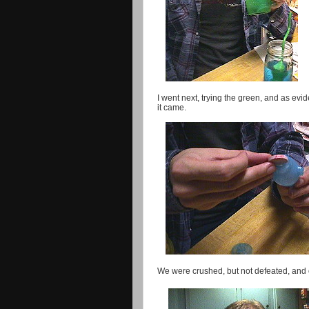
I went next, trying the green, and as evid
it came.
We were crushed, but not defeated, and op