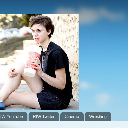
tW YouTube
RtW Twitter
Cinema
Wrestling