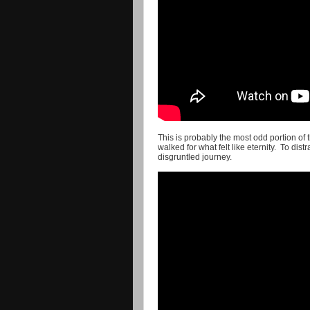
This is probably the most odd portion of 
walked for what felt like eternity. To dis
disgruntled journey.