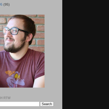
05
(95)
H RTW