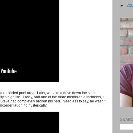
►
20
 restricted pool area. Later, we take a drive down the strip in
 city’s nightlife. Lastly, and one of the more memorable incidents, I
er Steve had completely broken his bed. Needless to say, he wasn’t
corder laughing hysterically.
SEARC