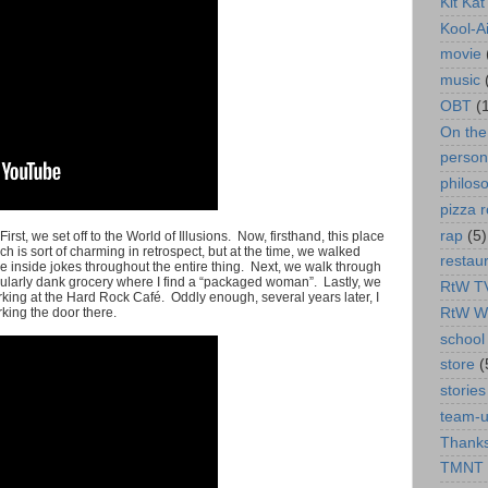
Kit Ka
Kool-A
movie
music
OBT
(
On th
person
philos
pizza r
rap
(5)
. First, we set off to the World of Illusions. Now, firsthand, this place
h is sort of charming in retrospect, but at the time, we walked
restau
 inside jokes throughout the entire thing. Next, we walk through
cularly dank grocery where I find a “packaged woman”. Lastly, we
RtW T
king at the Hard Rock Café. Oddly enough, several years later, I
RtW W
king the door there.
school 
store
(
stories
team-
Thanks
TMNT