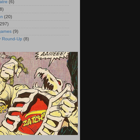
atre
(6)
8)
on
(20)
(297)
 games
(9)
y Round-Up
(8)