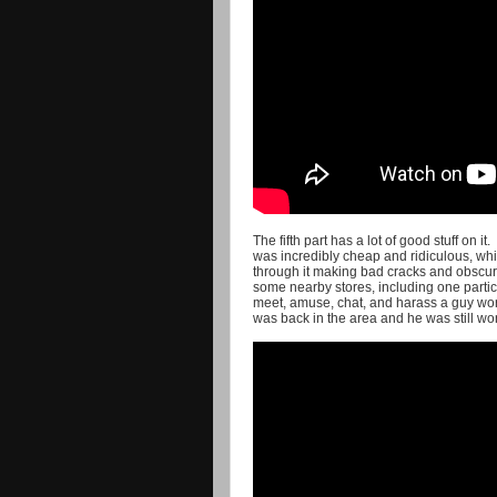
The fifth part has a lot of good stuff on it
was incredibly cheap and ridiculous, whic
through it making bad cracks and obscure
some nearby stores, including one parti
meet, amuse, chat, and harass a guy wor
was back in the area and he was still wor