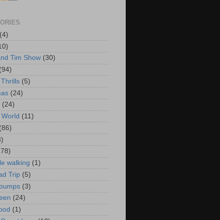
ORIES
(4)
10)
and Tim Show
(30)
(94)
Thrills
(5)
mas
(24)
(24)
 World
(11)
(86)
3)
178)
le walking
(1)
d Trip
(5)
bumps
(3)
een
(24)
ood
(1)