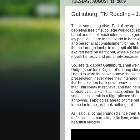
TUESDAY, AUGUST 11, 2009
Gatlinburg, TN Roadtrip - 
This is something else. Part of the appe
depleting free time, college workload, etc
banal and of not much interest to the gene
my past, out there for the world to bare 
and personal accomplishment for me. Now,
thumb through tombs in decrepit old libr
expired here on earth; but, while Review 
myself honestly and genuinely because tha
So, let’s talk about Gatlinburg, shall we
Didge (short for 7 Digits—it’s a long stor
I need to warn those who brave the vid
preservation, never were they intended t
this home video back now—wow. In the p
that I still speak to is Steve, and had h
probably not talk all that much, either. 
sometimes speak in a high-pitched short
annoying. I apologize ahead of time but 
frame for frame, as I took nothing out.
As I said, a lot has changed since then, for 
drift back to a more simplistic time, wh
beautiful mystery.