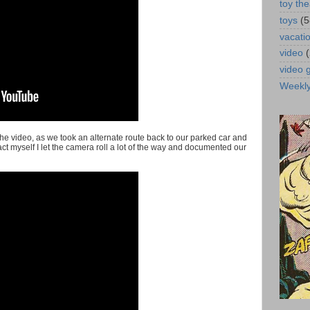
toy the
toys
(5
vacati
video
video
Weekl
the video, as we took an alternate route back to our parked car and
tract myself I let the camera roll a lot of the way and documented our