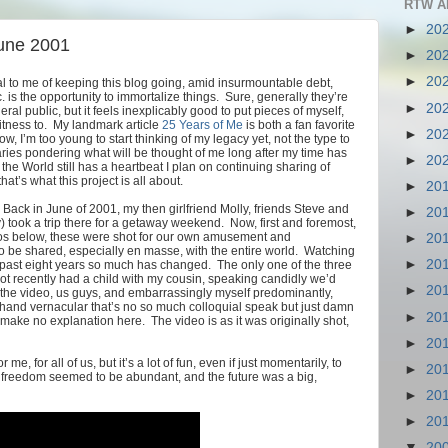
RTW A
►
20
June 2001
►
20
►
20
al to me of keeping this blog going, amid insurmountable debt,
. is the opportunity to immortalize things. Sure, generally they’re
►
20
ral public, but it feels inexplicably good to put pieces of myself,
witness to. My landmark article
25 Years of Me
is both a fan favorite
►
20
 I’m too young to start thinking of my legacy yet, not the type to
aries pondering what will be thought of me long after my time has
►
20
the World still has a heartbeat I plan on continuing sharing of
t’s what this project is all about.
►
20
? Back in June of 2001, my then girlfriend Molly, friends Steve and
►
20
y) took a trip there for a getaway weekend. Now, first and foremost,
eos below, these were shot for our own amusement and
►
20
o be shared, especially en masse, with the entire world. Watching
►
20
ast eight years so much has changed. The only one of the three
e not recently had a child with my cousin, speaking candidly we’d
►
20
In the video, us guys, and embarrassingly myself predominantly,
hand vernacular that’s no so much colloquial speak but just damn
►
20
make no explanation here. The video is as it was originally shot,
►
20
me, for all of us, but it’s a lot of fun, even if just momentarily, to
►
20
en freedom seemed to be abundant, and the future was a big,
►
20
►
20
▼
20