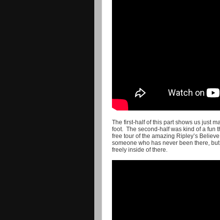
The first-half of this part shows us jus
foot. The second-half was kind of a fun t
free tour of the amazing Ripley’s Believe
someone who has never been there, but fo
freely inside of there.