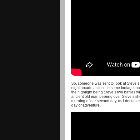
So, someone was sent to look at Steve’s
night arcade action. In some footage that
the highlight being Steve’s two battles w
ancient old man peering over Steve’s sho
morning of our second day, as I document 
day of adventure.