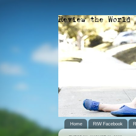
Home
RtW Facebook
R