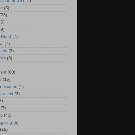
t Countdown
(12)
id
(5)
(33)
(5)
19)
e Road
(7)
al
(7)
ophy
(2)
olls
(8)
rant
(60)
V
(16)
ebisodes
(1)
project
(3)
5)
(7)
up
(43)
giving
(5)
(15)