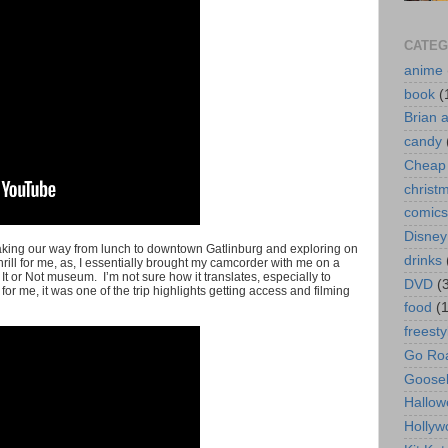
CATEG
anime
book
(
Brian 
candy
Cheap 
christ
comics
Disney
t making our way from lunch to downtown Gatlinburg and exploring on
drinks
hrill for me, as, I essentially brought my camcorder with me on a
 It or Not museum. I’m not sure how it translates, especially to
DVD
(
r me, it was one of the trip highlights getting access and filming
food
(
freesty
Go Roa
Goose
Hallow
Hollyw