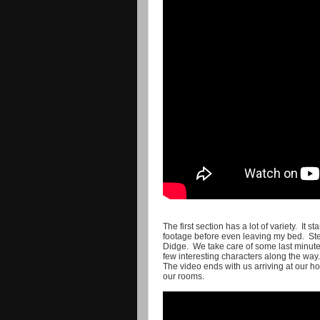
The first section has a lot of variety. It s
footage before even leaving my bed. Stev
Didge. We take care of some last minute
few interesting characters along the way.
The video ends with us arriving at our hot
our rooms.