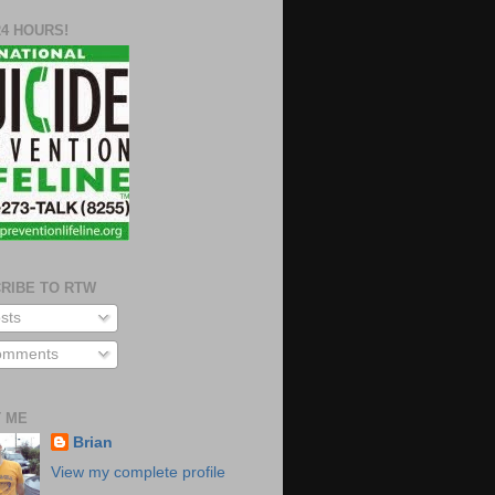
24 HOURS!
RIBE TO RTW
sts
mments
 ME
Brian
View my complete profile