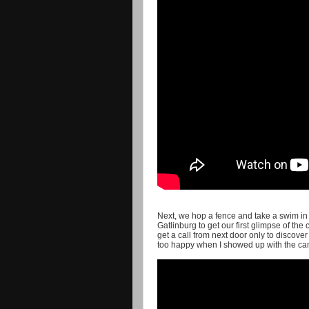
Next, we hop a fence and take a swim in a
Gatlinburg to get our first glimpse of the
get a call from next door only to discov
too happy when I showed up with the cam