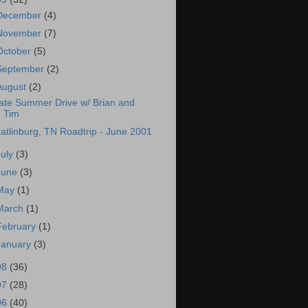
December
(4)
November
(7)
October
(5)
September
(2)
August
(2)
ate Summer Drive w/ Brian and
Tim
atlinburg, TN Roadtrip - June 2001
July
(3)
June
(3)
May
(1)
March
(1)
February
(1)
January
(3)
08
(36)
07
(28)
06
(40)