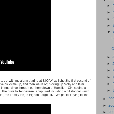
►
►
►
►
▼
L
G
►
►
►
►
tarts out with my alarm blaring at 8:00AM as I shot the first second of
►
e picks me up, and then we’re off, picking up Molly and later
 things, drive through our hometown of Hamilton, OH, seeing a
►
 The drive to Tennessee is captured including a pit stop for lunch.
el, the Family Inn, in Pigeon Forge, TN. We get lost trying to find
►
20
►
20
►
20