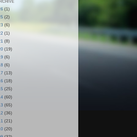
RCHIVE
26
(1)
25
(2)
23
(6)
22
(1)
21
(8)
20
(19)
19
(6)
18
(6)
17
(13)
16
(18)
15
(25)
14
(60)
13
(65)
12
(36)
11
(21)
10
(20)
09
(32)