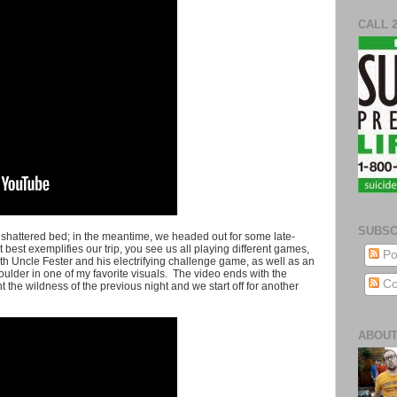
CALL 
SUBSC
 shattered bed; in the meantime, we headed out for some late-
 best exemplifies our trip, you see us all playing different games,
Po
ith Uncle Fester and his electrifying challenge game, as well as an
ulder in one of my favorite visuals. The video ends with the
Co
the wildness of the previous night and we start off for another
ABOUT