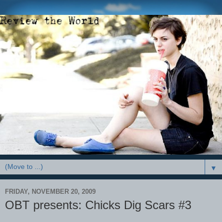
▼
FRIDAY, NOVEMBER 20, 2009
OBT presents: Chicks Dig Scars #3