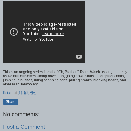
This is an ongoing series from the "Oh, Brother!" Team. Watch us laugh heartily
as we hurt ourselves sliding down hills, going down stairs in computer chairs,
jumping in bushes, riding shopping carts, pulling pranks, breaking hearts, and
other misc. tomfoolery.
Brian
at
11:53 PM
Share
No comments:
Post a Comment