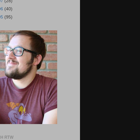
07
(28)
06
(40)
05
(95)
H RTW