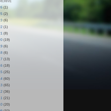
RCHIVE
26
(1)
25
(2)
23
(6)
22
(1)
21
(8)
20
(19)
19
(6)
18
(6)
17
(13)
16
(18)
15
(25)
14
(60)
13
(65)
12
(36)
11
(21)
10
(20)
09
(32)