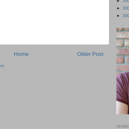
►
20
►
20
►
20
Home
Older Post
m)
SEARC