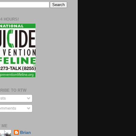
24 HOURS!
RIBE TO RTW
sts
mments
 ME
Brian