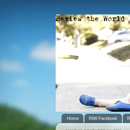
Home
RtW Facebook
R