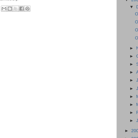
▼
O
O
O
O
►
►
►
►
►
►
►
►
►
►
►
20