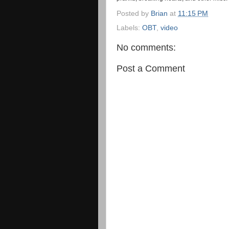
Posted by
Brian
at
11:15 PM
Labels:
OBT
,
video
No comments:
Post a Comment