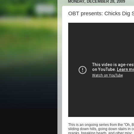
MONDAY, DECEMBER 28, 2009
OBT presents: Chicks Dig 
This is an ongoing series from the "Oh, 
sliding down hills, going down stairs in 
pranks, breaking hearts, and other misc. 