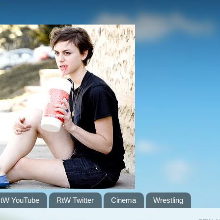
tW YouTube
RtW Twitter
Cinema
Wrestling