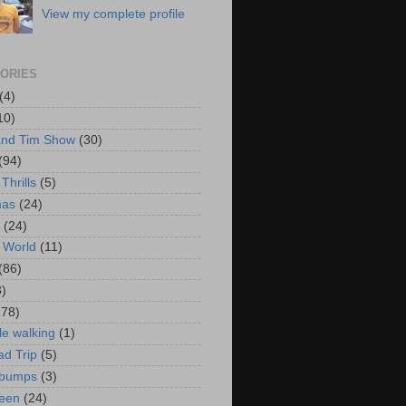
View my complete profile
ORIES
(4)
10)
and Tim Show
(30)
(94)
Thrills
(5)
mas
(24)
(24)
 World
(11)
(86)
3)
178)
le walking
(1)
d Trip
(5)
bumps
(3)
een
(24)