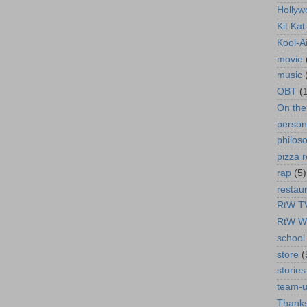
Hollyw
Kit Ka
Kool-A
movie
music
OBT
(
On th
person
philos
pizza r
rap
(5)
restau
RtW T
RtW W
school 
store
(
stories
team-
Thanks