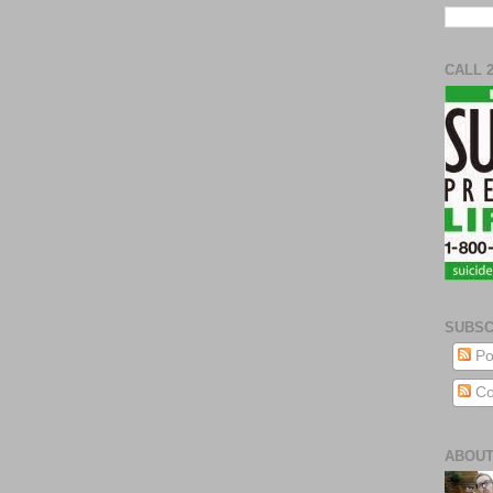
CALL 
SUBSC
Po
Co
ABOUT