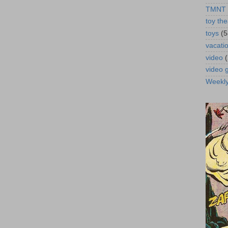
TMNT
toy the
toys
(5
vacati
video
video
Weekl