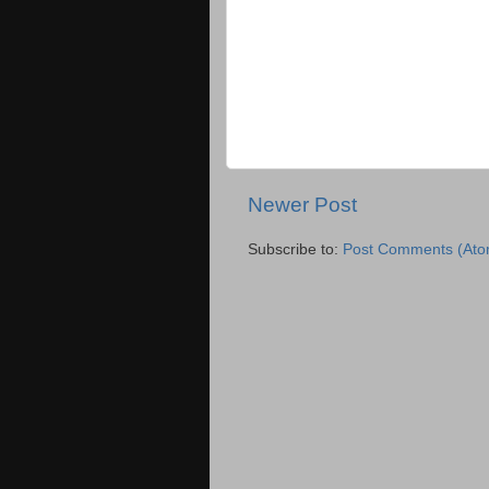
Newer Post
Subscribe to:
Post Comments (Ato