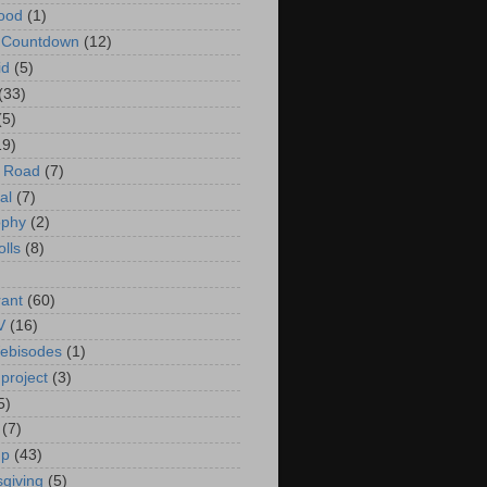
ood
(1)
t Countdown
(12)
id
(5)
(33)
(5)
19)
e Road
(7)
al
(7)
ophy
(2)
olls
(8)
rant
(60)
V
(16)
ebisodes
(1)
project
(3)
5)
(7)
up
(43)
giving
(5)