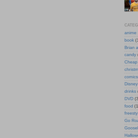
CATEG
anime
book
(
Brian 
candy
Cheap 
christ
comics
Disney
drinks
DVD
(
food
(
freesty
Go Roa
Goose
Hallow