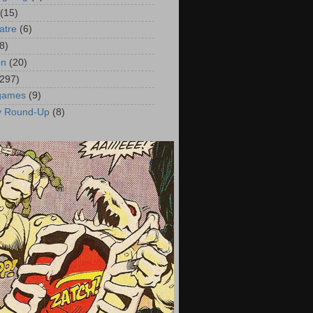
(15)
atre
(6)
8)
on
(20)
(297)
 games
(9)
y Round-Up
(8)