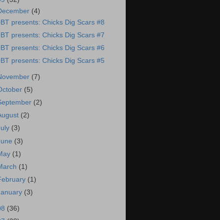
December
(4)
BT presents: Chicks Dig Scars #8
BT presents: Chicks Dig Scars #7
BT presents: Chicks Dig Scars #6
BT presents: Chicks Dig Scars #5
November
(7)
October
(5)
September
(2)
August
(2)
July
(3)
June
(3)
May
(1)
March
(1)
February
(1)
January
(3)
08
(36)