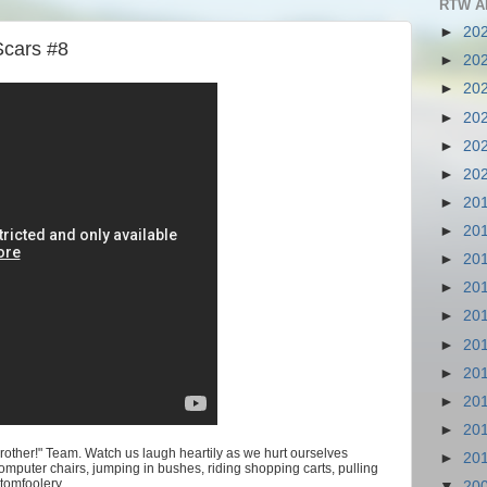
RTW A
►
20
Scars #8
►
20
►
20
►
20
►
20
►
20
►
20
►
20
►
20
►
20
►
20
►
20
►
20
►
20
►
20
Brother!" Team. Watch us laugh heartily as we hurt ourselves
►
20
computer chairs, jumping in bushes, riding shopping carts, pulling
tomfoolery.
▼
20