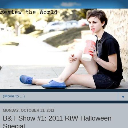
▼
MONDAY, OCTOBER 31, 2011
B&T Show #1: 2011 RtW Halloween
Special