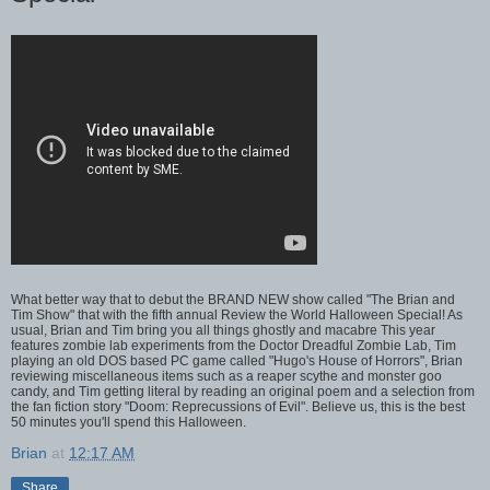
What better way that to debut the BRAND NEW show called "The Brian and
Tim Show" that with the fifth annual Review the World Halloween Special! As
usual, Brian and Tim bring you all things ghostly and macabre This year
features zombie lab experiments from the Doctor Dreadful Zombie Lab, Tim
playing an old DOS based PC game called "Hugo's House of Horrors", Brian
reviewing miscellaneous items such as a reaper scythe and monster goo
candy, and Tim getting literal by reading an original poem and a selection from
the fan fiction story "Doom: Reprecussions of Evil". Believe us, this is the best
50 minutes you'll spend this Halloween.
Brian
at
12:17 AM
Share