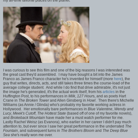
my all-time favorite places on the planet.
I was curious to see this film and one of the big reasons I was interested was
the great cast they'd assembled. I may have bought a bit into the James
Franco as James Franco character he's invented for himself (more
here
), the
guy that writes, directs, acts, and still takes three times the course-load of the
average college student. And while I do find that drive admirable, it's not just
the image he's generated, it's the actual work itself, from his
articles
in the
Huffington Post, to his performances in
Milk
,
127 Hour
s, and as poets Hart
Crane in
The Broken Tower
and Allen Ginsberg in
Howl
. Then there's Michelle
Williams (as Annie / Glinda) who's probably my favorite working actress in
Hollywood. Her emotionally bare performances in
Blue Valentine
,
Wendy and
Lucy
,
Meek's Cutoff
,
The Hottest State
(based off of one of my favorite novels),
and
Brokeback Mountain
have made her a must watch performer for me.
Lastly Rachel Weisz (as Evanora), who earlier in her career I didn't pay much
attention to, but ever since I saw her great performance in the underrated
The
Fountain
, and subsequent turns in
The Brothers Bloom
and
The Deep Blue
Sea
she's really won me over.