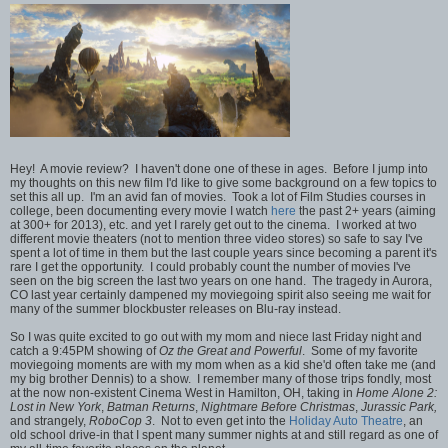
Hey! A movie review? I haven't done one of these in ages. Before I jump into
my thoughts on this new film I'd like to give some background on a few topics to
set this all up. I'm an avid fan of movies. Took a lot of Film Studies courses in
college, been documenting every movie I watch
here
the past 2+ years (aiming
at 300+ for 2013), etc. and yet I rarely get out to the cinema. I worked at two
different movie theaters (not to mention three video stores) so safe to say I've
spent a lot of time in them but the last couple years since becoming a parent it's
rare I get the opportunity. I could probably count the number of movies I've
seen on the big screen the last two years on one hand. The tragedy in Aurora,
CO last year certainly dampened my moviegoing spirit also seeing me wait for
many of the summer blockbuster releases on Blu-ray instead.
So I was quite excited to go out with my mom and niece last Friday night and
catch a 9:45PM showing of
Oz the Great and Powerful
. Some of my favorite
moviegoing moments are with my mom when as a kid she'd often take me (and
my big brother Dennis) to a show. I remember many of those trips fondly, most
at the now non-existent Cinema West in Hamilton, OH, taking in
Home Alone 2:
Lost in New York
,
Batman Returns
,
Nightmare Before Christmas
,
Jurassic Park,
and strangely,
RoboCop 3
. Not to even get into the
Holiday Auto Theatre
, an
old school drive-in that I spent many summer nights at and still regard as one of