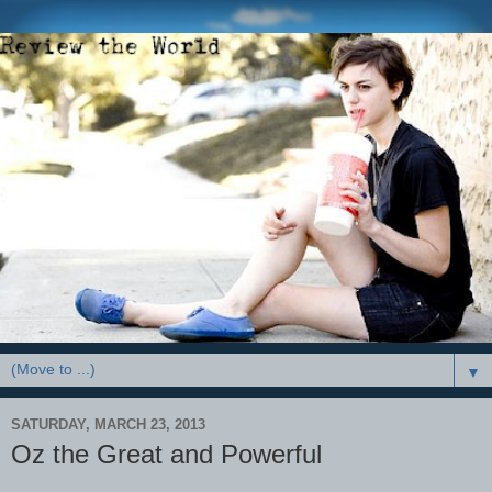
▼
SATURDAY, MARCH 23, 2013
Oz the Great and Powerful