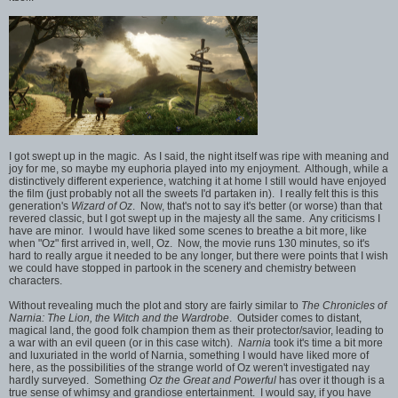
I got swept up in the magic. As I said, the night itself was ripe with meaning and
joy for me, so maybe my euphoria played into my enjoyment. Although, while a
distinctively different experience, watching it at home I still would have enjoyed
the film (just probably not all the sweets I'd partaken in). I really felt this is this
generation's
Wizard of Oz
. Now, that's not to say it's better (or worse) than that
revered classic, but I got swept up in the majesty all the same. Any criticisms I
have are minor. I would have liked some scenes to breathe a bit more, like
when "Oz" first arrived in, well, Oz. Now, the movie runs 130 minutes, so it's
hard to really argue it needed to be any longer, but there were points that I wish
we could have stopped in partook in the scenery and chemistry between
characters.
Without revealing much the plot and story are fairly similar to
The Chronicles of
Narnia: The Lion, the Witch and the Wardrobe
. Outsider comes to distant,
magical land, the good folk champion them as their protector/savior, leading to
a war with an evil queen (or in this case witch).
Narnia
took it's time a bit more
and luxuriated in the world of Narnia, something I would have liked more of
here, as the possibilities of the strange world of Oz weren't investigated nay
hardly surveyed. Something
Oz the Great and Powerful
has over it though is a
true sense of whimsy and grandiose entertainment. I would say, if you have