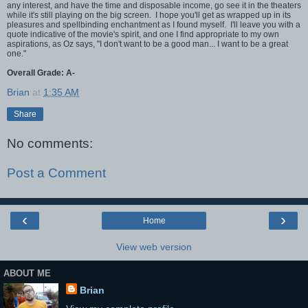
any interest, and have the time and disposable income, go see it in the theaters
while it's still playing on the big screen. I hope you'll get as wrapped up in its
pleasures and spellbinding enchantment as I found myself. I'll leave you with a
quote indicative of the movie's spirit, and one I find appropriate to my own
aspirations, as Oz says, "I don't want to be a good man... I want to be a great
one."
Overall Grade: A-
Brian
at
1:35 AM
Share
No comments:
Post a Comment
‹
›
Home
View web version
ABOUT ME
Brian