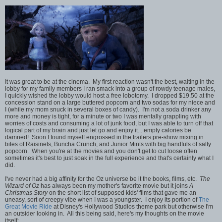
It was great to be at the cinema. My first reaction wasn't the best, waiting in the
lobby for my family members I ran smack into a group of rowdy teenage males,
I quickly wished the lobby would host a free lobotomy. I dropped $19.50 at the
concession stand on a large buttered popcorn and two sodas for my niece and
I (while my mom snuck in several boxes of candy). I'm not a soda drinker any
more and money is tight, for a minute or two I was mentally grappling with
worries of costs and consuming a lot of junk food, but I was able to turn off that
logical part of my brain and just let go and enjoy it... empty calories be
damned! Soon I found myself engrossed in the trailers pre-show mixing in
bites of Raisinets, Buncha Crunch, and Junior Mints with big handfuls of salty
popcorn. When you're at the movies and you don't get to cut loose often
sometimes it's best to just soak in the full experience and that's certainly what I
did.
I've never had a big affinity for the Oz universe be it the books, films, etc.
The
Wizard of Oz
has always been my mother's favorite movie but it joins
A
Christmas Story
on the short list of supposed kids' films that gave me an
uneasy, sort of creepy vibe when I was a youngster. I enjoy its portion of
The
Great Movie Ride
at Disney's Hollywood Studios theme park but otherwise I'm
an outsider looking in. All this being said, here's my thoughts on the movie
itself: