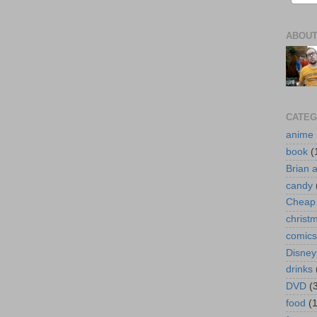
ABOUT
CATEG
anime
book
(
Brian 
candy
Cheap 
christ
comics
Disney
drinks
DVD
(
food
(