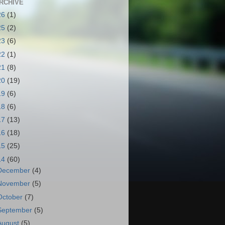
RCHIVE
26
(1)
25
(2)
23
(6)
22
(1)
21
(8)
20
(19)
19
(6)
18
(6)
17
(13)
16
(18)
15
(25)
14
(60)
December
(4)
November
(5)
October
(7)
September
(5)
August
(5)