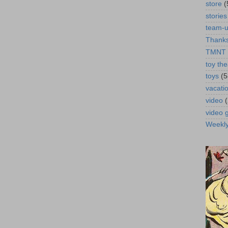
store
(
stories
team-
Thanks
TMNT
toy the
toys
(5
vacati
video
video
Weekl