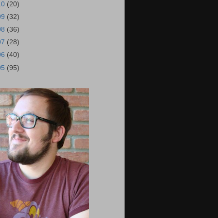
10
(20)
09
(32)
08
(36)
07
(28)
06
(40)
05
(95)