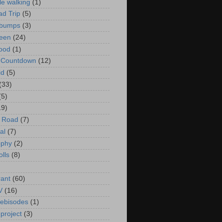
le walking
(1)
d Trip
(5)
bumps
(3)
een
(24)
ood
(1)
t Countdown
(12)
id
(5)
(33)
(5)
19)
e Road
(7)
al
(7)
ophy
(2)
olls
(8)
rant
(60)
V
(16)
ebisodes
(1)
project
(3)