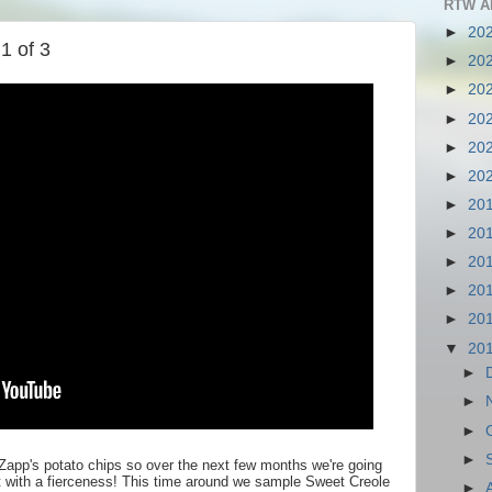
RTW A
►
20
1 of 3
►
20
►
20
►
20
►
20
►
20
►
20
►
20
►
20
►
20
►
20
▼
20
►
►
►
►
Zapp's potato chips so over the next few months we're going
it with a fierceness! This time around we sample Sweet Creole
►