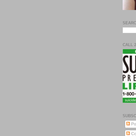
SEARC
CALL 
SUBSC
Po
Co