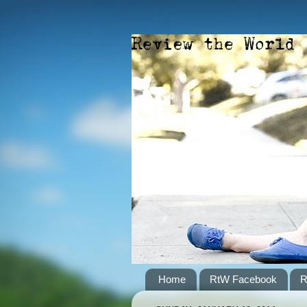
Home
RtW Facebook
R