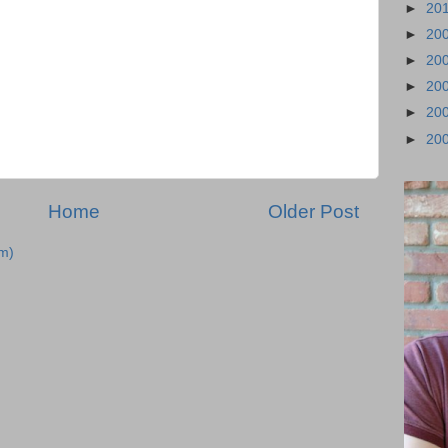
►
20
►
20
►
20
►
20
►
20
►
20
Home
Older Post
m)