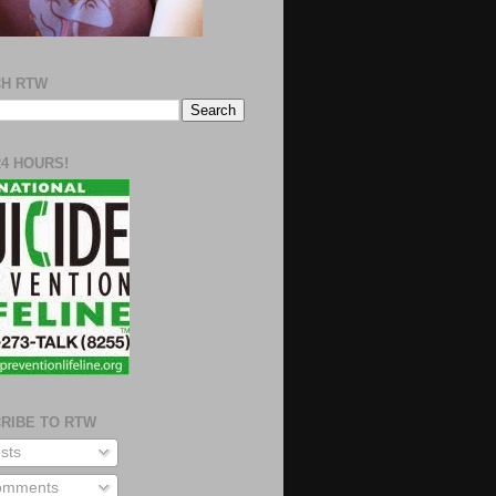
H RTW
24 HOURS!
RIBE TO RTW
sts
mments