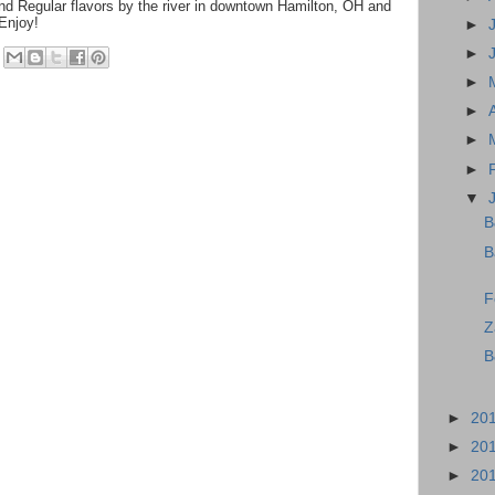
d Regular flavors by the river in downtown Hamilton, OH and
 Enjoy!
►
►
►
►
►
►
▼
B
B
F
Z
B
►
20
►
20
►
20