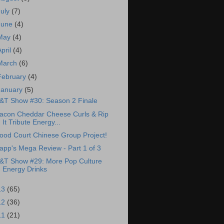
July
(7)
June
(4)
May
(4)
April
(4)
March
(6)
February
(4)
January
(5)
&T Show #30: Season 2 Finale
acon Cheddar Cheese Curls & Rip
It Tribute Energy...
ood Court Chinese Group Project!
app's Mega Review - Part 1 of 3
&T Show #29: More Pop Culture
Energy Drinks
13
(65)
12
(36)
11
(21)