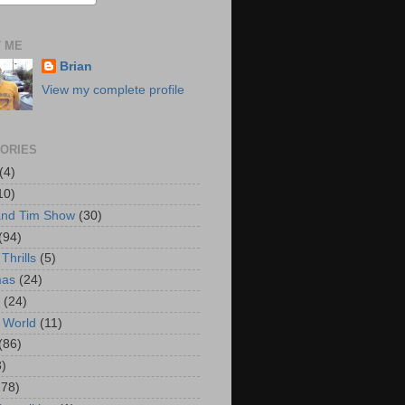
 ME
Brian
View my complete profile
ORIES
(4)
10)
and Tim Show
(30)
(94)
Thrills
(5)
mas
(24)
(24)
 World
(11)
(86)
3)
178)