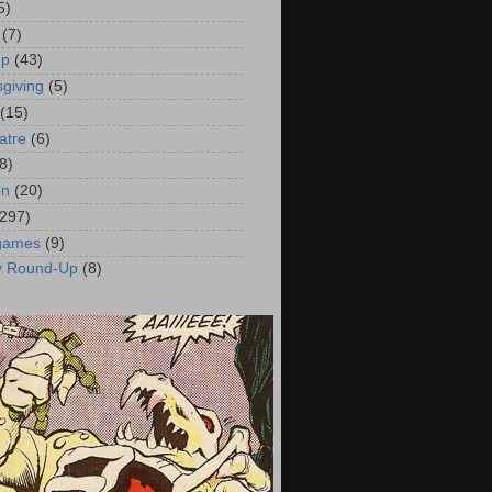
5)
(7)
up
(43)
giving
(5)
(15)
atre
(6)
8)
on
(20)
(297)
 games
(9)
y Round-Up
(8)