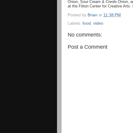
Onion, Sour Cream & Creole Onion, an
at the Fitton Center for Creative Arts.
Posted by
Brian
at
11:38 PM
Labels:
food
,
video
No comments:
Post a Comment