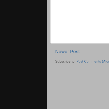
Newer Post
Subscribe to:
Post Comments (Ato