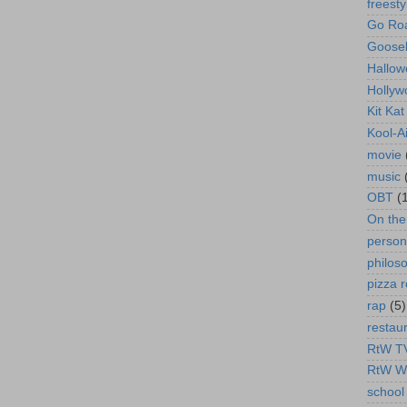
freesty
Go Roa
Goose
Hallow
Hollyw
Kit Ka
Kool-A
movie
music
OBT
(
On th
person
philos
pizza r
rap
(5)
restau
RtW T
RtW W
school 