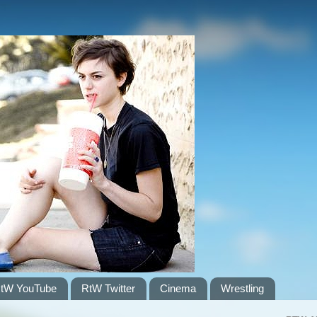
tW YouTube
RtW Twitter
Cinema
Wrestling