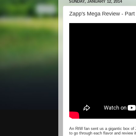
SUNDAY, JANUARY 12, 2014
Zapp's Mega Review - Part 
An RtW fan sent us a gigantic box of 
to go through each flavor and review 