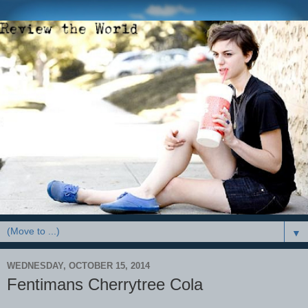
▼
WEDNESDAY, OCTOBER 15, 2014
Fentimans Cherrytree Cola