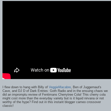
I flew down to hang with Billy of
VeggieMacabre
, Ben of Juggernaut's
Cave, and DJ D of Dark Entries: Goth Radio and in the ensuing chaos we
did an impromptu review of Fentimans Cherrytree Cola! This cherry cola
might cost more than the everyday variety but is it liquid nirvana or not
worthy of the hype? Find out in this instant blogger cameo crossover
classic!