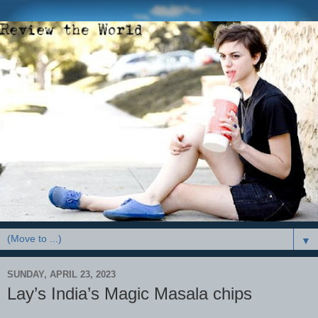
▼
SUNDAY, APRIL 23, 2023
Lay’s India’s Magic Masala chips