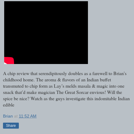
A chip review that serendipitously doubles as a farewell to Brian’s
childhood home. The aroma & flavors of an Indian buffet
transmuted to chip form as Lay’s melds masala & magic into one
snack that’d make magician The Great Sorcar envious! Will the
spice be nice? Watch as the guys investigate this indomitable Indian
edible
Brian
at
11:52 AM
Share