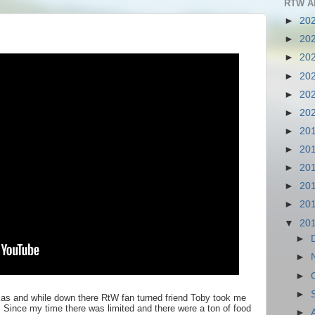
RTW A
►
20
►
20
►
20
►
20
►
20
►
20
►
20
►
20
►
20
►
20
►
20
▼
20
►
►
►
►
Texas and while down there RtW fan turned friend Toby took me
 Since my time there was limited and there were a ton of food
►