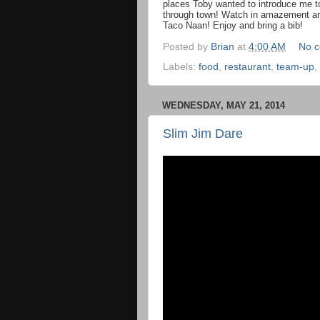
places Toby wanted to introduce me to
through town! Watch in amazement an
Taco Naan! Enjoy and bring a bib!
Posted by
Brian
at
4:00 AM
No 
Labels:
food
,
restaurant
,
team-up
,
WEDNESDAY, MAY 21, 2014
Slim Jim Dare