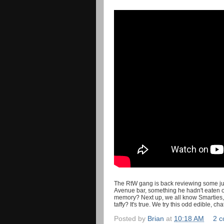
The RtW gang is back reviewing some junk
Avenue bar, something he hadn't eaten or r
memory? Next up, we all know Smarties, 
taffy? It's true. We try this odd edible,
Posted by
Brian
at
10:18 AM
2 