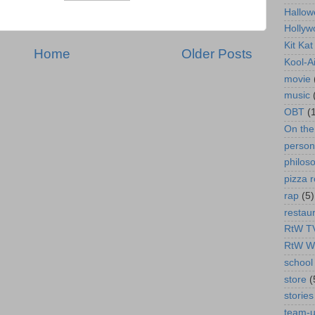
Hallow
Hollyw
Kit Ka
Home
Older Posts
Kool-A
movie
music
OBT
(
On th
person
philos
pizza r
rap
(5)
restau
RtW T
RtW W
school 
store
(
stories
team-