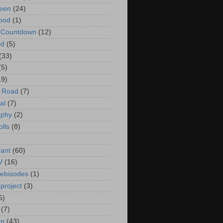
een
(24)
ood
(1)
t Countdown
(12)
id
(5)
(33)
(5)
19)
e Road
(7)
al
(7)
ophy
(2)
olls
(8)
rant
(60)
V
(16)
ebisodes
(1)
project
(3)
5)
(7)
up
(43)