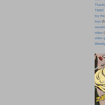
Thanks
TMNT
toy the
toys
(5
vacati
video
video
Weekl