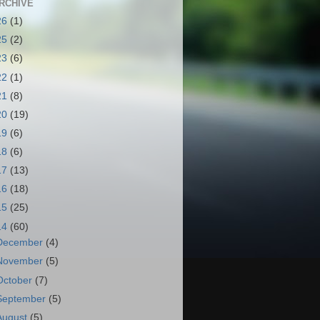
RCHIVE
26
(1)
25
(2)
23
(6)
22
(1)
21
(8)
20
(19)
19
(6)
18
(6)
17
(13)
16
(18)
15
(25)
14
(60)
December
(4)
November
(5)
October
(7)
September
(5)
August
(5)