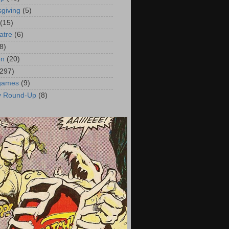
giving
(5)
(15)
atre
(6)
8)
on
(20)
(297)
 games
(9)
y Round-Up
(8)