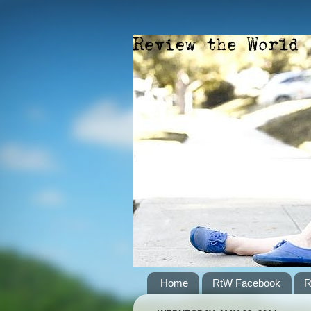
Home
RtW Facebook
R