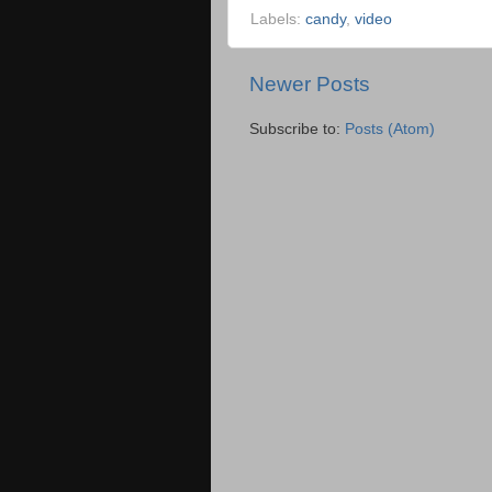
Labels:
candy
,
video
Newer Posts
Subscribe to:
Posts (Atom)