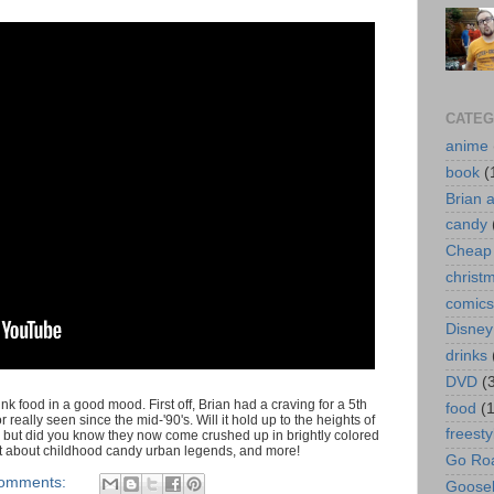
CATEG
anime
book
(
Brian 
candy
Cheap 
christ
comics
Disney
drinks
DVD
(
 food in a good mood. First off, Brian had a craving for a 5th
food
(
eally seen since the mid-'90's. Will it hold up to the heights of
freesty
but did you know they now come crushed up in brightly colored
 chat about childhood candy urban legends, and more!
Go Roa
comments:
Goose