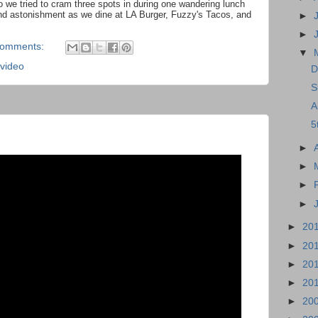
 we tried to cram three spots in during one wandering lunch
d astonishment as we dine at LA Burger, Fuzzy's Tacos, and
►
►
comments:
▼
video
D
S
A
5
►
►
►
►
►
20
►
20
►
20
►
20
►
20