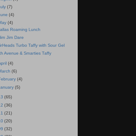
July
(7)
June
(4)
May
(4)
allas Roaming Lunch
lim Jim Dare
irHeads Turbo Taffy with Sour Gel
th Avenue & Smarties Taffy
April
(4)
March
(6)
February
(4)
January
(5)
13
(65)
12
(36)
11
(21)
10
(20)
09
(32)