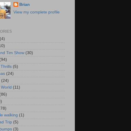
Brian
View my complete profile
ORIES
(4)
10)
and Tim Show
(30)
(94)
Thrills
(5)
mas
(24)
(24)
 World
(11)
(86)
3)
178)
le walking
(1)
d Trip
(5)
bumps
(3)