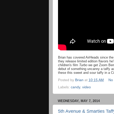
Brian has covered AirHeads since the
they release limited edition flavors h
children's film
Turbo
we get Zoom Berry
debut of something uncanny a taffy 
these this sweet and sour taffy in a Ci
Posted by
Brian
at
10:15 AM
No
Labels:
candy
,
video
WEDNESDAY, MAY 7, 2014
5th Avenue & Smarties Taff