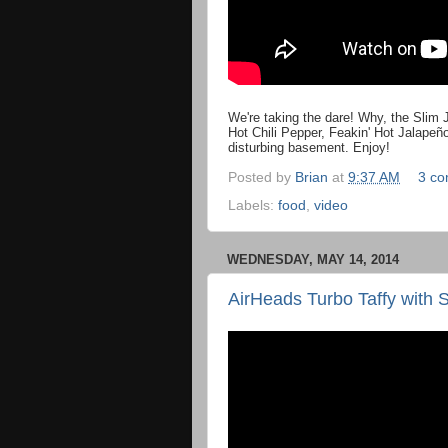
We're taking the dare! Why, the Slim J
Hot Chili Pepper, Feakin' Hot Jalapeñ
disturbing basement. Enjoy!
Posted by
Brian
at
9:37 AM
3 c
Labels:
food
,
video
WEDNESDAY, MAY 14, 2014
AirHeads Turbo Taffy with 