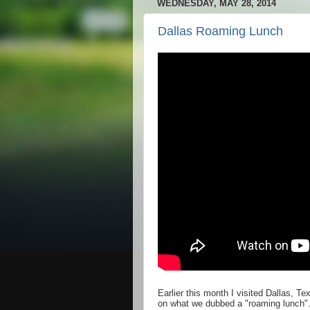
WEDNESDAY, MAY 28, 2014
Dallas Roaming Lunch
Earlier this month I visited Dallas, 
on what we dubbed a "roaming lunch".