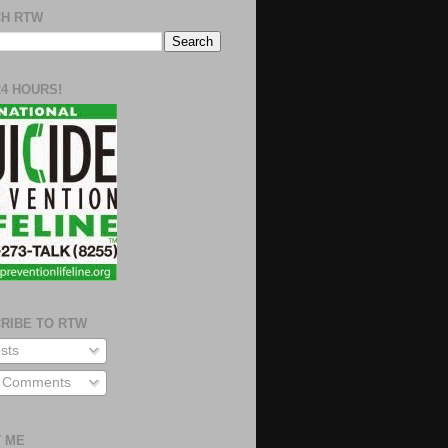
H RTW
24 HOURS!
RIBE TO RTW
sts
l Comments
 ME