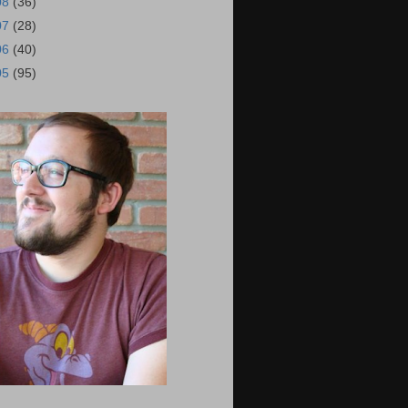
08
(36)
07
(28)
06
(40)
05
(95)