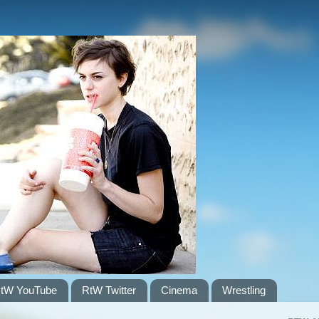
tW YouTube
RtW Twitter
Cinema
Wrestling