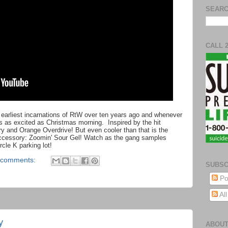
SEARC
CALL 
 earliest incarnations of RtW over ten years ago and whenever
e's as excited as Christmas morning. Inspired by the hit
 and Orange Overdrive! But even cooler than that is the
accessory: Zoomin' Sour Gel! Watch as the gang samples
rcle K parking lot!
 comments:
SUBSC
Po
Al
y
ABOUT