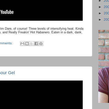
►
20
►
20
►
20
►
20
im Dare, of course! Three levels of intensifying heat. Kinda
o, and Really Freakin' Hot Habanero. Eaten in a dark, dank,
omments:
Sour Gel