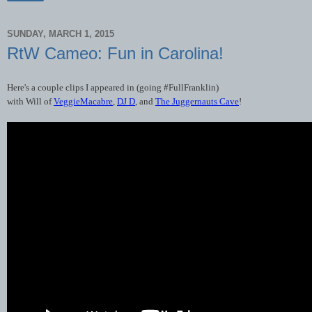
SUNDAY, MARCH 1, 2015
RtW Cameo: Fun in Carolina!
Here
'
s
a
couple
clips
I
appeared
in
(
going
#
FullFranklin
)
with
Will
of
VeggieMacabre
,
DJ
D
,
and
The
Juggernauts
Cave
!