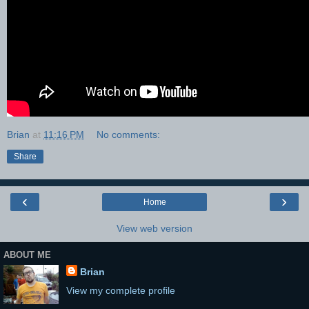
Brian
at
11:16 PM
No comments:
Share
‹
›
Home
View web version
ABOUT ME
Brian
View my complete profile