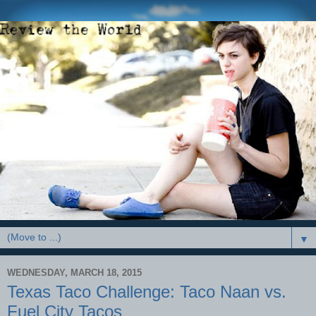
▼
WEDNESDAY, MARCH 18, 2015
Texas Taco Challenge: Taco Naan vs.
Fuel City Tacos