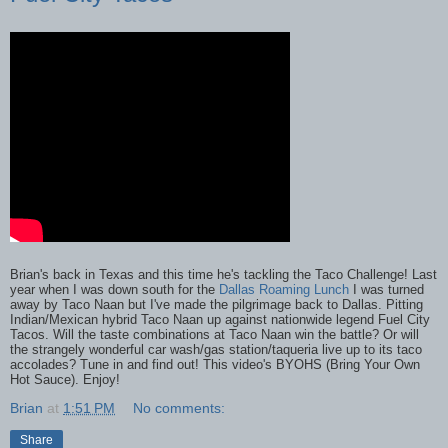
Brian's back in Texas and this time he's tackling the Taco Challenge! Last
year when I was down south for the
Dallas Roaming Lunch
I was turned
away by Taco Naan but I've made the pilgrimage back to Dallas. Pitting
Indian/Mexican hybrid Taco Naan up against nationwide legend Fuel City
Tacos. Will the taste combinations at Taco Naan win the battle? Or will
the strangely wonderful car wash/gas station/taqueria live up to its taco
accolades? Tune in and find out! This video's BYOHS (Bring Your Own
Hot Sauce). Enjoy!
Brian
at
1:51 PM
No comments:
Share