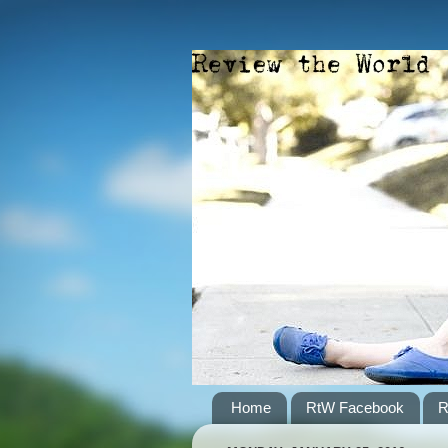
Home
RtW Facebook
R