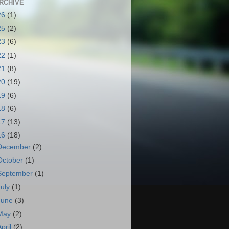
RCHIVE
26
(1)
25
(2)
23
(6)
22
(1)
21
(8)
20
(19)
19
(6)
18
(6)
17
(13)
16
(18)
December
(2)
October
(1)
September
(1)
July
(1)
June
(3)
May
(2)
April
(2)