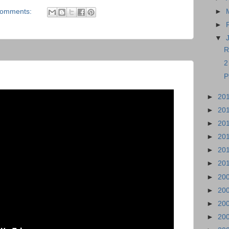
comments:
►
►
▼
R
2
P
►
20
►
20
►
20
►
20
►
20
►
20
►
20
►
20
►
20
►
20