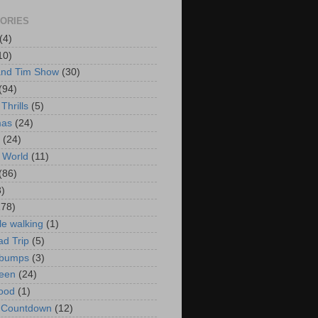
ORIES
(4)
10)
and Tim Show
(30)
(94)
Thrills
(5)
mas
(24)
(24)
 World
(11)
(86)
3)
178)
le walking
(1)
d Trip
(5)
bumps
(3)
een
(24)
ood
(1)
t Countdown
(12)