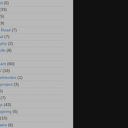
id
(5)
(33)
(5)
19)
e Road
(7)
al
(7)
ophy
(2)
olls
(8)
rant
(60)
V
(16)
ebisodes
(1)
project
(3)
5)
(7)
up
(43)
giving
(5)
(15)
atre
(6)