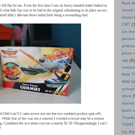
Kool-A
e
fell
flat
for
me
.
From
the
first
time
I
saw
its
heavy
-
handed
trailer
bathed
in
movie
d
what
little
fun
was
to
be
had
in
the
original
substituting
in
its
place
an
eco
-
itself
didn
’
t
alleviate
those
initial
feels
being
a
resounding
dud
.
music
OBT
(
On th
person
philos
pizza r
rap
(5)
restau
RtW T
RtW W
school 
store
(
stories
team-
ed
Odd
Lots
?)
I
came
across
not
one
but
two
outdated
product
spin
-
offs
Thanks
e
.
While
fear
of
fire
was
not
a
concern
I
worried
a
rescue
may
be
a
serious
ng
.
Combined
the
two
items
cost
me
a
measly
$
1.50.
Disappointingly
I
can
’
t
TMNT
2.
toy the