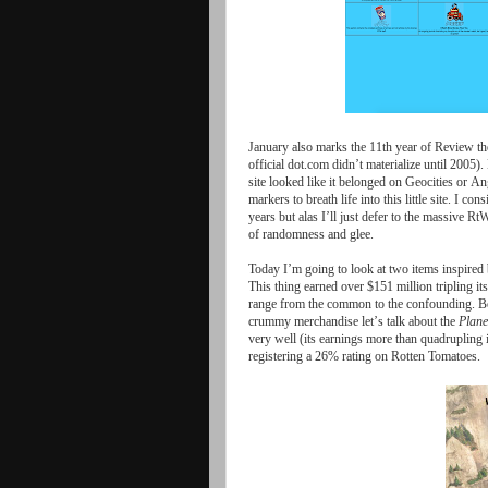
January
also
marks
the
11
th
year
of
Review
th
official
dot
.
com
didn
’
t
materialize
until
2005).
site
looked
like
it
belonged
on
Geocities
or
Ang
markers
to
breath
life
into
this
little
site
.
I
cons
years
but
alas
I
’
ll
just
defer
to
the
massive
Rt
of
randomness
and
glee
.
Today
I
’
m
going
to
look
at
two
items
inspired
This
thing
earned
over
$
151
million
tripling
its
range
from
the
common
to
the
confounding
.
B
crummy
merchandise
let
’
s
talk
about
the
Plane
very
well
(
its
earnings
more
than
quadrupling
registering
a
26%
rating
on
Rotten
Tomatoes
.