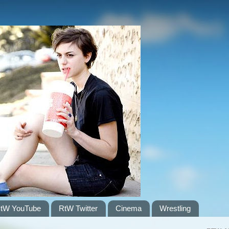
tW YouTube
RtW Twitter
Cinema
Wrestling