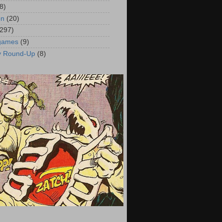
8)
on
(20)
(297)
 games
(9)
y Round-Up
(8)