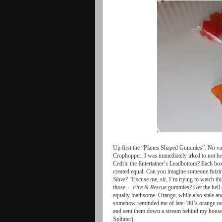
Up
first
the
“Planes
Shaped
Gummies”
.
No
va
Crophopper
.
I
was
immediately
irked
to
not
he
Cedric
the
Entertainer
’
s
Leadbottom
?
Each
bo
created
equal
.
Can
you
imagine
someone
futzi
Slave
?
“Excuse
me
,
sir
,
I
’
m
trying
to
watch
thi
those
. .
Fire
&
Rescue
gummies
?
Get
the
hell
equally
loathsome
.
Orange
,
while
also
stale
an
somehow
reminded
me
of
late
-’80’
s
orange
c
and
sent
them
down
a
stream
behind
my
hous
Splinter
).