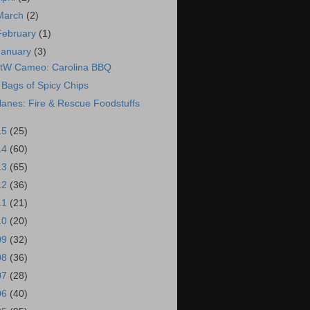
March
(2)
February
(1)
January
(3)
tW Cameo: Carolina BBQ
 Bags of Spicy Chips
lanes: Fire & Rescue Foodstuffs
15
(25)
14
(60)
13
(65)
12
(36)
11
(21)
10
(20)
09
(32)
08
(36)
07
(28)
06
(40)