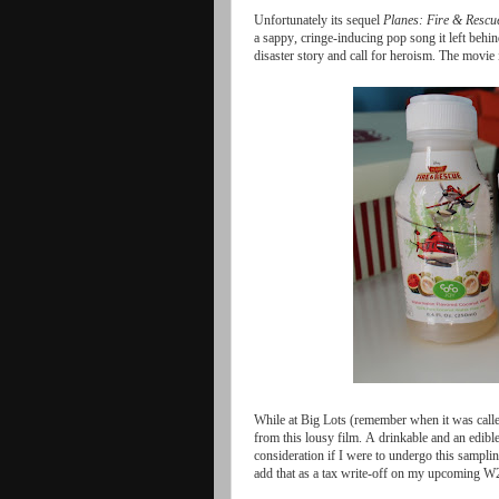
Unfortunately
its
sequel
Planes
:
Fire
&
Rescu
a
sappy
,
cringe
-
inducing
pop
song
it
left
behin
disaster
story
and
call
for
heroism
.
The
movie
While
at
Big
Lots
(
remember
when
it
was
call
from
this
lousy
film
.
A
drinkable
and
an
edibl
consideration
if
I
were
to
undergo
this
sampli
add
that
as
a
tax
write
-
off
on
my
upcoming
W