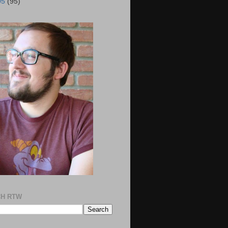
05
(95)
H RTW