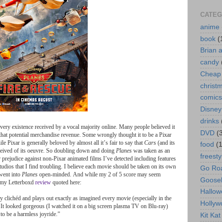
CATEG
anime
book
(
Brian 
candy
Cheap 
christ
comics
Disney
drinks
very
existence
received
by
a
vocal
majority
online
.
Many
people
believed
it
DVD
(
that
potential
merchandise
revenue
.
Some
wrongly
thought
it
to
be
a
Pixar
ile
Pixar
is
generally
beloved
by
almost
all
it
’
s
fair
to
say
that
Cars
(
and
its
food
(
ceived
of
its
oeuvre
.
So
doubling
down
and
doing
Planes
was
taken
as
an
freesty
r
prejudice
against
non
-
Pixar
animated
films
I
’
ve
detected
including
features
tudios
that
I
find
troubling
.
I
believe
each
movie
should
be
taken
on
its
own
Go Roa
went
into
Planes
open
-
minded
.
And
while
my
2
of
5
score
may
seem
Goose
my
Letterboxd
review
quoted
here
:
Hallow
ly
clichéd
and
plays
out
exactly
as
imagined
every
movie
(
especially
in
the
Hollyw
.
It
looked
gorgeous
(
I
watched
it
on
a
big
screen
plasma
TV
on
Blu
-
ray
)
to
be
a
harmless
joyride
.
”
Kit Ka