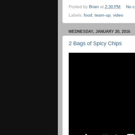
Posted by
Brian
at
2:30 PM
No 
Labels:
food
,
team-up
,
video
WEDNESDAY, JANUARY 20, 2016
2 Bags of Spicy Chips