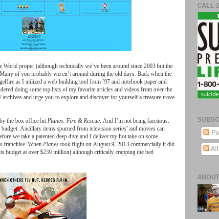
CALL 
e
World
proper
(
although
technically
we
’
ve
been
around
since
2003
but
the
Many
of
you
probably
weren
’
t
around
during
the
old
days
.
Back
when
the
elfire
as
I
utilized
a
web
building
tool
from
’97
and
notebook
paper
and
idered
doing
some
top
lists
of
my
favorite
articles
and
videos
from
over
the
W
archives
and
urge
you
to
explore
and
discover
for
yourself
a
treasure
trove
SUBSC
by
the
box
office
hit
Planes
:
Fire
&
Rescue
.
And
I
’
m
not
being
facetious
.
budget
.
Ancillary
items
spurned
from
television
series
’
and
movies
can
Po
efore
we
take
a
patented
deep
dive
and
I
deliver
my
hot
take
on
some
s
franchise
.
When
Planes
took
flight
on
August
9, 2013
commercially
it
did
Al
its
budget
at
over
$
239
million
)
although
critically
crapping
the
bed
ABOUT