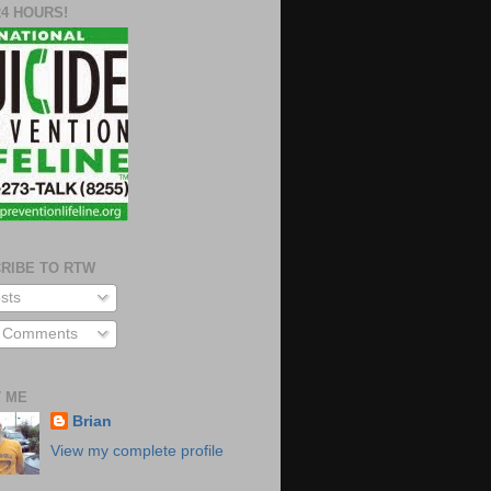
24 HOURS!
RIBE TO RTW
sts
l Comments
 ME
Brian
View my complete profile