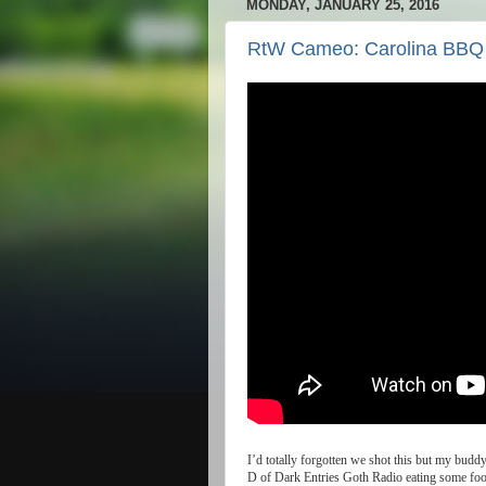
MONDAY, JANUARY 25, 2016
RtW Cameo: Carolina BBQ
I
’
d
totally
forgotten
we
shot
this
but
my
budd
D
of
Dark
Entries
Goth
Radio
eating
some
fo