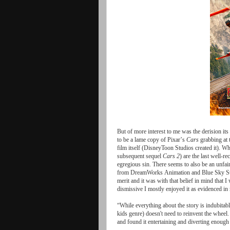
But
of
more
interest
to
me
was
the
derision
its
to
be
a
lame
copy
of
Pixar
’
s
Cars
grabbing
at
film
itself
(
DisneyToon
Studios
created
it
).
Wh
subsequent
sequel
Cars
2
)
are
the
last
well
-
re
egregious
sin
.
There
seems
to
also
be
an
unfai
from
DreamWorks
Animation
and
Blue
Sky
S
merit
and
it
was
with
that
belief
in
mind
that
I
dismissive
I
mostly
enjoyed
it
as
evidenced
in
“While
everything
about
the
story
is
indubitab
kids
genre
)
doesn
'
t
need
to
reinvent
the
wheel
and
found
it
entertaining
and
diverting
enough