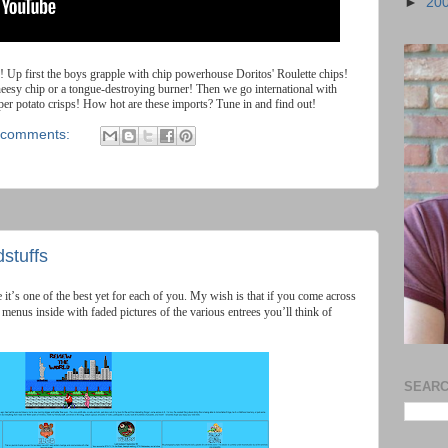
►
20
!
Up
first
the
boys
grapple
with
chip
powerhouse
Doritos
'
Roulette
chips
!
heesy
chip
or
a
tongue
-
destroying
burner
!
Then
we
go
international
with
per
potato
crisps
!
How
hot
are
these
imports
?
Tune
in
and
find
out
!
 comments:
stuffs
e
it
’
s
one
of
the
best
yet
for
each
of
you
.
My
wish
is
that
if
you
come
across
menus
inside
with
faded
pictures
of
the
various
entrees
you
’
ll
think
of
SEARC