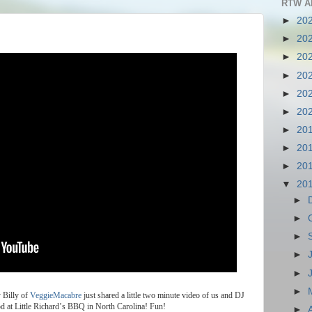
RTW A
►
20
►
20
►
20
►
20
►
20
►
20
►
20
►
20
►
20
▼
20
►
►
►
►
►
►
y
Billy
of
VeggieMacabre
just
shared
a
little
two
minute
video
of
us
and
DJ
od
at
Little
Richard
’
s
BBQ
in
North
Carolina
!
Fun
!
►