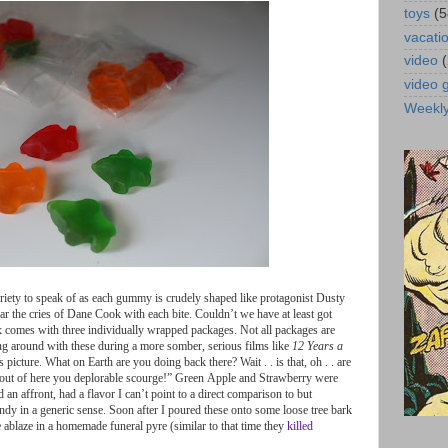
toys
(5
vacati
video
video
Weekl
riety
to
speak
of
as
each
gummy
is
crudely
shaped
like
protagonist
Dusty
ar
the
cries
of
Dane
Cook
with
each
bite
.
Couldn
’
t
we
have
at
least
got
x
comes
with
three
individually
wrapped
packages
.
Not
all
packages
are
ng
around
with
these
during
a
more
somber
,
serious
films
like
12
Years
a
s
picture
.
What
on
Earth
are
you
doing
back
there
?
Wait
. .
is
that
,
oh
. .
are
out
of
here
you
deplorable
scourge
!
”
Green
Apple
and
Strawberry
were
d
an
affront
,
had
a
flavor
I
can
’
t
point
to
a
direct
comparison
to
but
andy
in
a
generic
sense
.
Soon
after
I
poured
these
onto
some
loose
tree
bark
e
ablaze
in
a
homemade
funeral
pyre
(
similar
to
that
time
they
killed