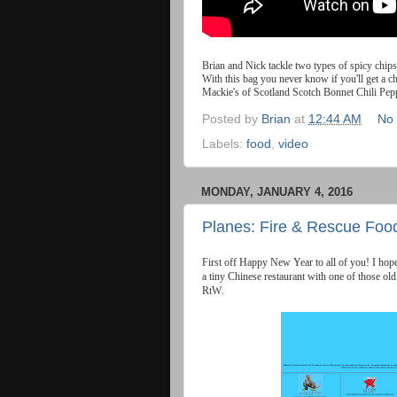
Brian
and
Nick
tackle
two
types
of
spicy
chips
With
this
bag
you
never
know
if
you
'
ll
get
a
c
Mackie
'
s
of
Scotland
Scotch
Bonnet
Chili
Pep
Posted by
Brian
at
12:44 AM
No
Labels:
food
,
video
MONDAY, JANUARY 4, 2016
Planes: Fire & Rescue Food
First
off
Happy
New
Year
to
all
of
you
!
I
hop
a
tiny
Chinese
restaurant
with
one
of
those
old
RtW
.