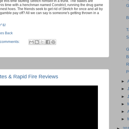
 this time stuffing Stretch himself in a trunk. The stakes are
n, this time with a henchman named Constrict, running the drug game
G
nest hoes. The friends seek to get rid of Stretch for once and all by
ir gamble pay off? All we can say is someone's getting thrown in a
B
@^&!
T
ikes Back
S
 comments:
G
B
R
P
es & Rapid Fire Reviews
►
►
►
►
►
►
►
20