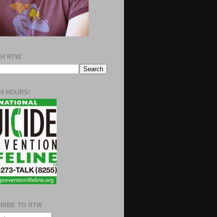
H RTW
24 HOURS!
RIBE TO RTW