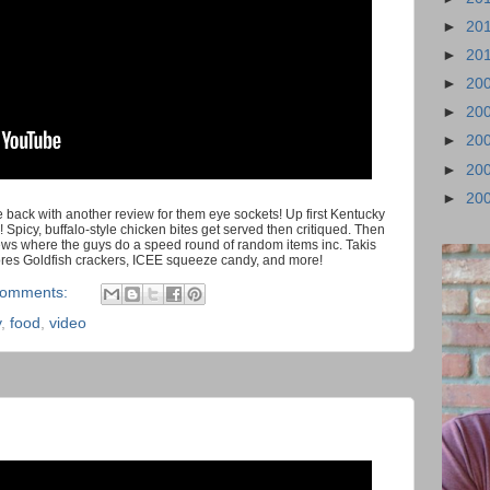
►
20
►
20
►
20
►
20
►
20
►
20
►
20
back with another review for them eye sockets! Up first Kentucky
! Spicy, buffalo-style chicken bites get served then critiqued. Then
ws where the guys do a speed round of random items inc. Takis
ores Goldfish crackers, ICEE squeeze candy, and more!
comments:
y
,
food
,
video