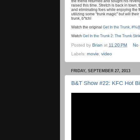
the friend returned and sought his revenge
raised this time. Stretch is back in tow
and eliminating foes while enjoying the fi
utilizing some "trunk magic" but will the
trunk, b*tch!
Watch the original
Get In the Trunk, #%
Watch
Get In the Trunk 2: The Trunk Str
Posted by
Brian
at
11:20 PM
No
Labels:
movie
,
video
FRIDAY, SEPTEMBER 27, 2013
B&T Show #22: KFC Hot Bit