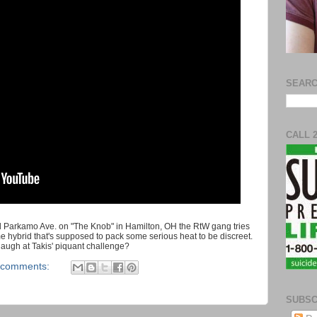
SEARC
CALL 
d Parkamo Ave. on "The Knob" in Hamilton, OH the RtW gang tries
me hybrid that's supposed to pack some serious heat to be discreet.
 laugh at Takis' piquant challenge?
 comments:
SUBSC