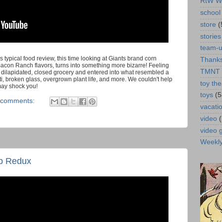
RtW W
school 
store
(
stories
team-
s typical food review, this time looking at Giants brand corn
Thanks
con Ranch flavors, turns into something more bizarre! Feeling
TMNT
dilapidated, closed grocery and entered into what resembled a
iti, broken glass, overgrown plant life, and more. We couldn't help
toy the
may shock you!
toys
(5
 comments:
vacati
video
video
Weekl
p Redux