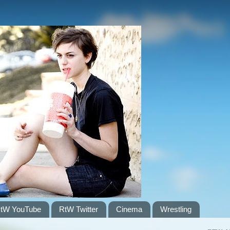
tW YouTube
RtW Twitter
Cinema
Wrestling