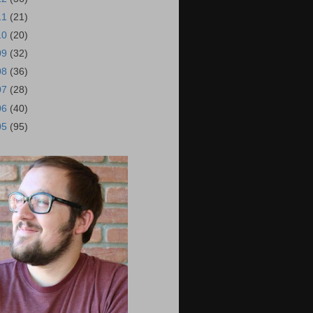
11
(21)
10
(20)
09
(32)
08
(36)
07
(28)
06
(40)
05
(95)