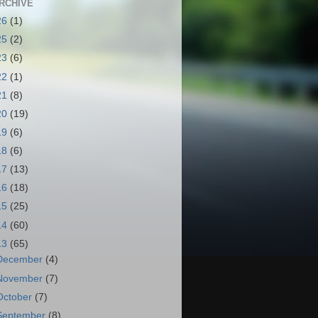
RCHIVE
26
(1)
25
(2)
23
(6)
22
(1)
21
(8)
20
(19)
19
(6)
18
(6)
17
(13)
16
(18)
15
(25)
14
(60)
13
(65)
December
(4)
November
(7)
October
(7)
September
(8)