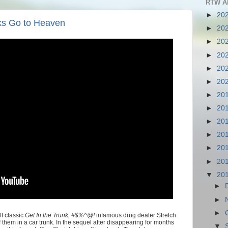
RTW A
►
20
nks Go to Heaven
►
20
►
20
►
20
►
20
►
20
►
20
►
20
►
20
►
20
►
20
►
20
▼
20
►
►
►
t classic
Get In the Trunk, #$%^@!
infamous drug dealer Stretch
f them in a car trunk. In the sequel after disappearing for months
▼