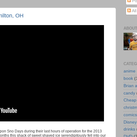
Po
Al
ilton, OH
ABOUT
CATEG
anime
book
(
Brian 
candy
Cheap 
christ
comics
Disney
drinks
upon Sno Days during their last hours of operation for the 2013
hs this shack of sweet shaved ice serendipitously fell into our
DVD
(