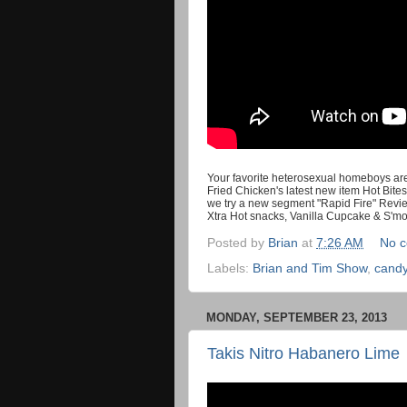
Your favorite heterosexual homeboys are 
Fried Chicken's latest new item Hot Bites
we try a new segment "Rapid Fire" Revie
Xtra Hot snacks, Vanilla Cupcake & S'm
Posted by
Brian
at
7:26 AM
No 
Labels:
Brian and Tim Show
,
cand
MONDAY, SEPTEMBER 23, 2013
Takis Nitro Habanero Lime