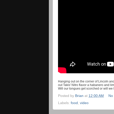
Hanging out on the corner of Lincoln an
out Takis' Nitro flavor a habanero and li
Will our tongues get scorched or will we
Posted by
Brian
at
12:00 AM
No
Labels:
food
,
video