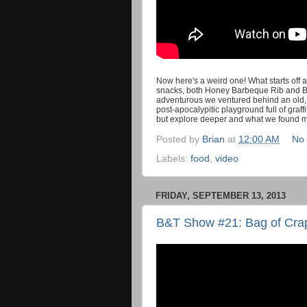
Now here's a weird one! What starts off a
snacks, both Honey Barbeque Rib and Ba
adventurous we ventured behind an old, 
post-apocalypitic playground full of graff
but explore deeper and what we found 
Posted by
Brian
at
12:00 AM
No
Labels:
food
,
video
FRIDAY, SEPTEMBER 13, 2013
B&T Show #21: Bag of Cra