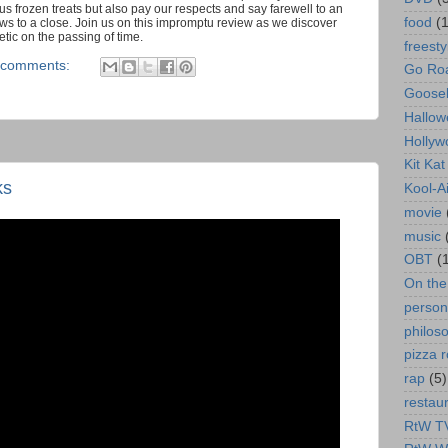
s frozen treats but also pay our respects and say farewell to an
food
(
s to a close. Join us on this impromptu review as we discover
tic on the passing of time.
freesty
 comments:
Go Roa
Goose
Hallow
Hollyw
Kit Ka
ks
Kool-A
movie
music
OBT
(
On th
person
philos
pizza r
rap
(5)
restau
RtW T