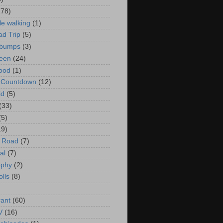
178)
le walking
(1)
d Trip
(5)
bumps
(3)
een
(24)
ood
(1)
t Countdown
(12)
id
(5)
(33)
(5)
19)
e Road
(7)
al
(7)
ophy
(2)
olls
(8)
rant
(60)
V
(16)