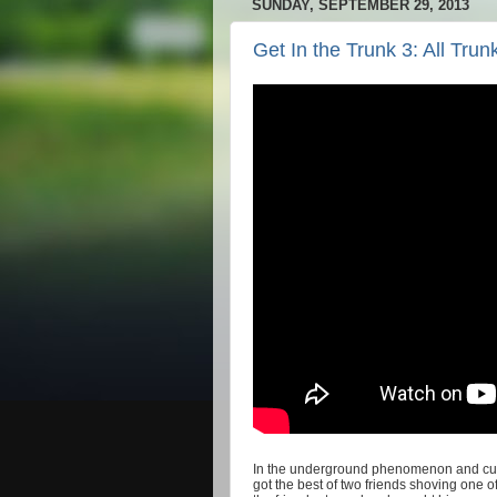
SUNDAY, SEPTEMBER 29, 2013
Get In the Trunk 3: All Tru
In the
underground phenomenon and cul
got the best of two friends shoving one o