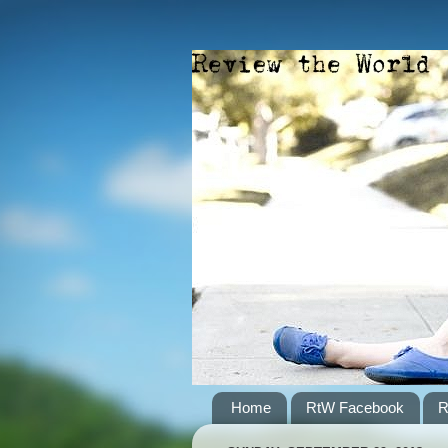
Home
RtW Facebook
R