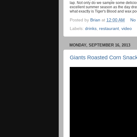
lap. Not only do we sample some deliciou
excellent summer season as the day draw
what exactly is Tiger's Blood and wax poe
Posted by
Brian
at
12:00 AM
No
Labels:
drinks
,
restaurant
,
video
MONDAY, SEPTEMBER 16, 2013
Giants Roasted Corn Snac