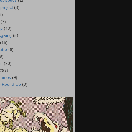
ebisodes
(1)
project
(3)
5)
(7)
up
(43)
giving
(5)
(15)
atre
(6)
8)
on
(20)
(297)
 games
(9)
y Round-Up
(8)