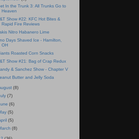
et In the Trunk 3: All Trunks Go to
Heaven
&T Show #22: KFC Hot Bites &
Rapid Fire Reviews
akis Nitro Habanero Lime
no Days Shaved Ice - Hamilton,
OH
iants Roasted Corn Snacks
&T Show #21: Bag of Crap Redux
andy & Sanchez Show - Chapter V
eanut Butter and Jelly Soda
August
(8)
July
(7)
June
(6)
May
(5)
April
(5)
March
(8)
12
(36)