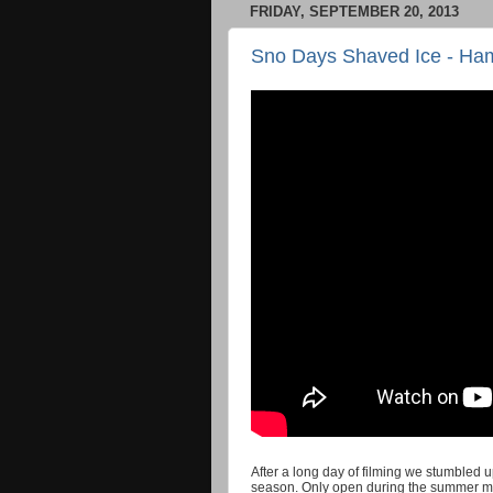
FRIDAY, SEPTEMBER 20, 2013
Sno Days Shaved Ice - Ham
After a long day of filming we stumbled 
season. Only open during the summer mont