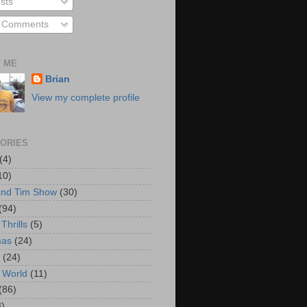
sts
l Comments
 ME
Brian
View my complete profile
ORIES
(4)
10)
and Tim Show
(30)
(94)
Thrills
(5)
mas
(24)
(24)
 World
(11)
(86)
3)