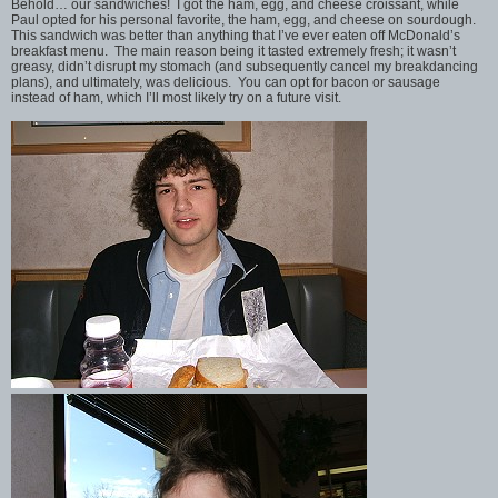
Behold… our sandwiches! I got the ham, egg, and cheese croissant, while
Paul opted for his personal favorite, the ham, egg, and cheese on sourdough.
This sandwich was better than anything that I’ve ever eaten off McDonald’s
breakfast menu. The main reason being it tasted extremely fresh; it wasn’t
greasy, didn’t disrupt my stomach (and subsequently cancel my breakdancing
plans), and ultimately, was delicious. You can opt for bacon or sausage
instead of ham, which I’ll most likely try on a future visit.