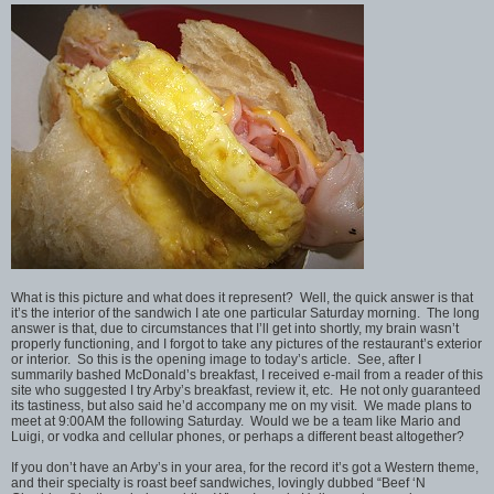
What is this picture and what does it represent? Well, the quick answer is that
it’s the interior of the sandwich I ate one particular Saturday morning. The long
answer is that, due to circumstances that I’ll get into shortly, my brain wasn’t
properly functioning, and I forgot to take any pictures of the restaurant’s exterior
or interior. So this is the opening image to today’s article. See, after I
summarily bashed McDonald’s breakfast, I received e-mail from a reader of this
site who suggested I try Arby’s breakfast, review it, etc. He not only guaranteed
its tastiness, but also said he’d accompany me on my visit. We made plans to
meet at 9:00AM the following Saturday. Would we be a team like Mario and
Luigi, or vodka and cellular phones, or perhaps a different beast altogether?
If you don’t have an Arby’s in your area, for the record it’s got a Western theme,
and their specialty is roast beef sandwiches, lovingly dubbed “Beef ‘N