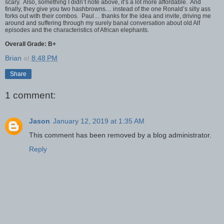
scary. Also, something I didn’t note above, it’s a lot more affordable. And
finally, they give you two hashbrowns… instead of the one Ronald’s silly ass
forks out with their combos. Paul… thanks for the idea and invite, driving me
around and suffering through my surely banal conversation about old Alf
episodes and the characteristics of African elephants.
Overall Grade: B+
Brian
at
8:48 PM
Share
1 comment:
Jason
January 12, 2019 at 1:35 AM
This comment has been removed by a blog administrator.
Reply