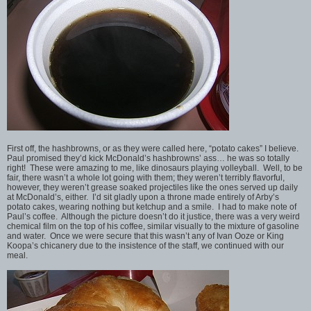
First off, the hashbrowns, or as they were called here, “potato cakes” I believe.
Paul promised they’d kick McDonald’s hashbrowns’ ass… he was so totally
right! These were amazing to me, like dinosaurs playing volleyball. Well, to be
fair, there wasn’t a whole lot going with them; they weren’t terribly flavorful,
however, they weren’t grease soaked projectiles like the ones served up daily
at McDonald’s, either. I’d sit gladly upon a throne made entirely of Arby’s
potato cakes, wearing nothing but ketchup and a smile. I had to make note of
Paul’s coffee. Although the picture doesn’t do it justice, there was a very weird
chemical film on the top of his coffee, similar visually to the mixture of gasoline
and water. Once we were secure that this wasn’t any of Ivan Ooze or King
Koopa’s chicanery due to the insistence of the staff, we continued with our
meal.