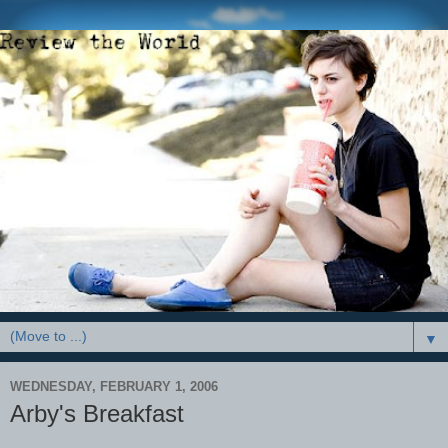
▼
WEDNESDAY, FEBRUARY 1, 2006
Arby's Breakfast