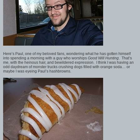
Here’s Paul, one of my beloved fans, wondering what he has gotten himself
into spending a morning with a guy who worships
Good Will Hunting
. That’s
me, with the heinous hair, and bewildered expression. I think I was having an
odd daydream of monster trucks crushing dogs filled with orange soda… or
maybe I was eyeing Paul’s hashbrowns.