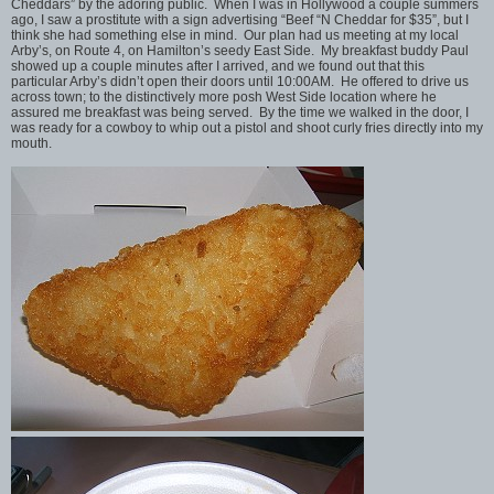
Cheddars” by the adoring public. When I was in Hollywood a couple summers
ago, I saw a prostitute with a sign advertising “Beef “N Cheddar for $35”, but I
think she had something else in mind. Our plan had us meeting at my local
Arby’s, on Route 4, on Hamilton’s seedy East Side. My breakfast buddy Paul
showed up a couple minutes after I arrived, and we found out that this
particular Arby’s didn’t open their doors until 10:00AM. He offered to drive us
across town; to the distinctively more posh West Side location where he
assured me breakfast was being served. By the time we walked in the door, I
was ready for a cowboy to whip out a pistol and shoot curly fries directly into my
mouth.