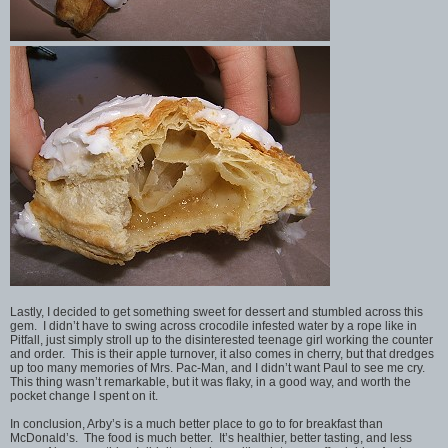
Lastly, I decided to get something sweet for dessert and stumbled across this
gem. I didn’t have to swing across crocodile infested water by a rope like in
Pitfall, just simply stroll up to the disinterested teenage girl working the counter
and order. This is their apple turnover, it also comes in cherry, but that dredges
up too many memories of Mrs. Pac-Man, and I didn’t want Paul to see me cry.
This thing wasn’t remarkable, but it was flaky, in a good way, and worth the
pocket change I spent on it.
In conclusion, Arby’s is a much better place to go to for breakfast than
McDonald’s. The food is much better. It’s healthier, better tasting, and less