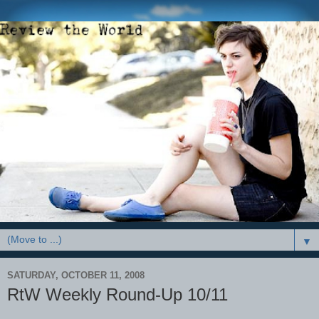
▼
SATURDAY, OCTOBER 11, 2008
RtW Weekly Round-Up 10/11