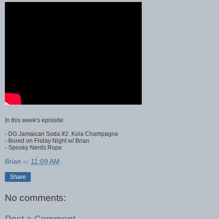
In this week's episode:
- DG Jamaican Soda #2: Kola Champagne
- Bored on Friday Night w/ Brian
- Spooky Nerds Rope
Brian
at
11:09 AM
Share
No comments:
Post a Comment