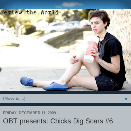
▼
FRIDAY, DECEMBER 11, 2009
OBT presents: Chicks Dig Scars #6