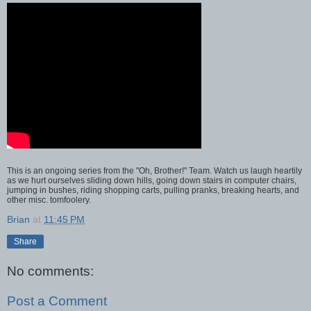
This is an ongoing series from the "Oh, Brother!" Team. Watch us laugh heartily
as we hurt ourselves sliding down hills, going down stairs in computer chairs,
jumping in bushes, riding shopping carts, pulling pranks, breaking hearts, and
other misc. tomfoolery.
Brian
at
11:45 PM
Share
No comments:
Post a Comment