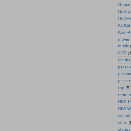
Goose
Hallow
Hollyw
Kit Ka
Kool-A
movie
music
OBT
(
On th
person
philos
pizza r
rap
(5)
restau
RtW T
RtW W
school 
store
(
stories