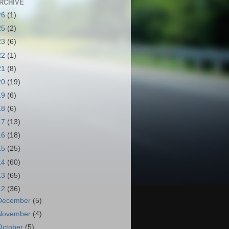
RCHIVE
26
(1)
25
(2)
23
(6)
22
(1)
21
(8)
20
(19)
19
(6)
18
(6)
17
(13)
16
(18)
15
(25)
14
(60)
13
(65)
12
(36)
December
(5)
November
(4)
October
(5)