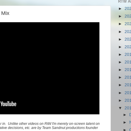
RTW A
►
20
 Mix
►
20
►
20
►
20
►
20
►
20
►
20
►
20
►
20
►
20
►
20
►
20
►
20
▼
20
►
►
ar in. Unlike other videos on RtW I'm merely on-screen talent on
creative decisions, etc. are by Team Sandnut productions founder
►