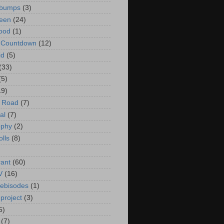
bumps
(3)
een
(24)
ood
(1)
t Countdown
(12)
id
(5)
(33)
(5)
19)
e Road
(7)
al
(7)
ophy
(2)
olls
(8)
rant
(60)
V
(16)
ebisodes
(1)
project
(3)
5)
(7)