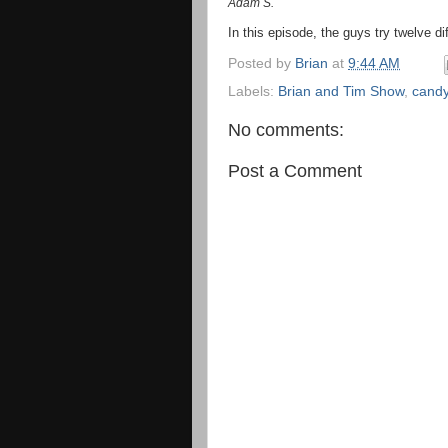
Adam S.
In this episode, the guys try twelve di
Posted by
Brian
at
9:44 AM
Labels:
Brian and Tim Show
,
cand
No comments:
Post a Comment