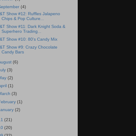
September
(4)
&T Show #12: Ruffles Jalapeno
Chips & Pop Culture...
&T Show #11: Dark Knight Soda &
Superhero Trading...
&T Show #10: 80's Candy Mix
&T Show #9: Crazy Chocolate
Candy Bars
August
(6)
July
(3)
May
(2)
April
(1)
March
(3)
February
(1)
January
(2)
11
(21)
10
(20)
09
(32)