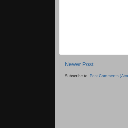
Newer Post
Subscribe to:
Post Comments (Ato