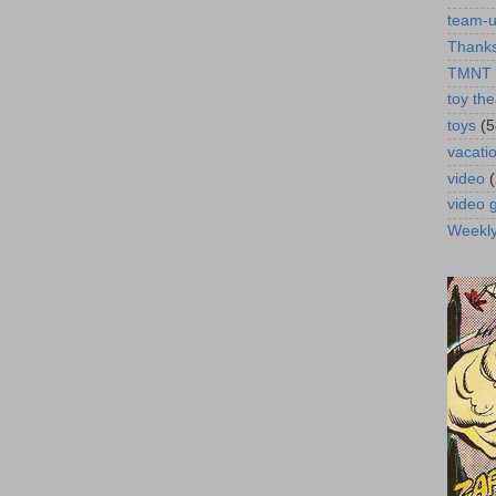
team-
Thanks
TMNT
toy the
toys
(5
vacati
video
video
Weekl