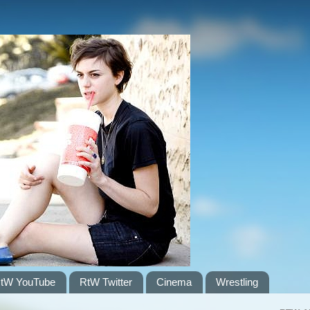
tW YouTube
RtW Twitter
Cinema
Wrestling