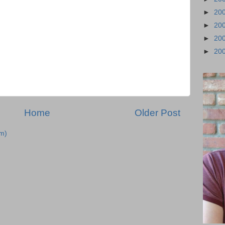
►
20
►
20
►
20
►
20
Home
Older Post
m)