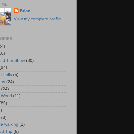
 ME
Brian
View my complete profile
ORIES
(4)
10)
and Tim Show
(30)
(94)
Thrills
(5)
mas
(24)
(24)
 World
(11)
(86)
3)
178)
le walking
(1)
d Trip
(5)