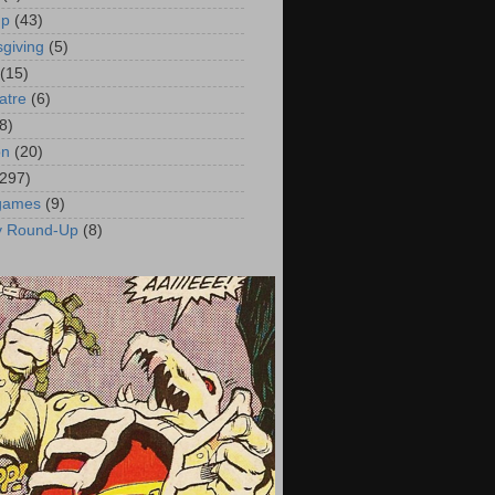
up
(43)
giving
(5)
(15)
atre
(6)
8)
on
(20)
(297)
 games
(9)
y Round-Up
(8)