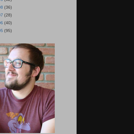
08
(36)
07
(28)
06
(40)
05
(95)