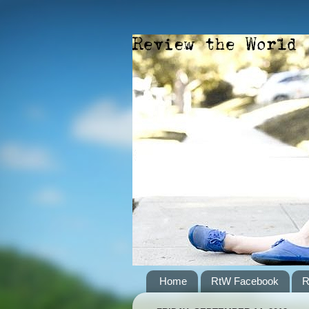
Home
RtW Facebook
R