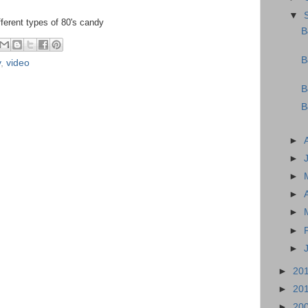
▼
fferent types of 80's candy
B
B
y
,
video
B
B
►
►
►
►
►
►
►
►
20
►
20
►
20