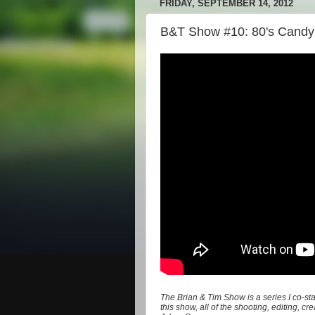
FRIDAY, SEPTEMBER 14, 2012
B&T Show #10: 80's Candy
The Brian & Tim Show is a series I co-st
this show, all of the shooting, editing, 