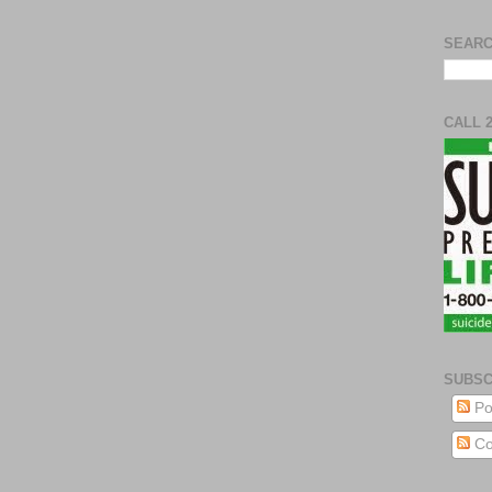
SEARC
CALL 
SUBSC
Po
Co