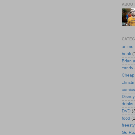
ABOUT
CATEG
anime
book
(
Brian 
candy
Cheap 
christ
comics
Disney
drinks
DVD
(
food
(
freesty
Go Roa