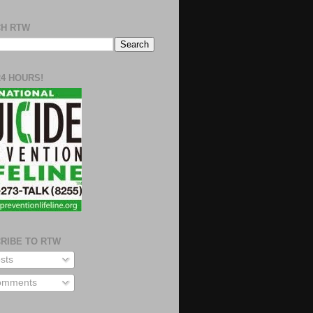
H RTW
24 HOURS!
RIBE TO RTW
sts
mments