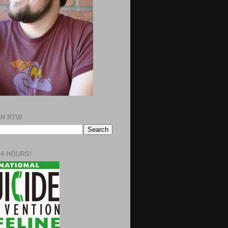
H RTW
24 HOURS!