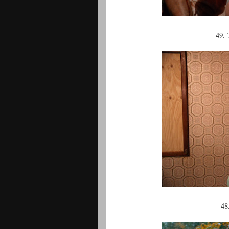
49.
48