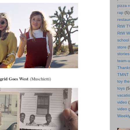
pizza r
rap
(5)
restau
RtW T
RtW W
school 
store
(
stories
team-
Thanks
TMNT
grid Goes West
(Muschietti)
toy the
toys
(5
vacati
video
video
Weekl