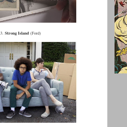
Strong Island
43.
(Ford)