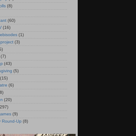
olls
(8)
rant
(60)
V
(16)
ebisodes
(1)
project
(3)
5)
(7)
up
(43)
giving
(5)
(15)
atre
(6)
8)
on
(20)
(297)
 games
(9)
y Round-Up
(8)