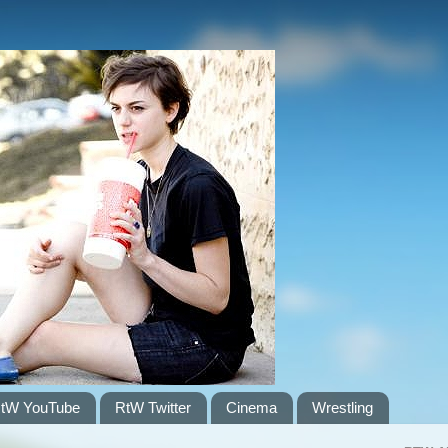
tW YouTube
RtW Twitter
Cinema
Wrestling