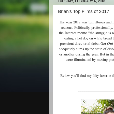
TUESDAY, FEBRUARY 6, 2018
Brian's Top Films of 2017
The year 2017 was tumultuous and har
reasons. Politically, professionall
the Internet meme “the struggle is r
eating a hot dog on white bread 
prescient directorial debut
Get Out
adequately sums up the state of disbe
or another during the year. But in t
were illuminated by moving pictu
Below you’ll find my fifty favorite 
=================