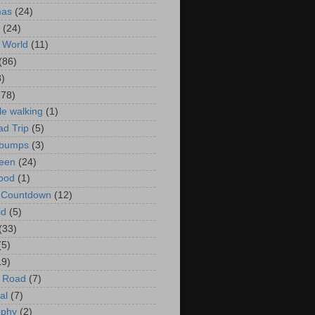
mas
(24)
(24)
 World
(11)
(86)
3)
178)
le walking
(1)
d Trip
(5)
bumps
(3)
een
(24)
ood
(1)
t Countdown
(12)
id
(5)
(33)
(5)
19)
e Road
(7)
al
(7)
ophy
(2)