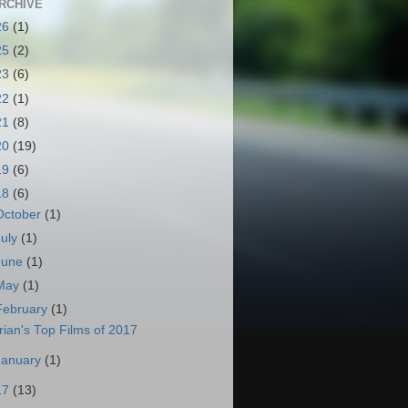
RCHIVE
26
(1)
25
(2)
23
(6)
22
(1)
21
(8)
20
(19)
19
(6)
18
(6)
October
(1)
July
(1)
June
(1)
May
(1)
February
(1)
rian's Top Films of 2017
January
(1)
17
(13)