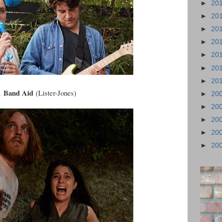
►
20
►
20
►
20
►
20
►
20
►
20
►
20
Band Aid
.
(Lister-Jones)
►
20
►
20
►
20
►
20
►
20