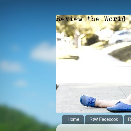
Home
RtW Facebook
R