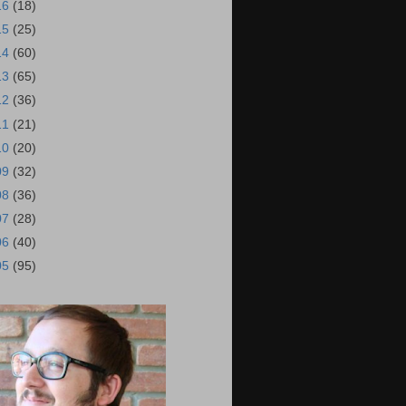
16
(18)
15
(25)
14
(60)
13
(65)
12
(36)
11
(21)
10
(20)
09
(32)
08
(36)
07
(28)
06
(40)
05
(95)