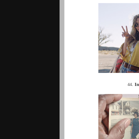
In
44.