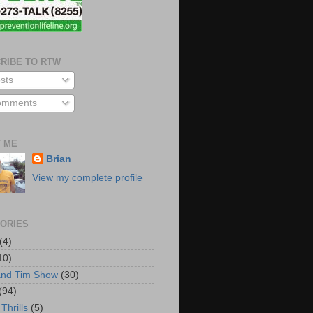
RIBE TO RTW
sts
mments
 ME
Brian
View my complete profile
ORIES
(4)
10)
and Tim Show
(30)
(94)
Thrills
(5)