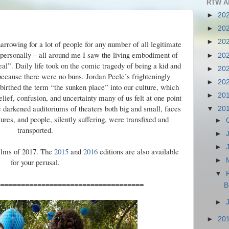
RTW A
►
20
►
20
►
20
rowing for a lot of people for any number of all legitimate
y, personally – all around me I saw the living embodiment of
►
20
eal”. Daily life took on the comic tragedy of being a kid and
►
20
because there were no buns. Jordan Peele’s frighteningly
►
20
birthed the term “the sunken place” into our culture, which
►
20
lief, confusion, and uncertainty many of us felt at one point
he darkened auditoriums of theaters both big and small, faces
▼
20
res, and people, silently suffering, were transfixed and
►
transported.
►
►
films of 2017. The
2015
and
2016
editions are also available
►
for your perusal.
▼
====================================
B
►
►
20