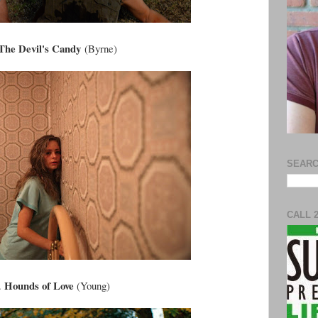
The Devil's Candy
(Byrne)
SEARC
CALL 
Hounds of Love
.
(Young)