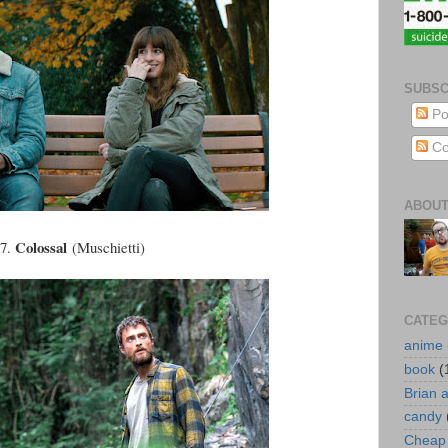
SUBSC
Po
Co
ABOUT
Colossal
47.
(Muschietti)
CATEG
anime
book
(
Brian 
candy
Cheap 