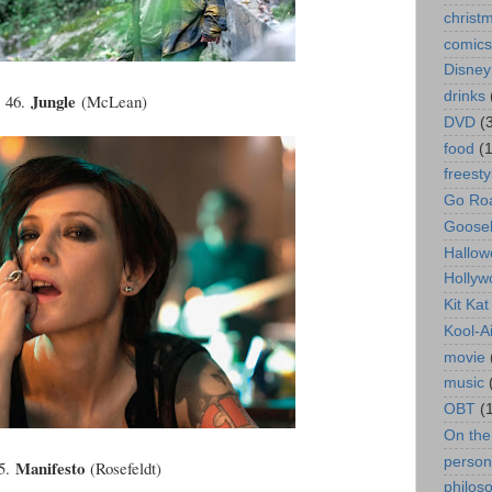
christ
comics
Disney
drinks
Jungle
46.
(McLean)
DVD
(
food
(
freesty
Go Roa
Goose
Hallow
Hollyw
Kit Ka
Kool-A
movie
music
OBT
(
On th
person
Manifesto
5.
(Rosefeldt)
philos