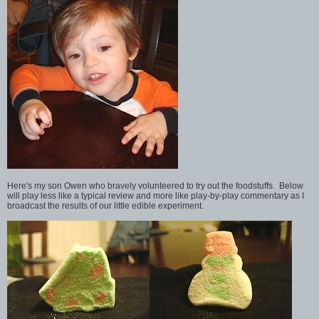
Here's my son Owen who bravely volunteered to try out the foodstuffs. Below
will play less like a typical review and more like play-by-play commentary as I
broadcast the results of our little edible experiment.