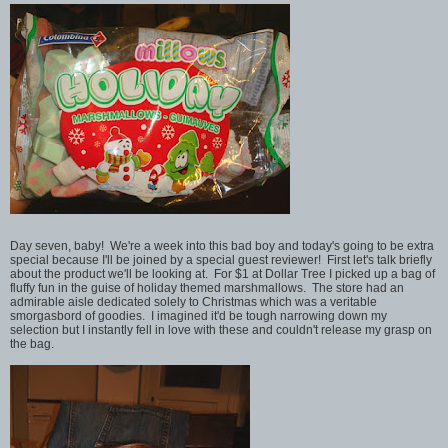
Day seven, baby! We're a week into this bad boy and today's going to be extra
special because I'll be joined by a special guest reviewer! First let's talk briefly
about the product we'll be looking at. For $1 at Dollar Tree I picked up a bag of
fluffy fun in the guise of holiday themed marshmallows. The store had an
admirable aisle dedicated solely to Christmas which was a veritable
smorgasbord of goodies. I imagined it'd be tough narrowing down my
selection but I instantly fell in love with these and couldn't release my grasp on
the bag.