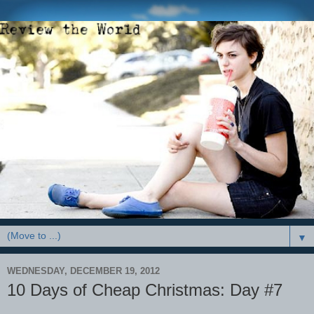
▼
WEDNESDAY, DECEMBER 19, 2012
10 Days of Cheap Christmas: Day #7