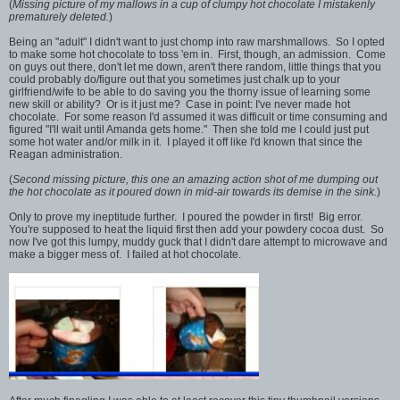
(
Missing picture of my mallows in a cup of clumpy hot chocolate I mistakenly
prematurely deleted.
)
Being an "adult" I didn't want to just chomp into raw marshmallows. So I opted
to make some hot chocolate to toss 'em in. First, though, an admission. Come
on guys out there, don't let me down, aren't there random, little things that you
could probably do/figure out that you sometimes just chalk up to your
girlfriend/wife to be able to do saving you the thorny issue of learning some
new skill or ability? Or is it just me? Case in point: I've never made hot
chocolate. For some reason I'd assumed it was difficult or time consuming and
figured "I'll wait until Amanda gets home." Then she told me I could just put
some hot water and/or milk in it. I played it off like I'd known that since the
Reagan administration.
(
Second missing picture, this one an amazing action shot of me dumping out
the hot chocolate as it poured down in mid-air towards its demise in the sink.
)
Only to prove my ineptitude further. I poured the powder in first! Big error.
You're supposed to heat the liquid first then add your powdery cocoa dust. So
now I've got this lumpy, muddy guck that I didn't dare attempt to microwave and
make a bigger mess of. I failed at hot chocolate.