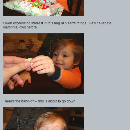
Owen expressing interest in this bag of bizarre things. He's never ate
marshmallows before.
There's the hand-off -- this is about to go down.