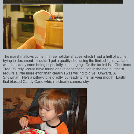
The marshmallows come in three holiday shapes which I had a hell of a time
trying to document. I couldn't get a quality shot using the limited light available
with the candy cane being especially challenging. On the far left is a Christmas
Tree! Surely I could have found one in better condition in the bag but that'd
require a little more effort than clearly I was willing to give. Onward. A
Snowman! He's a pillowy pile of jolly joy ready to melt in your mouth. Lastly,
that blasted Candy Cane which is clearly camera shy.