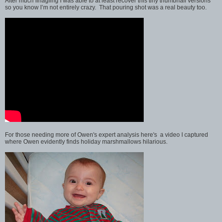
After much finagling I was able to at least recover this tiny thumbnail versions
so you know I’m not entirely crazy. That pouring shot was a real beauty too.
For those needing more of Owen's expert analysis here's a video I captured
where Owen evidently finds holiday marshmallows hilarious.