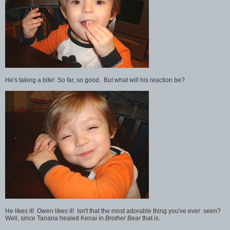
He's taking a bite! So far, so good. But what will his reaction be?
He likes it! Owen likes it! Isn't that the most adorable thing you've ever seen?
Well, since Tanana healed Kenai in
Brother Bear
that is.