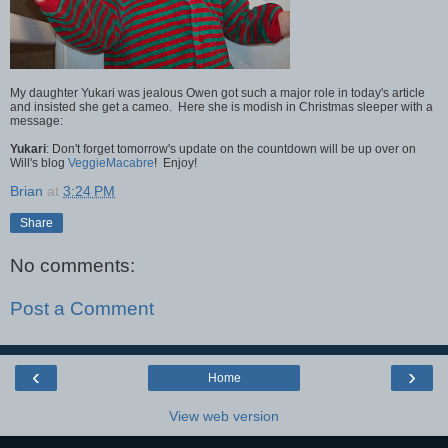
My daughter Yukari was jealous Owen got such a major role in today's article
and insisted she get a cameo. Here she is modish in Christmas sleeper with a
message:
Yukari
: Don't forget tomorrow's update on the countdown will be up over on
Will's blog
VeggieMacabre
! Enjoy!
Brian
at
3:24 PM
Share
No comments:
Post a Comment
‹
›
Home
View web version