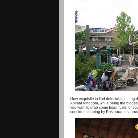
How exquisite to find delectable dining r
Animal Kingdom, while being the biggest o
you want to grab some fossil fuels for yo
consider stopping by Restaurantosaurus