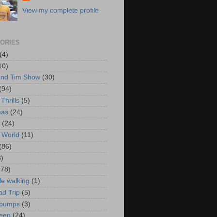
View my complete profile
ORIES
(4)
10)
and Tim Show
(30)
(94)
Thrills
(5)
mas
(24)
(24)
 World
(11)
(86)
3)
178)
le walking
(1)
d Trip
(5)
bumps
(3)
een
(24)