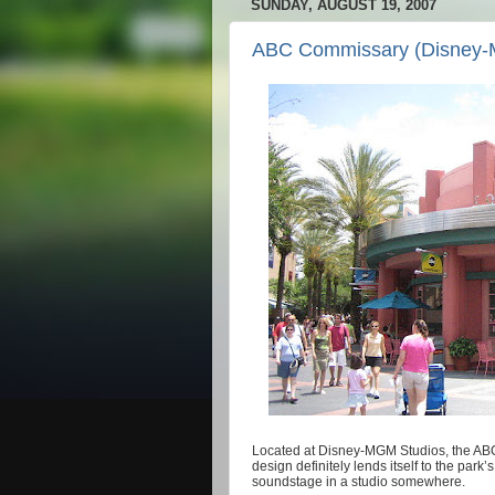
SUNDAY, AUGUST 19, 2007
ABC Commissary (Disney-
Located at Disney-MGM Studios, the AB
design definitely lends itself to the park’
soundstage in a studio somewhere.