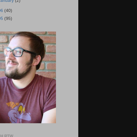
January
(2)
06
(40)
05
(95)
H RTW