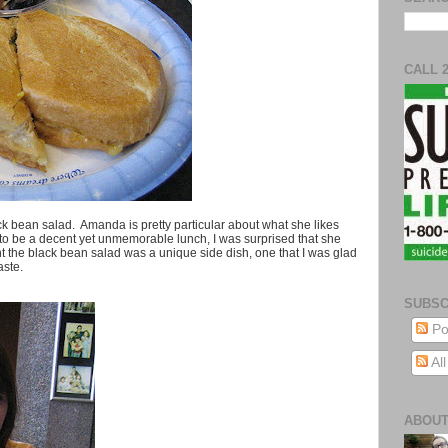
CALL 
 bean salad. Amanda is pretty particular about what she likes
d to be a decent yet unmemorable lunch, I was surprised that she
ht the black bean salad was a unique side dish, one that I was glad
aste.
SUBSC
Po
Al
ABOUT