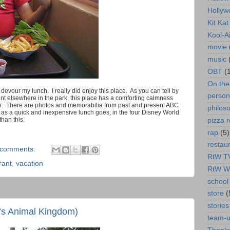
Hollyw
Kit Ka
Kool-A
movie
music
OBT
(
On th
 devour my lunch. I really did enjoy this place. As you can tell by
person
nt elsewhere in the park, this place has a comforting calmness
t there. There are photos and memorabilia from past and present ABC
philos
 as a quick and inexpensive lunch goes, in the four Disney World
than this.
pizza r
rap
(5)
restau
 comments:
RtW T
rant
,
vacation
RtW W
school 
store
(
stories
’s Animal Kingdom)
team-