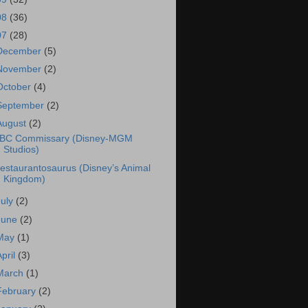
08
(36)
07
(28)
December
(5)
November
(2)
October
(4)
September
(2)
August
(2)
BC Commissary (Disney-MGM
Studios)
estaurantosaurus (Disney’s Animal
Kingdom)
July
(2)
June
(2)
May
(1)
April
(3)
March
(1)
February
(2)