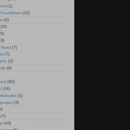
ood
(1)
t Countdown
(12)
id
(5)
(33)
(5)
19)
e Road
(7)
al
(7)
ophy
(2)
olls
(8)
rant
(60)
V
(16)
ebisodes
(1)
project
(3)
5)
(7)
up
(43)