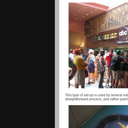
This type of set-up is used by several eat
straightforward process, and rather painle