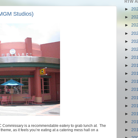
RTW A
►
20
MGM Studios)
►
20
►
20
►
20
►
20
►
20
►
20
►
20
►
20
►
20
►
20
►
20
►
20
►
20
►
20
C Commissary is a recommendable eatery to grab lunch at. The
►
20
s theme, as it feels you’re eating at a catering mess hall on a
►
20