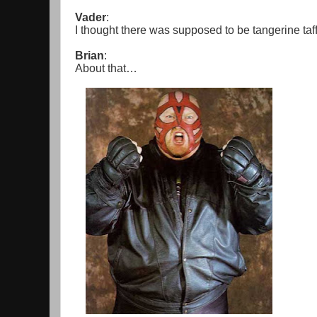
Vader
:
I thought there was supposed to be tangerine taf
Brian
:
About that…