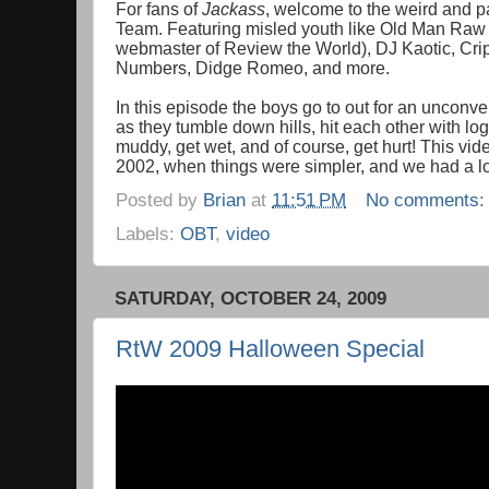
For fans of
Jackass
, welcome to the weird and pa
Team. Featuring misled youth like Old Man Ra
webmaster of Review the World), DJ Kaotic, Cripp
Numbers, Didge Romeo, and more.
In this episode the boys go to out for an unconv
as they tumble down hills, hit each other with logs
muddy, get wet, and of course, get hurt! This vid
2002, when things were simpler, and we had a lo
Posted by
Brian
at
11:51 PM
No comments
Labels:
OBT
,
video
SATURDAY, OCTOBER 24, 2009
RtW 2009 Halloween Special