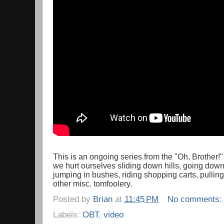
This is an ongoing series from the "Oh, Brother!
we hurt ourselves sliding down hills, going down 
jumping in bushes, riding shopping carts, pullin
other misc. tomfoolery.
Posted by
Brian
at
11:45 PM
No comments
Labels:
OBT
,
video