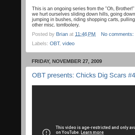
This is an ongoing series from the "Oh, Brother!
we hurt ourselves sliding down hills, going down 
jumping in bushes, riding shopping carts, pullin
other misc. tomfoolery.
Posted by
Brian
at
11:46 PM
No comments
Labels:
OBT
,
video
FRIDAY, NOVEMBER 27, 2009
OBT presents: Chicks Dig Scars #