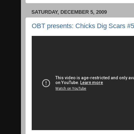
SATURDAY, DECEMBER 5, 2009
OBT presents: Chicks Dig Scars #