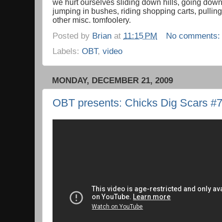
we hurt ourselves sliding down hills, going down 
jumping in bushes, riding shopping carts, pullin
other misc. tomfoolery.
Posted by
Brian
at
11:15 PM
No comments
Labels:
OBT
,
video
MONDAY, DECEMBER 21, 2009
OBT presents: Chicks Dig Scars #