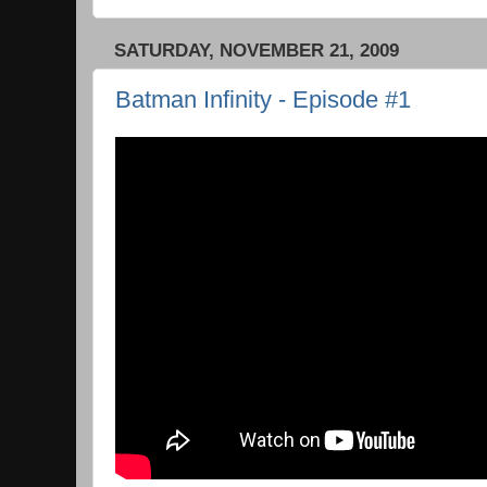
SATURDAY, NOVEMBER 21, 2009
Batman Infinity - Episode #1