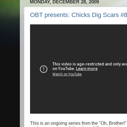
MONDAY, DECEMBER 28, 2009
OBT presents: Chicks Dig Scars #
This is an ongoing series from the "Oh, Brother!