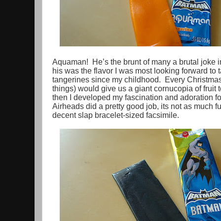
Aquaman! He’s the brunt of many a brutal joke in 
his was the flavor I was most looking forward to t
tangerines since my childhood. Every Christma
things) would give us a giant cornucopia of fruit 
then I developed my fascination and adoration for 
Airheads did a pretty good job, its not as much fu
decent slap bracelet-sized facsimile.