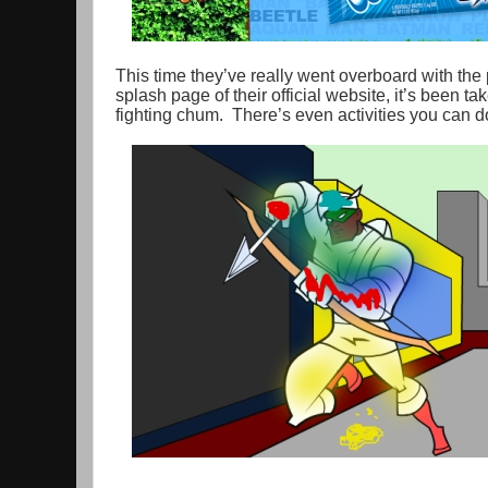
This time they’ve really went overboard with the 
splash page of their official website, it’s been 
fighting chum. There’s even activities you can do,