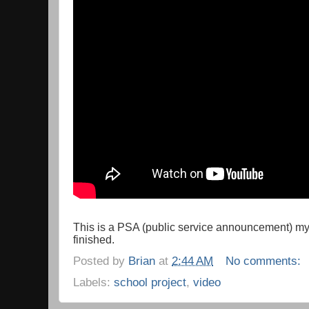
This is a PSA (public service announcement) m
finished.
Posted by
Brian
at
2:44 AM
No comments:
Labels:
school project
,
video