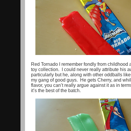
Red Tornado I remember fondly from childhood a
toy collection. I could never really attribute hi
particularly but he, along with other oddballs lik
my gang of good guys. He gets Cherry, and while 
flavor, you can’t really argue against it as in te
it’s the best of the batch.