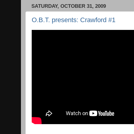
SATURDAY, OCTOBER 31, 2009
O.B.T. presents: Crawford #1