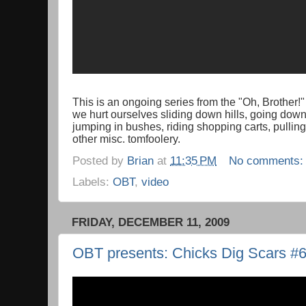
This is an ongoing series from the "Oh, Brother!
we hurt ourselves sliding down hills, going down 
jumping in bushes, riding shopping carts, pullin
other misc. tomfoolery.
Posted by
Brian
at
11:35 PM
No comments
Labels:
OBT
,
video
FRIDAY, DECEMBER 11, 2009
OBT presents: Chicks Dig Scars #