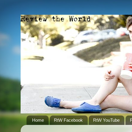
Home
RtW Facebook
RtW YouTube
R