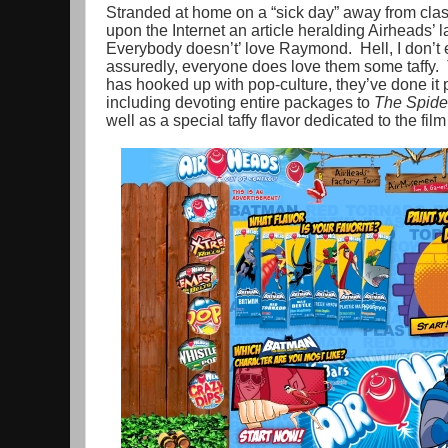
Stranded at home on a “sick day” away from class
upon the Internet an article heralding Airheads’ 
Everybody doesn’t’ love Raymond. Hell, I don’t
assuredly, everyone does love them some taffy. Th
has hooked up with pop-culture, they’ve done it 
including devoting entire packages to
The Spide
well as a special taffy flavor dedicated to the f