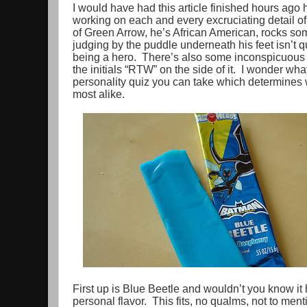
I would have had this article finished hours ago 
working on each and every excruciating detail 
of Green Arrow, he’s African American, rocks some
judging by the puddle underneath his feet isn’t q
being a hero. There’s also some inconspicuous 
the initials “RTW” on the side of it. I wonder wha
personality quiz you can take which determines w
most alike.
First up is Blue Beetle and wouldn’t you know it
personal flavor. This fits, no qualms, not to menti