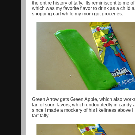
the entire history of taffy. Its reminiscent to me
which was my favorite flavor to drink as a child a
shopping cart while my mom got groceries.
Green Arrow gets Green Apple, which also works 
fan of sour flavors, which undoubtedly in candy 
since I made a mockery of his likeliness above I p
tart taffy.