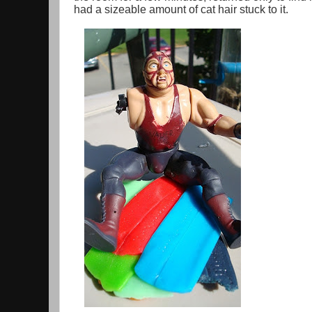
had a sizeable amount of cat hair stuck to it.