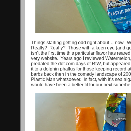
Things starting getting odd right about… now. 
Really? Really? Those with a keen eye (and goo
isn’t the first time this particular flavor has reared
very website. Years ago I reviewed Watermelon, i
predated the dot.com days of RtW, but appeare
it to a dolphin phallus for those keeping record 
barbs back then in the comedy landscape of 2004
Plastic Man whatsoever. In fact, with it’s sea algae
would have been a better fit for our next superh