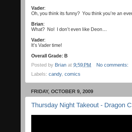
Vader
:
Oh, you think its funny? You think you’re an ev
Brian
:
What? No! I don’t even like Deon…
Vader
:
It’s Vader time!
Overall Grade: B
Posted by
Brian
at
9:59 PM
No comments:
Labels:
candy
,
comics
FRIDAY, OCTOBER 9, 2009
Thursday Night Takeout - Dragon C