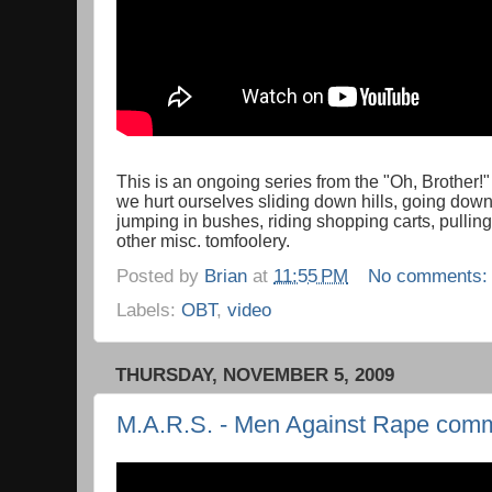
This is an ongoing series from the "Oh, Brother!
we hurt ourselves sliding down hills, going down 
jumping in bushes, riding shopping carts, pullin
other misc. tomfoolery.
Posted by
Brian
at
11:55 PM
No comments
Labels:
OBT
,
video
THURSDAY, NOVEMBER 5, 2009
M.A.R.S. - Men Against Rape comm