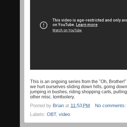
This is an ongoing series from the "Oh, Brother!
we hurt ourselves sliding down hills, going down 
jumping in bushes, riding shopping carts, pullin
other misc. tomfoolery.
Posted by
Brian
at
11:53 PM
No comments
Labels:
OBT
,
video