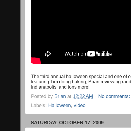
The third annual halloween special and one of our
featuring Tim doing baking, Brian reviewing ran
Indianapolis, and tons more!
Posted by
Brian
at
12:22 AM
No comments
Labels:
Halloween
,
video
SATURDAY, OCTOBER 17, 2009