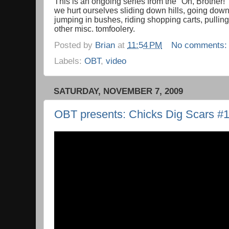
This is an ongoing series from the "Oh, Brother!
we hurt ourselves sliding down hills, going down 
jumping in bushes, riding shopping carts, pullin
other misc. tomfoolery.
Posted by
Brian
at
11:54 PM
No comments
Labels:
OBT
,
video
SATURDAY, NOVEMBER 7, 2009
OBT presents: Chicks Dig Scars #