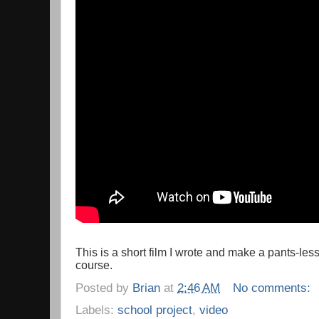
This is a short film I wrote and make a pants-l
course.
Posted by
Brian
at
2:46 AM
No comments:
Labels:
school project
,
video