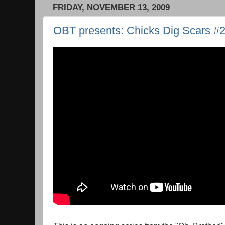
FRIDAY, NOVEMBER 13, 2009
OBT presents: Chicks Dig Scars #