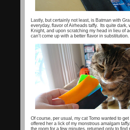
Lastly, but certainly not least, is Batman with Gra
everyday, flavor of Airheads taffy. Its quite dark,
Knight, and upon scratching my head in lieu of act
can’t come up with a better flavor in substitution.
Of course, per usual, my cat Tomo wanted to get 
offered her a lick of my monstrous amalgam taffy
the room for a few minutes, returned only to find