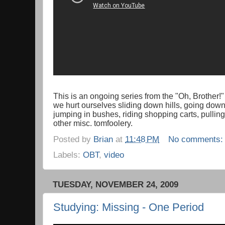
This is an ongoing series from the "Oh, Brother!
we hurt ourselves sliding down hills, going down 
jumping in bushes, riding shopping carts, pullin
other misc. tomfoolery.
Posted by
Brian
at
11:48 PM
No comments
Labels:
OBT
,
video
TUESDAY, NOVEMBER 24, 2009
Studying: Missing - One Period