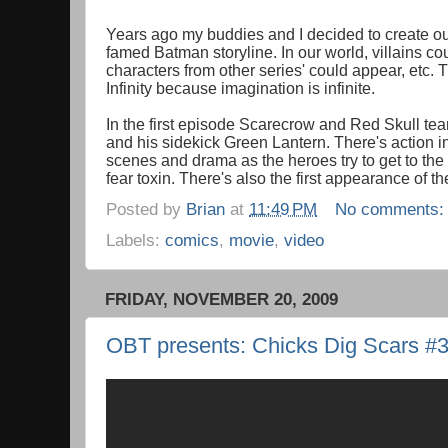
Years ago my buddies and I decided to create our
famed Batman storyline. In our world, villains co
characters from other series' could appear, etc.
Infinity because imagination is infinite.
In the first episode Scarecrow and Red Skull tea
and his sidekick Green Lantern. There's action i
scenes and drama as the heroes try to get to th
fear toxin. There's also the first appearance of t
Posted by
Brian
at
11:49 PM
No comments
Labels:
comics
,
movie
,
video
FRIDAY, NOVEMBER 20, 2009
OBT presents: Chicks Dig Scars #