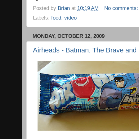
Posted by
Brian
at
10:19 AM
No comments
Labels:
food
,
video
MONDAY, OCTOBER 12, 2009
Airheads - Batman: The Brave and 