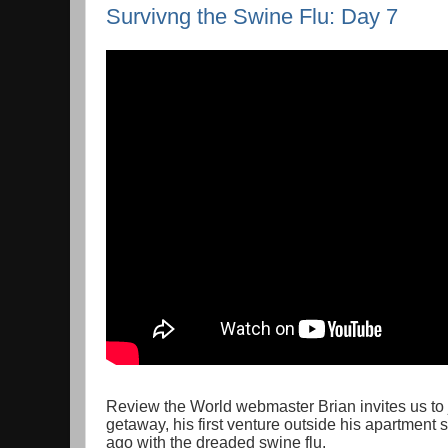
Survivng the Swine Flu: Day 7
Review the World webmaster Brian invites us to 
getaway, his first venture outside his apartment
ago with the dreaded swine flu.