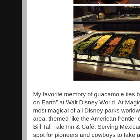
My favorite memory of guacamole ties b
on Earth” at Walt Disney World. At Mag
most magical of all Disney parks worldwi
area, themed like the American frontier 
Bill Tall Tale Inn & Café. Serving Mexican
spot for pioneers and cowboys to take a