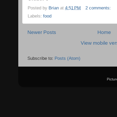
Posted by
Brian
at
4:51 PM
2 comments:
Labels:
food
Newer Posts
Home
View mobile ver
Subscribe to:
Posts (Atom)
Pictu