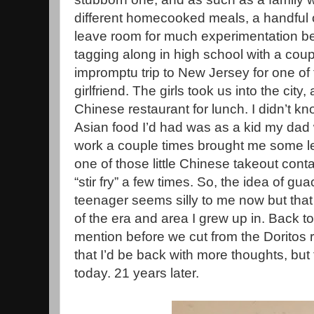
different homecooked meals, a handful o
leave room for much experimentation b
tagging along in high school with a coup
impromptu trip to New Jersey for one of 
girlfriend. The girls took us into the cit
Chinese restaurant for lunch. I didn’t k
Asian food I’d had was as a kid my dad
work a couple times brought me some lef
one of those little Chinese takeout con
“stir fry” a few times. So, the idea of g
teenager seems silly to me now but that
of the era and area I grew up in. Back to
mention before we cut from the Doritos 
that I’d be back with more thoughts, but
today. 21 years later.