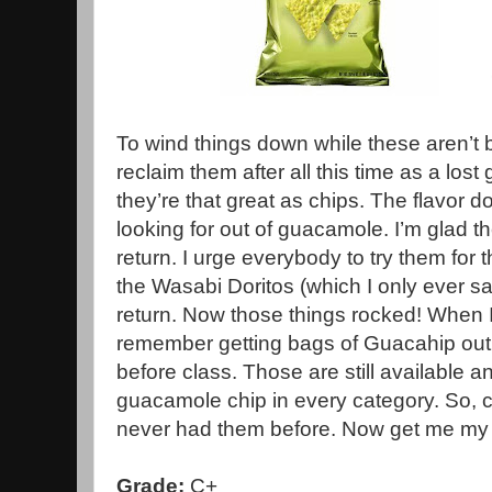
To wind things down while these aren’t 
reclaim them after all this time as a lost 
they’re that great as chips. The flavor d
looking for out of guacamole. I’m glad 
return. I urge everybody to try them for 
the Wasabi Doritos (which I only ever s
return. Now those things rocked! When I 
remember getting bags of Guacahip out
before class. Those are still available 
guacamole chip in every category. So, c
never had them before. Now get me my 
Grade:
C+