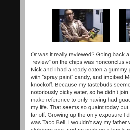
Or was it really reviewed? Going back 
“review” on the chips was nonconclusi
Nick and I had already eaten a gummy p
with “spray paint” candy, and imbibed 
knockoff. Because my tastebuds seemed 
notoriously picky eater, so he didn’t join
make reference to only having had guac
my life. That seems so quaint today but l
far off. Growing up the only exposure I’
was Taco Bell. I wouldn’t say my father 
stubborn one, and as such as a family 