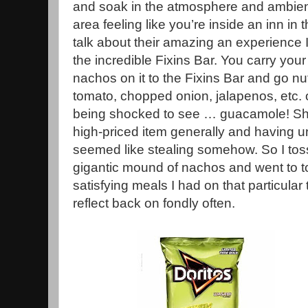
and soak in the atmosphere and ambience
area feeling like you’re inside an inn in t
talk about their amazing an experience 
the incredible Fixins Bar. You carry your 
nachos on it to the Fixins Bar and go nu
tomato, chopped onion, jalapenos, etc. o
being shocked to see … guacamole! Sh
high-priced item generally and having un
seemed like stealing somehow. So I to
gigantic mound of nachos and went to t
satisfying meals I had on that particula
reflect back on fondly often.