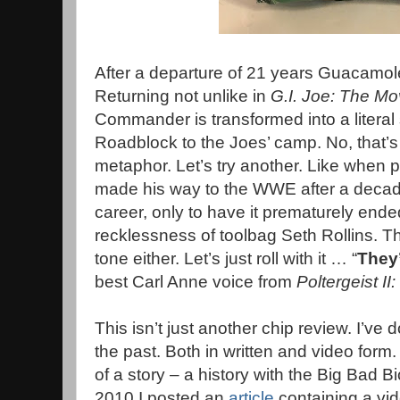
After a departure of 21 years Guacamole
Returning not unlike in
G.I. Joe: The Mo
Commander is transformed into a literal
Roadblock to the Joes’ camp. No, that’s 
metaphor. Let’s try another. Like when pr
made his way to the WWE after a deca
career, only to have it prematurely ende
recklessness of toolbag Seth Rollins. Th
tone either. Let’s just roll with it … “
They
best Carl Anne voice from
Poltergeist II
This isn’t just another chip review. I’v
the past. Both in written and video form.
of a story – a history with the Big Bad B
2010 I posted an
article
containing a vid