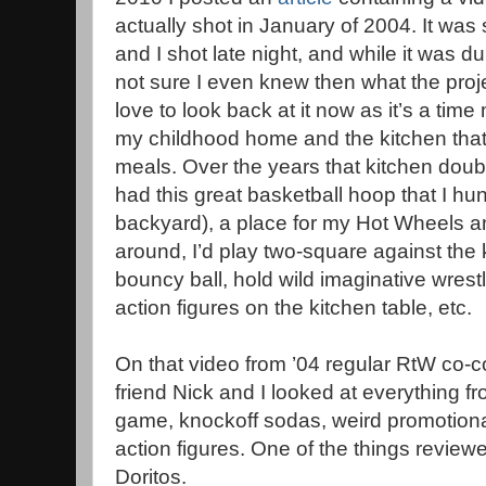
actually shot in January of 2004. It was
and I shot late night, and while it was 
not sure I even knew then what the pro
love to look back at it now as it’s a time
my childhood home and the kitchen that w
meals. Over the years that kitchen doubl
had this great basketball hoop that I hu
backyard), a place for my Hot Wheels a
around, I’d play two-square against the 
bouncy ball, hold wild imaginative wres
action figures on the kitchen table, etc.
On that video from ’04 regular RtW co-c
friend Nick and I looked at everything f
game, knockoff sodas, weird promotional
action figures. One of the things revi
Doritos.