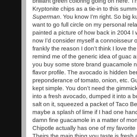
brilliant green coloring going on here.
Kryptonite chips as a tie-in to this sum
Superman
. You know I’m right. So big 
want to go full circle on my personal rel
painted a picture of how back in 2004 I 
now I’d consider myself a connoisseur of
frankly the reason I don’t think I love th
remind me of the generic idea of guac as 
you buy some store brand guacamole now,
flavor profile. The avocado is hidden b
preponderance of tomato, onion, etc. G
kept simple. You don’t need the gimmickry
into a fresh avocado, dumped it into a 
salt on it, squeezed a packet of Taco Bel
maybe a splash of lime if I had one hand
damn fine guacamole in a matter of mome
Chipotle actually has one of my favorit
Theirs the main thing you taste is fresh