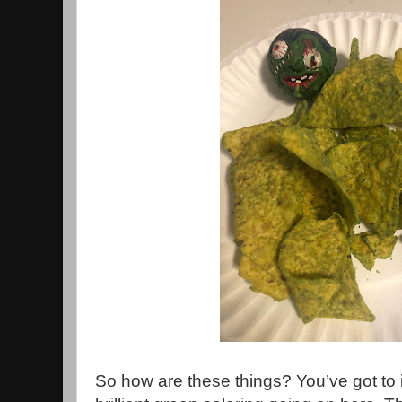
So how are these things? You’ve got to 