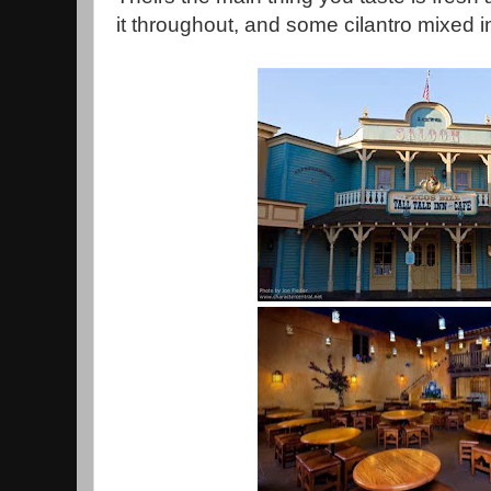
it throughout, and some cilantro mixed i