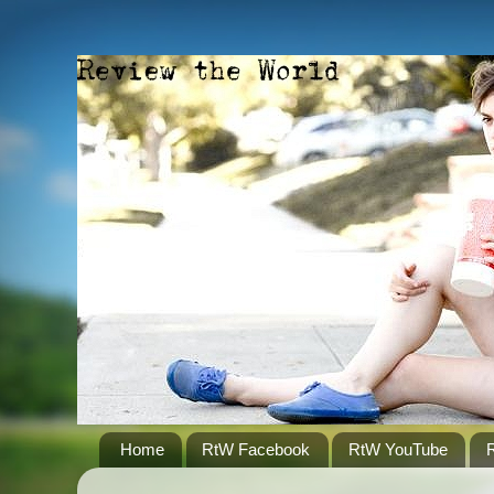
Home
RtW Facebook
RtW YouTube
R