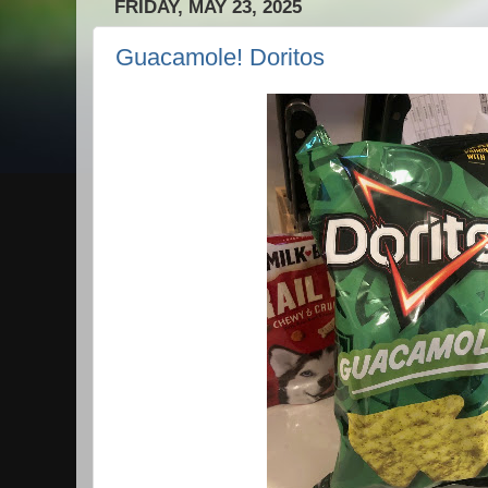
FRIDAY, MAY 23, 2025
Guacamole! Doritos