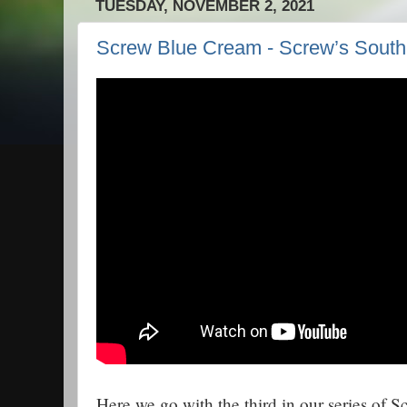
TUESDAY, NOVEMBER 2, 2021
Screw Blue Cream - Screw’s Sout
Here we go with the third in our series of 