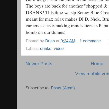
The boys are back for another "chopped & 
DRANK! This time we sip Screw Blue Crea
meant for max relax makes DJ D, Nick, Bria
careers as taste-making trendsetters as Pap
bomb on our domes!
Posted by
Brian
at
9:24 AM
1 comment:
Labels:
drinks
,
video
Newer Posts
Home
View mobile ver
Subscribe to:
Posts (Atom)