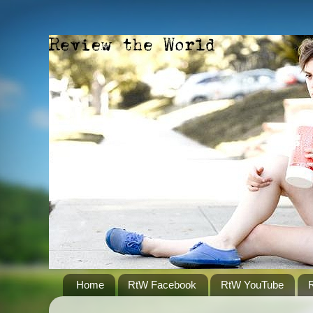
Home
RtW Facebook
RtW YouTube
R